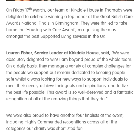
th
On Friday 17
March, our team at Kirkdale House in Thornaby were
delighted to celebrate winning a top honor at the Great British Care
Awards National Finals in Birmingham. They were thrilled to take
home the ‘Housing with Care Award’, recognising them as
amongst the best Supported Living services in the UK.
Lauren Fisher, Service Leader at Kirkdale House, said,
“We were
absolutely delighted to win! I am beyond proud of the whole team.
On a daily basis, they manage a variety of complex challenges for
the people we support but remain dedicated to keeping people
safe whilst always looking for new ways to support individuals to
meet their needs, achieve their goals and aspirations, and to live
the best life possible. This award is so well-deserved and a fantastic
recognition of all of the amazing things that they do.”
We were also proud to have another four finalists at the event,
including Highly Commended recognitions across all of the
categories our charity was shortlisted for: