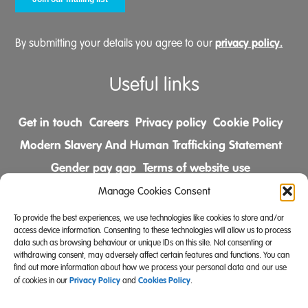
privacy policy.
By submitting your details you agree to our
Useful links
Get in touch
Careers
Privacy policy
Cookie Policy
Modern Slavery And Human Trafficking Statement
Gender pay gap
Terms of website use
Comments & Complaints Policy
Manage Cookies Consent
To provide the best experiences, we use technologies like cookies to store and/or
Follow us on
access device information. Consenting to these technologies will allow us to process
data such as browsing behaviour or unique IDs on this site. Not consenting or
withdrawing consent, may adversely affect certain features and functions. You can
find out more information about how we process your personal data and our use
Privacy Policy
Cookies Policy
of cookies in our
and
.