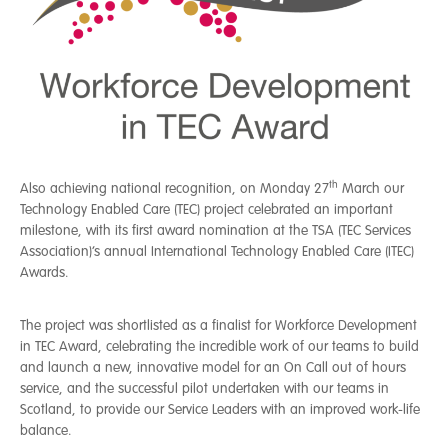
th
Also achieving national recognition, on Monday 27
March our
Technology Enabled Care (TEC) project celebrated an important
milestone, with its first award nomination at the TSA (TEC Services
Association)’s annual International Technology Enabled Care (ITEC)
Awards.
The project was shortlisted as a finalist for Workforce Development
in TEC Award, celebrating the incredible work of our teams to build
and launch a new, innovative model for an On Call out of hours
service, and the successful pilot undertaken with our teams in
Scotland, to provide our Service Leaders with an improved work-life
balance.