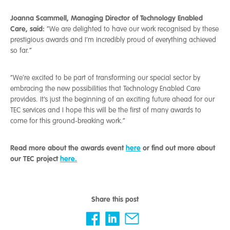
Joanna Scammell, Managing Director of Technology Enabled
Care, said:
“We are delighted to have our work recognised by these
prestigious awards and I’m incredibly proud of everything achieved
so far.”
“We’re excited to be part of transforming our special sector by
embracing the new possibilities that Technology Enabled Care
provides. It’s just the beginning of an exciting future ahead for our
TEC services and I hope this will be the first of many awards to
come for this ground-breaking work.”
Read more about the awards event
here
or find out more about
our TEC project
here.
Share this post