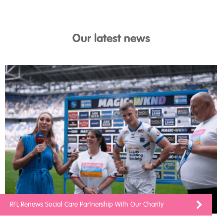
Our latest news
RFL Renews Social Care Partnership With Our Charity