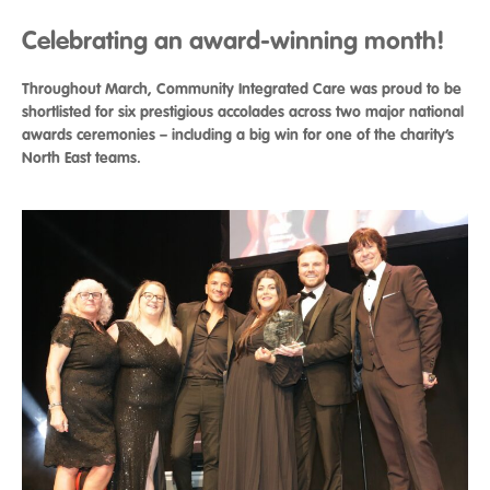
Celebrating an award-winning month!
Throughout March, Community Integrated Care was proud to be
shortlisted for six prestigious accolades across two major national
awards ceremonies – including a big win for one of the charity’s
North East teams.