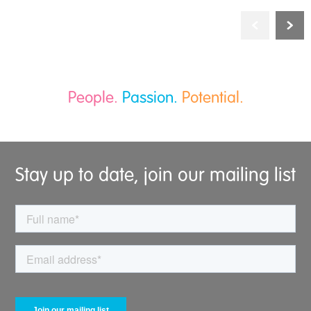
People.
Passion.
Potential.
Stay up to date, join our mailing list