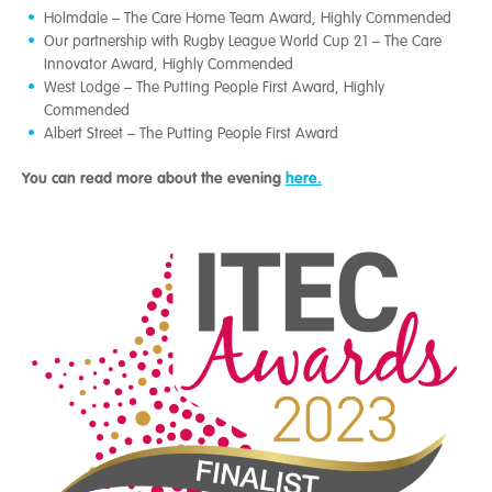
Holmdale – The Care Home Team Award, Highly Commended
Our partnership with Rugby League World Cup 21 – The Care
Innovator Award, Highly Commended
West Lodge – The Putting People First Award, Highly
Commended
Albert Street – The Putting People First Award
You can read more about the evening
here.