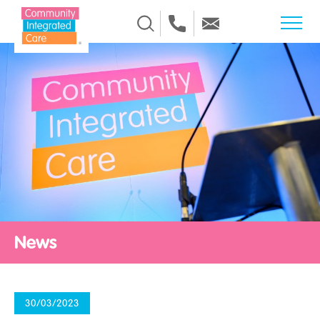
Skip to Content
News
30/03/2023