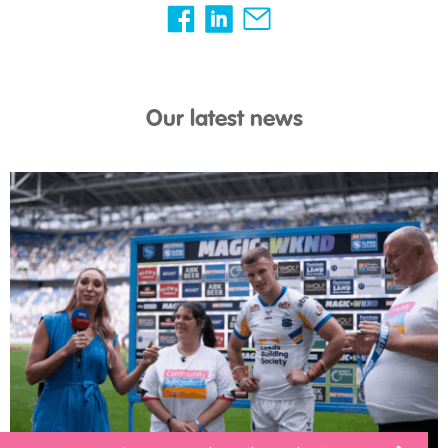
Our latest news