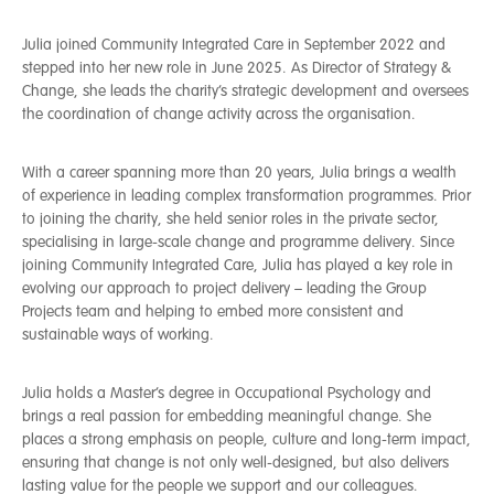
Julia joined Community Integrated Care in September 2022 and
stepped into her new role in June 2025. As Director of Strategy &
Change, she leads the charity’s strategic development and oversees
the coordination of change activity across the organisation.
With a career spanning more than 20 years, Julia brings a wealth
of experience in leading complex transformation programmes. Prior
to joining the charity, she held senior roles in the private sector,
specialising in large-scale change and programme delivery. Since
joining Community Integrated Care, Julia has played a key role in
evolving our approach to project delivery – leading the Group
Projects team and helping to embed more consistent and
sustainable ways of working.
Julia holds a Master’s degree in Occupational Psychology and
brings a real passion for embedding meaningful change. She
places a strong emphasis on people, culture and long-term impact,
ensuring that change is not only well-designed, but also delivers
lasting value for the people we support and our colleagues.