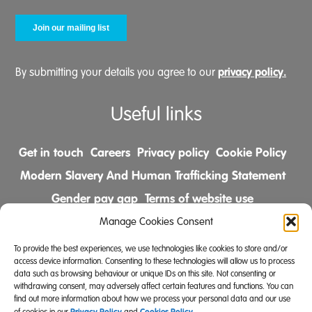
privacy policy.
By submitting your details you agree to our
Useful links
Get in touch
Careers
Privacy policy
Cookie Policy
Modern Slavery And Human Trafficking Statement
Gender pay gap
Terms of website use
Comments & Complaints Policy
Manage Cookies Consent
To provide the best experiences, we use technologies like cookies to store and/or
Follow us on
access device information. Consenting to these technologies will allow us to process
data such as browsing behaviour or unique IDs on this site. Not consenting or
withdrawing consent, may adversely affect certain features and functions. You can
find out more information about how we process your personal data and our use