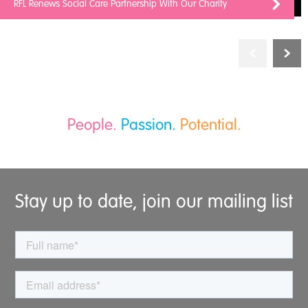
RFL Renews Social Care Partnership With Our Charity
People.
Passion.
Potential.
Stay up to date, join our mailing list