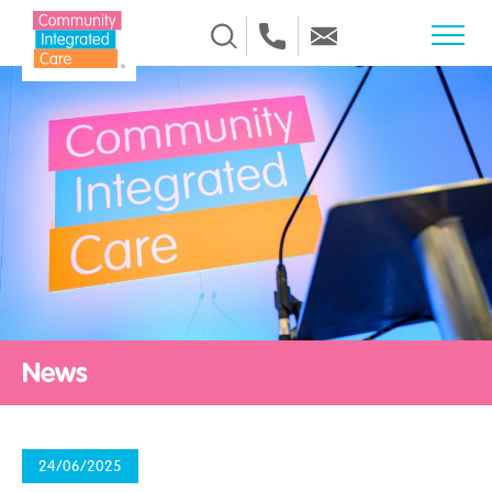
Skip to Content
News
24/06/2025