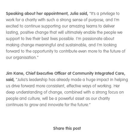
Speaking about her appointment, Julia said,
“It’s a privilege to
work for a charity with such a strong sense of purpose, and I’m
excited to continue supporting our amazing teams to deliver
lasting, positive change that will ultimately enable the people we
support to live their best lives possible. I’m passionate about
making change meaningful and sustainable, and I’m looking
forward to the opportunity to contribute even more to the future of
our organisation.”
Jim Kane, Chief Executive Officer at Community Integrated Care,
said,
“Julia’s leadership has already made a huge impact in helping
us drive forward more consistent, effective ways of working. Her
deep understanding of change, combined with a strong focus on
people and culture, will be a powerful asset as our charity
continues to grow and innovate for the future.”
Share this post