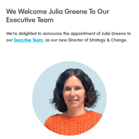
We Welcome Julia Greene To Our
Executive Team
We’re delighted to announce the appointment of Julia Greene to
our
Executive Team
, as our new Director of Strategy & Change.