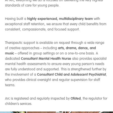
At Arc, everything we do is focused on delivering the very highest
Reduce the level of risk taking behaviour young people
PTSD (Post-traumatic Stress Disorder)
standards of care for young people.
display
ADHD (Attention-Deficit/Hyperactivity Disorder)
Help young people develop emotional resilience and
Autistic spectrum disorders
safer coping strategies which reduce the risk of relapse
highly experienced, multidisciplinary team
Having built a
with
Risk of sexual exploitation
Support young people with education, work experience
exceptional staff retention, we ensure that every child benefits from
Emotional and behavioural difficulties
or employment opportunities
consistent, compassionate, and focused support.
Prepare young people for independent or semi-
independent community living in the future
Therapeutic support is available on request through a wide range
Where applicable, provide post 18 transition to adult
arts, drama, dance, and
of creative approaches – including
services or independent living
music
– offered in group settings or on a one-to-one basis. A
Consultant Mental Health Nurse
dedicated
also provides specialist
mental health assessments to ensure every young person’s needs
are fully understood and supported. This is strengthened further by
Consultant Child and Adolescent Psychiatrist
the involvement of a
,
who provides clinical oversight and regular supervision for staff
teams.
Ofsted
Arc is registered and regularly inspected by
, the regulator for
children’s services.