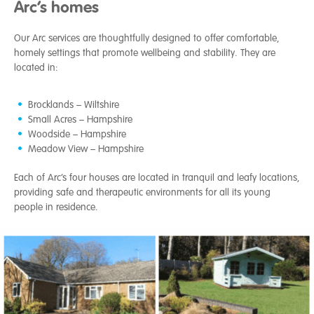
Arc’s homes
Our Arc services are thoughtfully designed to offer comfortable,
homely settings that promote wellbeing and stability. They are
located in:
Brocklands – Wiltshire
Small Acres – Hampshire
Woodside – Hampshire
Meadow View – Hampshire
Each of Arc’s four houses are located in tranquil and leafy locations,
providing safe and therapeutic environments for all its young
people in residence.