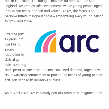
health conditions. Operating across several homes in the South of
England, Arc creates safe environments where young people aged
9 to 18 can feel supported and valued. At Arc, the focus is on
person-centred, therapeutic care – empowering every young person
to grow and thrive.
Over the past
15 years, Arc
has built a
strong
reputation for
delivering
safe, nurturing
and specialist care environments. Sustained demand, together with
an unwavering commitment to putting the needs of young people
first, has shaped its incredible success.
As of April 2025, Arc is proudly part of Community Integrated Care.