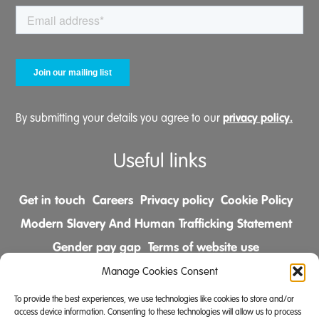
privacy policy.
By submitting your details you agree to our
Useful links
Get in touch
Careers
Privacy policy
Cookie Policy
Modern Slavery And Human Trafficking Statement
Gender pay gap
Terms of website use
Comments & Complaints Policy
Manage Cookies Consent
To provide the best experiences, we use technologies like cookies to store and/or
Follow us on
access device information. Consenting to these technologies will allow us to process