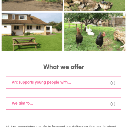
What we offer
Arc supports young people with...
Emerging personality disorders
We aim to...
Self-harm behaviour
Attachment disorders
Mood disorders
Develop meaningful attachments with young people
Depression
over time
Anxiety-based disorders