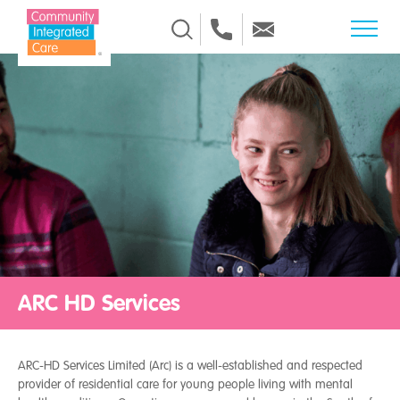
Skip to Content
ARC HD Services
ARC-HD Services Limited (Arc) is a well-established and respected
provider of residential care for young people living with mental