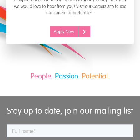
we would love to hear from you! Visit our Careers site to see
our current opportunities.
Apply Now
People.
Passion.
Potential.
Stay up to date, join our mailing list