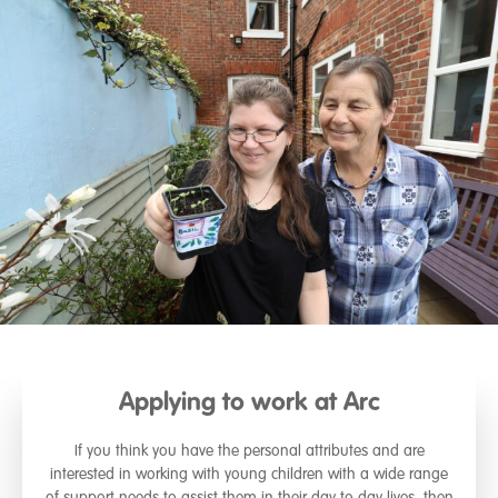
Applying to work at Arc
If you think you have the personal attributes and are
interested in working with young children with a wide range
of support needs to assist them in their day to day lives, then