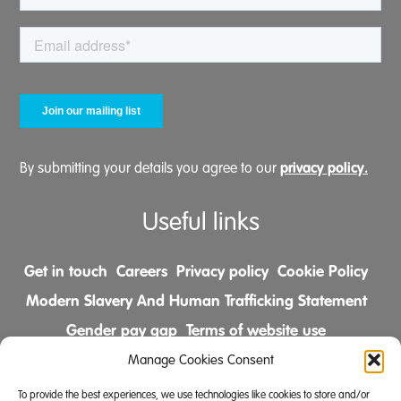
privacy policy.
By submitting your details you agree to our
Useful links
Get in touch
Careers
Privacy policy
Cookie Policy
Modern Slavery And Human Trafficking Statement
Gender pay gap
Terms of website use
Comments & Complaints Policy
Manage Cookies Consent
To provide the best experiences, we use technologies like cookies to store and/or