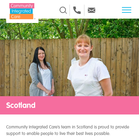
Skip to Content
Scotland
Community Integrated Care’s team in Scotland is proud to provide
support to enable people to live their best lives possible.