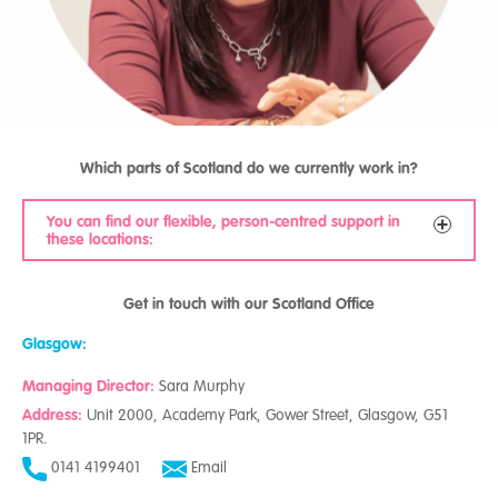
Which parts of Scotland do we currently work in?
You can find our flexible, person-centred support in
these locations:
Dumfries and Galloway
Get in touch with our Scotland Office
Glasgow
West Lothian
Glasgow:
Perth and Kinross
Managing Director:
Highland
Sara Murphy
Aberdeen
Address:
Unit 2000, Academy Park, Gower Street, Glasgow, G51
Aberdeenshire
1PR.
Scottish Borders
0141 4199401
Email
Edinburgh