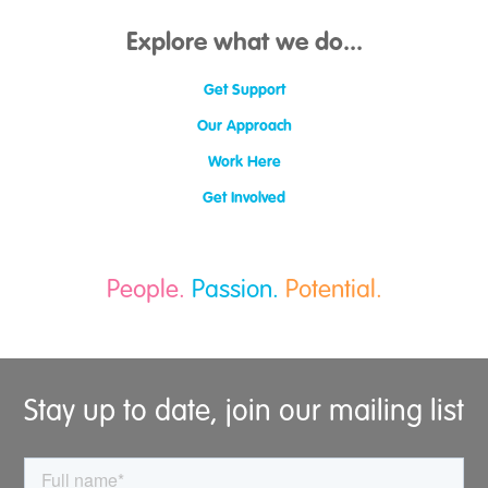
Clackmannanshire
Angus
Explore what we do...
Moray
East Dunbartonshire
Get Support
Falkirk
Midlothian
Our Approach
South Lanarkshire
Work Here
Get Involved
People.
Passion.
Potential.
Stay up to date, join our mailing list