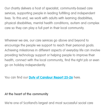
Our charity delivers a host of specialist, community-based care
services, supporting people in leading fulfilling and independent
lives. To this end, we work with adults with learning disabilities,
physical disabilities, mental health conditions, autism and complex
care so they can play a full part in their local community.
Wherever we are, our care services go above and beyond to
encourage the people we support to reach their personal goals.
Achieving milestones in different aspects of everyday life can involve
providing technology support or helping people to improve their
health, connect with the local community, find the right job or even
go on holiday independently.
Duty of Candour Report 25-26
You can find our
here.
At the heart of the community
We’re one of Scotland’s largest and most successful social care