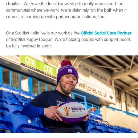
charities. We have the local knowledge to really understand the
communities where we work. We’re definitely ‘on the ball’ when it
comes to teaming up with partner organisations, too!
Official Social Care Partner
One Scottish initiative is our work as the
of Scottish Rugby League. We’re helping people with support needs
be fully involved in sport.