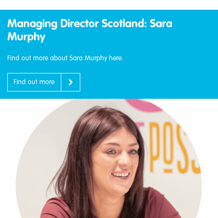
Managing Director Scotland: Sara
Murphy
Find out more about Sara Murphy here.
Find out more