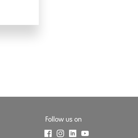
Follow us on