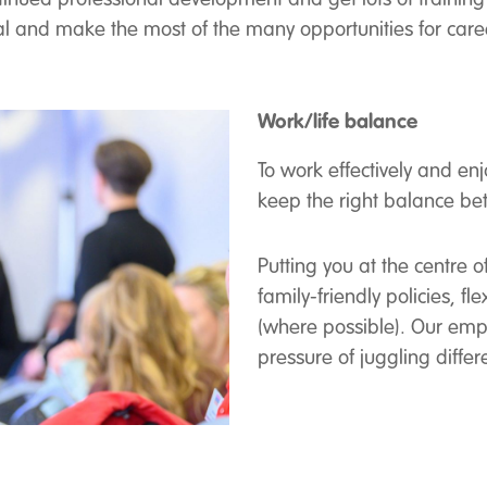
tial and make the most of the many opportunities for care
Work/life balance
To work effectively and en
keep the right balance b
Putting you at the centre
family-friendly policies, 
(where possible). Our emp
pressure of juggling dif