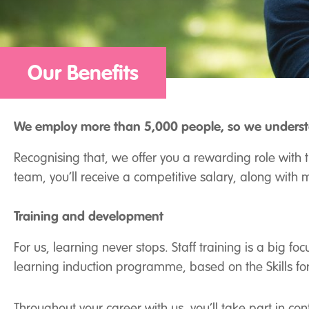
Our Benefits
We employ more than 5,000 people, so we understa
Recognising that, we offer you a rewarding role with 
team, you’ll receive a competitive salary, along with m
Training and development
For us, learning never stops. Staff training is a big 
learning induction programme, based on the Skills for
Throughout your career with us, you’ll take part in co