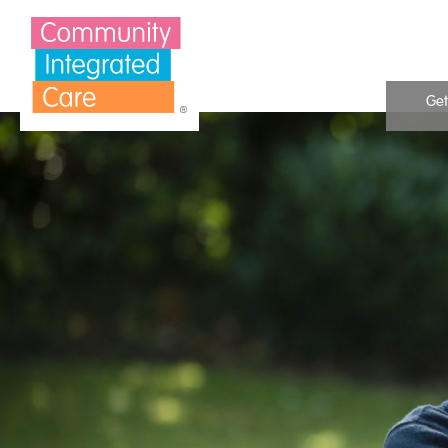
Skip to Content
Get