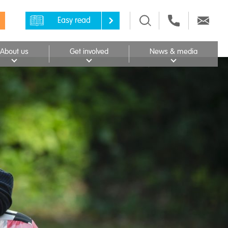
Easy read
About us
Get involved
News & media