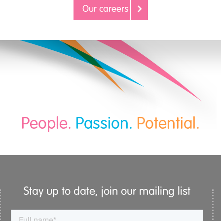
Our careers
People.
Passion.
Potential.
Stay up to date, join our mailing list