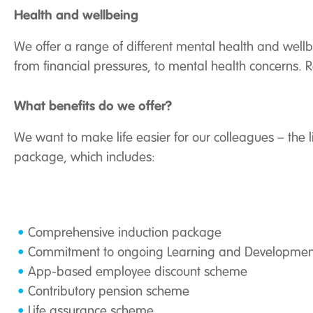
Health and wellbeing
We offer a range of different mental health and well
from financial pressures, to mental health concerns
What benefits do we offer?
We want to make life easier for our colleagues – the l
package, which includes:
Comprehensive induction package
Commitment to ongoing Learning and Developmen
App-based employee discount scheme
Contributory pension scheme
Life assurance scheme