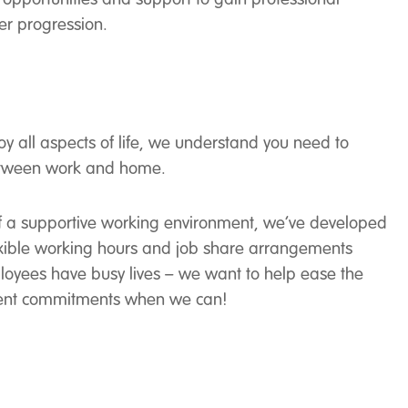
er progression.
joy all aspects of life, we understand you need to
etween work and home.
 of a supportive working environment, we’ve developed
flexible working hours and job share arrangements
loyees have busy lives – we want to help ease the
ferent commitments when we can!