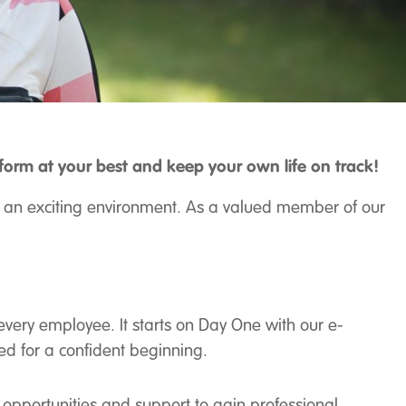
rm at your best and keep your own life on track!
 in an exciting environment. As a valued member of our
 every employee. It starts on Day One with our e-
eed for a confident beginning.
g opportunities and support to gain professional