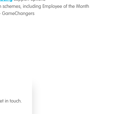
 schemes, including Employee of the Month
 – GameChangers
t in touch.