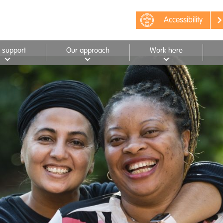
Accessibility
 support
Our approach
Work here