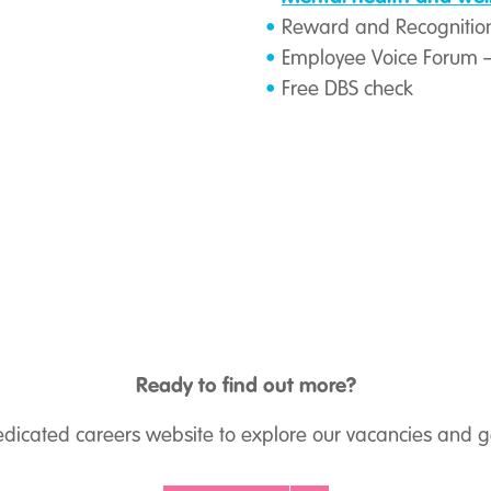
Reward and Recognition
Employee Voice Forum
Free DBS check
Ready to find out more?
dedicated careers website to explore our vacancies and ge