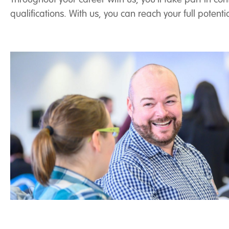
qualifications. With us, you can reach your full poten