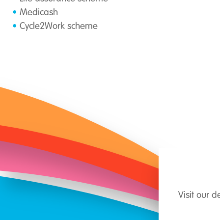
Medicash
Cycle2Work scheme
Visit our 