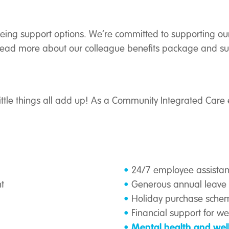
being support options. We’re committed to supporting our
. Read more about our colleague benefits package and su
ittle things all add up! As a Community Integrated Care 
24/7 employee assist
t
Generous annual leave 
Holiday purchase sche
Financial support for w
Mental health and wel