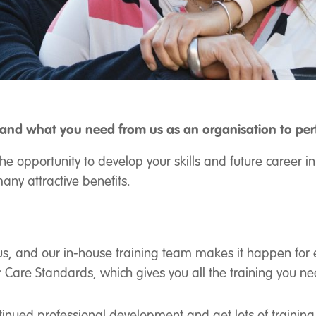
nd what you need from us as an organisation to perfo
the opportunity to develop your skills and future career
any attractive benefits.
focus, and our in-house training team makes it happen for
 Care Standards, which gives you all the training you n
ntinued professional development and get lots of trainin