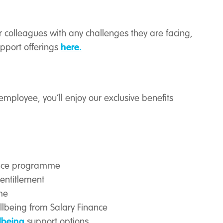
 colleagues with any challenges they are facing,
here.
pport offerings
employee, you’ll enjoy our exclusive benefits
ance programme
entitlement
me
ellbeing from Salary Finance
lbeing
support options