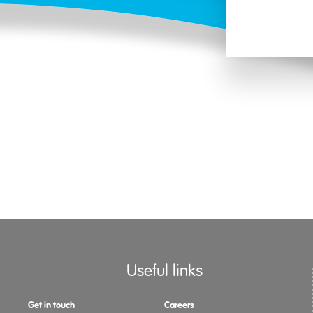
Useful links
Get in touch
Careers