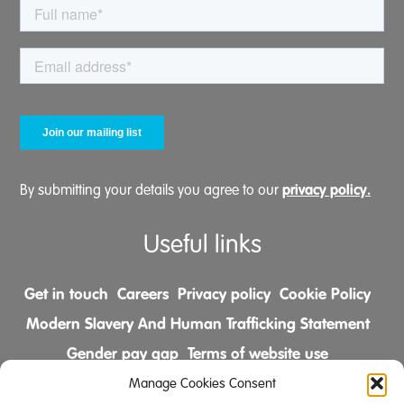
privacy policy.
By submitting your details you agree to our
Useful links
Get in touch
Careers
Privacy policy
Cookie Policy
Modern Slavery And Human Trafficking Statement
Gender pay gap
Terms of website use
Comments & Complaints Policy
Manage Cookies Consent