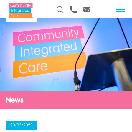
Skip to Content
News
20/03/2023