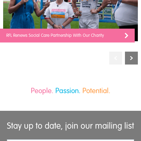
RFL Renews Social Care Partnership With Our Charity
People.
Passion.
Potential.
Stay up to date, join our mailing list