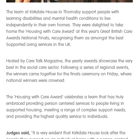
The team at Kirkdale House in Thornaby support people with
learning disabilities and mental health conditions to live
independently in their own homes. They were delighted to take
home the ‘Housing with Care Award’ at this year’s Great British Care
Awards National Finals, recognising them as amongst the best
Supported Living services in the UK.
Hosted by Care Talk Magazine, the yearly awards showcase the very
best in the social care sector. Following a series of regional events,
the winners came together for the finals ceremony on Friday, where
national winners were crowned.
The ‘Housing with Care Award’ celebrates a team that has truly
embraced providing person centered services to people living in
supported housing, meeting a range of complex support needs,
and providing the highest quality service to individuals.
Judges said,
“It is very evident that Kirkdale House look after the