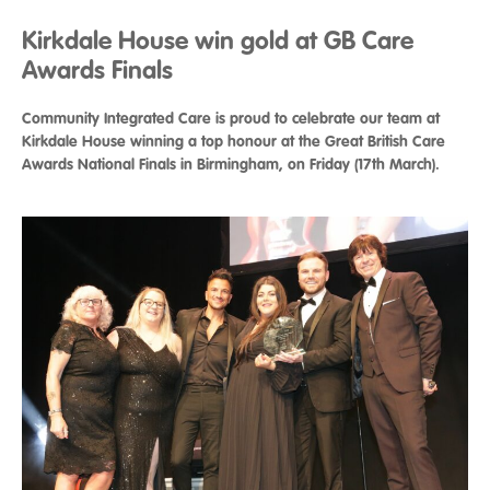
Kirkdale House win gold at GB Care
Awards Finals
Community Integrated Care is proud to celebrate our team at
Kirkdale House winning a top honour at the Great British Care
Awards National Finals in Birmingham, on Friday (17th March).