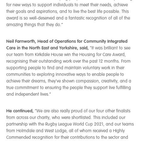
for new ways to support individuals to meet their needs, achieve
their goals and aspirations, and to live the best life possible. This
award is so well-deserved and a fantastic recognition of all of the
amazing things that they do.”
Neil Farnworth, Head of Operations for Community Integrated
Care in the North East and Yorkshire, said,
“It was brilliant to see
our team from Kirkdale House win the Housing for Care Award,
recognising their outstanding work over the past 12 months. From
supporting people to find and maintain voluntary work in their
communities to exploring innovative ways to enable people to
achieve their dreams, they’ve shown compassion, creativity, and a
true commitment to ensuring the people they support live fulfilling
and independent lives.”
He continued,
“We are also really proud of our four other finalists
from across our charity, who were shortlisted. This included our
partnership with the Rugby League World Cup 2021, and our teams
from Holmdale and West Lodge, all of whom received a Highly
Commended recognition for their contributions to the sector and