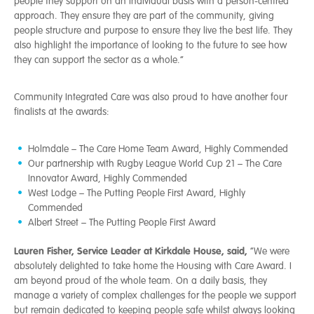
people they support on an individual basis with a person-centred
approach. They ensure they are part of the community, giving
people structure and purpose to ensure they live the best life. They
also highlight the importance of looking to the future to see how
they can support the sector as a whole.”
Community Integrated Care was also proud to have another four
finalists at the awards:
Holmdale – The Care Home Team Award, Highly Commended
Our partnership with Rugby League World Cup 21 – The Care
Innovator Award, Highly Commended
West Lodge – The Putting People First Award, Highly
Commended
Albert Street – The Putting People First Award
Lauren Fisher, Service Leader at Kirkdale House, said,
“We were
absolutely delighted to take home the Housing with Care Award. I
am beyond proud of the whole team. On a daily basis, they
manage a variety of complex challenges for the people we support
but remain dedicated to keeping people safe whilst always looking