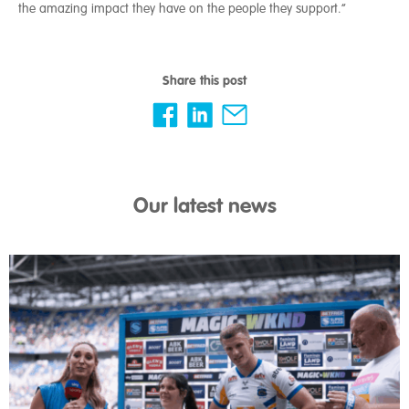
the amazing impact they have on the people they support.”
Share this post
Our latest news