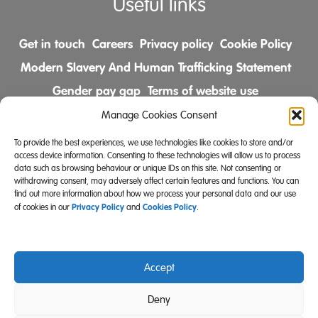
Useful links
Get in touch
Careers
Privacy policy
Cookie Policy
Modern Slavery And Human Trafficking Statement
Gender pay gap
Terms of website use
Comments & Complaints Policy
Manage Cookies Consent
To provide the best experiences, we use technologies like cookies to store and/or
Follow us on
access device information. Consenting to these technologies will allow us to process
data such as browsing behaviour or unique IDs on this site. Not consenting or
withdrawing consent, may adversely affect certain features and functions. You can
find out more information about how we process your personal data and our use
Privacy Policy
Cookies Policy
of cookies in our
and
.
Accept
Community Integrated Care is also a registered charity
Deny
(Charity Registration Number 519996 (England) and