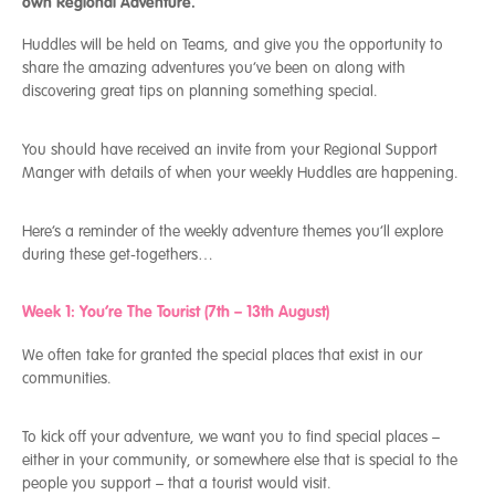
own Regional Adventure.
Huddles will be held on Teams, and give you the opportunity to
share the amazing adventures you’ve been on along with
discovering great tips on planning something special.
You should have received an invite from your Regional Support
Manger with details of when your weekly Huddles are happening.
Here’s a reminder of the weekly adventure themes you’ll explore
during these get-togethers…
Week 1: You’re The Tourist (7
th
– 13
th
August)
We often take for granted the special places that exist in our
communities.
To kick off your adventure, we want you to find special places –
either in your community, or somewhere else that is special to the
people you support – that a tourist would visit.