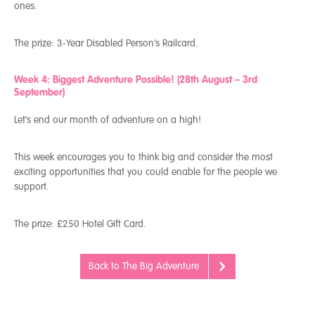
ones.
The prize:
3-Year Disabled Person’s Railcard.
Week 4: Biggest Adventure Possible! (28
th
August – 3
rd
September)
Let’s end our month of adventure on a high!
This week encourages you to think big and consider the most
exciting opportunities that you could enable for the people we
support.
The prize:
£250 Hotel Gift Card.
Back to The Big Adventure