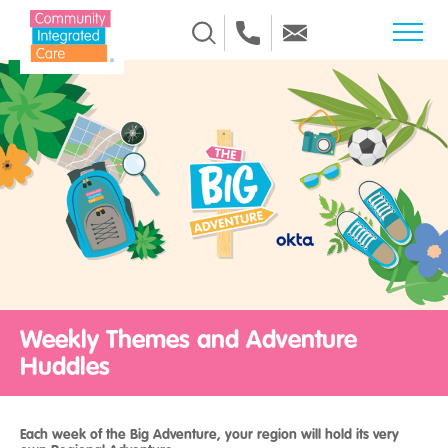
Skip to Content
Weekly Themes and Adventure
Huddles
Each week of the Big Adventure, your region will hold its very