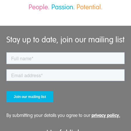
People.
Passion.
Potential.
Stay up to date, join our mailing list
privacy policy.
By submitting your details you agree to our