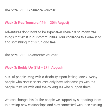
The prize:
£100 Experience Voucher.
Week 2: Free Treasure (14
th
– 20
th
August)
Adventures don’t have to be expensive! There are so many free
things that exist in our communities. Your challenge this week is to
find something that is fun and free.
The prize:
£150 Ticketmaster Voucher.
Week 3: Buddy Up (21
st
– 27
th
August)
50% of people living with a disability report feeling lonely. Many
people who access social care only have relationships with the
people they live with and the colleagues who support them.
We can change this for the people we support by supporting them
to develop new relationships and stay connected with their existing