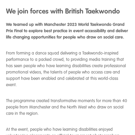
We join forces with British Taekwondo
We teamed up with Manchester 2023 World Taekwondo Grand
Prix Final to explore best practice in event accessibility and deliver
life changing opportunities for people who draw on social care.
From forming a dance squad delivering a Taekwondo-inspired
performance to a packed crowd, to providing media training that
has seen people who have learning disabilities create professional
promotional videos, the talents of people who access care and
support have been enabled and celebrated at this world-class
event.
The programme created transformative moments for more than 40
people from Manchester and the North West who draw on social
care in the region.
At the event, people who have learning disabilities enjoyed