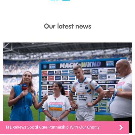
Our latest news
RFL Renews Social Care Partnership With Our Charity