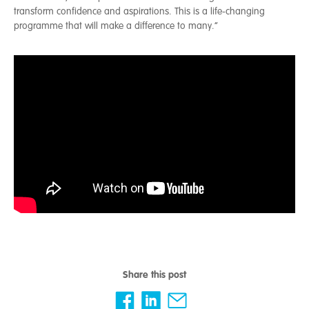
transform confidence and aspirations. This is a life-changing
programme that will make a difference to many.”
Share this post