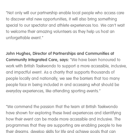
“Not only will our partnership enable local people who access care
to discover vital new opportunities, it will also bring something
special to our spectator and athlete experiences too. We can’t wait
to welcome their amazing volunteers as they help us host an
unforgettable event.”
John Hughes, Director of Partnerships and Communities at
Community Integrated Care, says:
“We have been honoured to
work with British Taekwondo to support a more accessible, inclusive,
and impactful event. As a charity that supports thousands of
people locally and nationally, we see the barriers that too many
people face in being included in and accessing what should be
everyday experiences, like attending sporting events.”
“We commend the passion that the team at British Taekwondo
have shown for exploring these lived experiences and identifying
how their event can be made more accessible and inclusive. The
programmes that they are supporting are enabling people to live
their dreams, develop skills for life and achieve goals that can