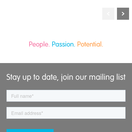
People.
Passion.
Potential.
Stay up to date, join our mailing list