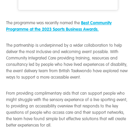
Best Community
The programme was recently named the
Programme at the 2023 Sports Business Awards.
The partnership is underpinned by a wider collaboration to help
deliver the most inclusive and welcoming event possible. With
Community Integrated Care providing training, resources and
consultancy led by people who have lived experiences of disability,
the event delivery team from British Taekwondo have explored new
ways to support a more accessible event.
From providing complimentary aids that can support people who
might struggle with the sensory experience of a live sporting event,
to providing an accessibility overview that responds to the key
questions of people who access care and their support networks,
the team have found simple but effective solutions that will create
better experiences for all.