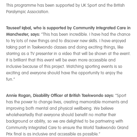
This programme has been supported by UK Sport and the British
Paralympic Association.
Tauseef Iqbal, who is supported by Community Integrated Care in
Manchester, says:
“This has been incredible. I have had the chance
to try lots of new things and to discover new skills. I have enjoyed
taking part in Taekwondo classes and doing exciting things, like
starring as a TV presenter in a video that will be shown at the event.
It is brilliant that this event will be even more accessible and
inclusive because of this project. Watching sporting events is so
exciting and everyone should have the opportunity to enjoy the
fun.”
Annie Rogan, Disability Officer at British Taekwondo says:
“Sport
has the power to change lives, creating memorable moments and
improving both mental and physical wellbeing. We believe
wholeheartedly that everyone should benefit no matter their
background or ability, so we are delighted to be partnering with
Community Integrated Care to ensure the World Taekwondo Grand
Prix final is as inclusive and accessible as possible.”