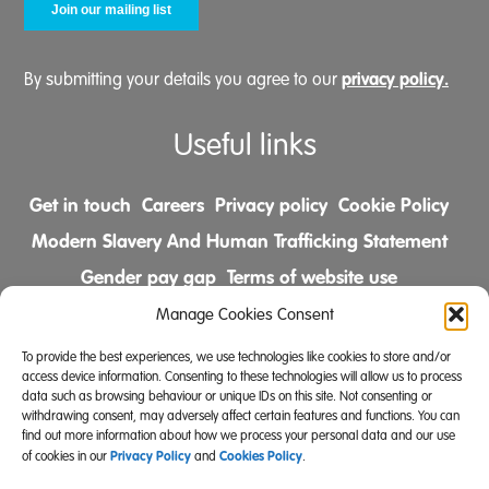
privacy policy.
By submitting your details you agree to our
Useful links
Get in touch
Careers
Privacy policy
Cookie Policy
Modern Slavery And Human Trafficking Statement
Gender pay gap
Terms of website use
Comments & Complaints Policy
Manage Cookies Consent
To provide the best experiences, we use technologies like cookies to store and/or
Follow us on
access device information. Consenting to these technologies will allow us to process
data such as browsing behaviour or unique IDs on this site. Not consenting or
withdrawing consent, may adversely affect certain features and functions. You can
find out more information about how we process your personal data and our use
Privacy Policy
Cookies Policy
of cookies in our
and
.