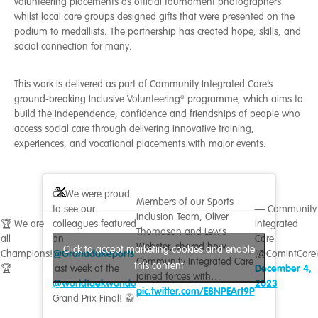
volunteering placements as official tournament photographers
whilst local care groups designed gifts that were presented on the
podium to medallists. The partnership has created hope, skills, and
social connection for many.
This work is delivered as part of Community Integrated Care’s
ground-breaking Inclusive Volunteering® programme, which aims to
build the independence, confidence and friendships of people who
access social care through delivering innovative training,
experiences, and vocational placements with major events.
📺 We were proud
Members of our Sports
to see our
— Community
Inclusion Team, Oliver
🏆 We are
colleagues featured
Integrated
Thomason and Lewis
all
on
Care
Webster, shared how
Click to accept marketing cookies and enable
@GranadaReports
Champions!
(@ComIntCare)
Community Integrated Care
this content
December 4,
🏆
last week at the
joined forces with…
@worldtaekwondo
2023
pic.twitter.com/E8NPEArt9P
Grand Prix Final! 🥋