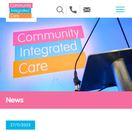
Skip to Content
News
27/11/2023