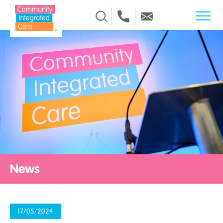
Skip to Content
News
17/05/2024