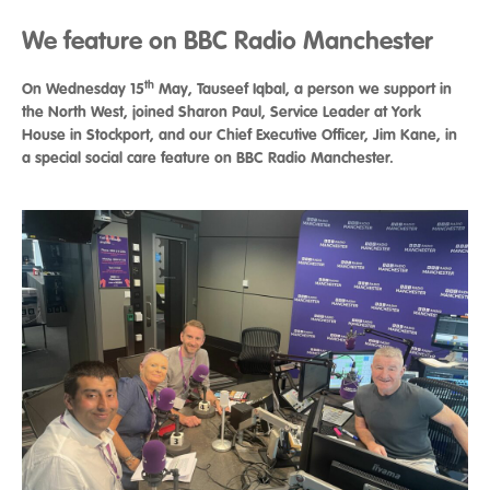
We feature on BBC Radio Manchester
th
On Wednesday 15
May, Tauseef Iqbal, a person we support in
the North West, joined Sharon Paul, Service Leader at York
House in Stockport, and our Chief Executive Officer, Jim Kane, in
a special social care feature on BBC Radio Manchester.