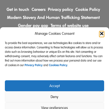
Get in touch
Careers
Privacy policy
Cookie Policy
Modern Slavery And Human Trafficking Statement
Gender pay gap
Terms of website use
Comments & Complaints Policy
Manage Cookies Consent
To provide the best experiences, we use technologies like cookies to store and/or
Follow us on
access device information. Consenting to these technologies will allow us to process
data such as browsing behaviour or unique IDs on this site. Not consenting or
withdrawing consent, may adversely affect certain features and functions. You can
find out more information about how we process your personal data and our use
Privacy Policy
Cookies Policy
of cookies in our
and
.
Accept
Community Integrated Care is also a registered charity
Deny
(Charity Registration Number 519996 (England) and
SC039671 (Scotland)).
View preferences