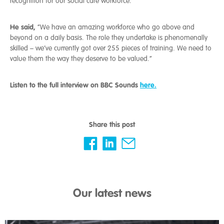
recognition for our social care workforce.
He said,
“We have an amazing workforce who go above and
beyond on a daily basis. The role they undertake is phenomenally
skilled – we’ve currently got over 255 pieces of training. We need to
value them the way they deserve to be valued.”
Listen to the full interview on BBC Sounds
here.
Share this post
Our latest news