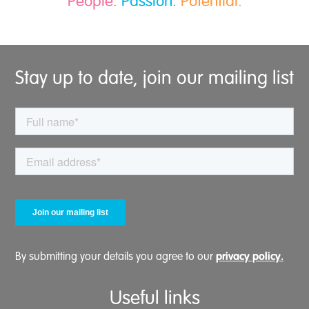
People.
Passion.
Potential.
Stay up to date, join our mailing list
privacy policy.
By submitting your details you agree to our
Useful links