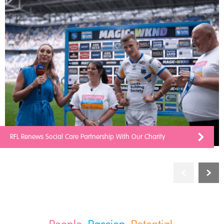
RFL Renews Social Care Partnership With Our Charity