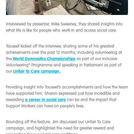
Interviewed by presenter, Mike Sweeney, they shared insights into
what life is like for people who work in and access social care.
Tauseef kicked off the interview, sharing some of his greatest
achievements over the past 12 months, including volunteering at
World Gymnastics Championships
the
as part of our Inclusive
Volunteering®️ Programme and speaking in Parliament as part of
Unfair To Care campaign.
our
Providing insight into Tauseef’s accomplishments and how the team
have supported him, Sharon expressed just how incredible and
a career in social care
rewarding
can be and the impact that
Support Workers can have on people’s lives.
Rounding off the feature, Jim discussed our Unfair To Care
campaign, and highlighted the need for greater reward and