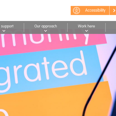
Accessibility
 support
Our approach
Work here