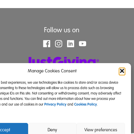
Follow us on
Manage Cookies Consent
e best experiences, we use technologies like cookies to store and/or access device
Consenting to these technologies will allow us to process data such as browsing
unique IDs on this site. Not consenting or withdrawing consent, may adversely affect
res and functions. You can find out more information about how we process your
Privacy Policy
Cookies Policy
 and our use of cookies in our
and
.
land) and SC039671 (Scotland)).
ccept
Deny
View preferences