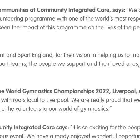
ommunities at Community Integrated Care, says:
“We a
olunteering programme with one of the world’s most resp
en the impact of this programme on the lives of the pe
 and Sport England, for their vision in helping us to mak
ort teams, the people we support and their loved ones
the World Gymnastics Championships 2022, Liverpool, 
ith roots local to Liverpool. We are really proud that w
 the volunteers to our world of gymnastics.”
unity Integrated Care says:
“It is so exciting for the pe
igious event. We have already enjoyed wonderful opportun