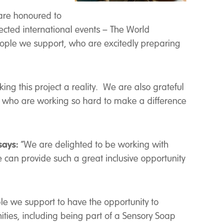
re honoured to
ected international events – The World
ople we support, who are excitedly preparing
ing this project a reality. We are also grateful
, who are working so hard to make a difference
says:
“We are delighted to be working with
e can provide such a great inclusive opportunity
ople we support to have the opportunity to
ities, including being part of a Sensory Soap