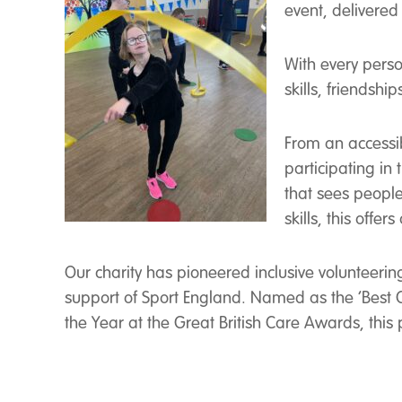
event, delivered 
With every perso
skills, friendshi
From an accessib
participating in
that sees people 
skills, this offe
Our charity has pioneered inclusive volunteerin
support of Sport England. Named as the ‘Best
the Year at the Great British Care Awards, thi