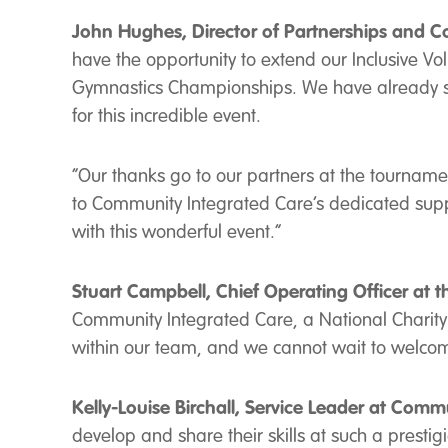
John Hughes, Director of Partnerships and C
have the opportunity to extend our Inclusive V
Gymnastics Championships. We have already se
for this incredible event.
“Our thanks go to our partners at the tournament
to Community Integrated Care’s dedicated supp
with this wonderful event.”
Stuart Campbell, Chief Operating Officer at 
Community Integrated Care, a National Charity w
within our team, and we cannot wait to welcome
Kelly-Louise Birchall, Service Leader at Comm
develop and share their skills at such a prest