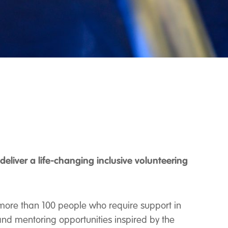
eliver a life-changing inclusive volunteering
more than 100 people who require support in
 and mentoring opportunities inspired by the