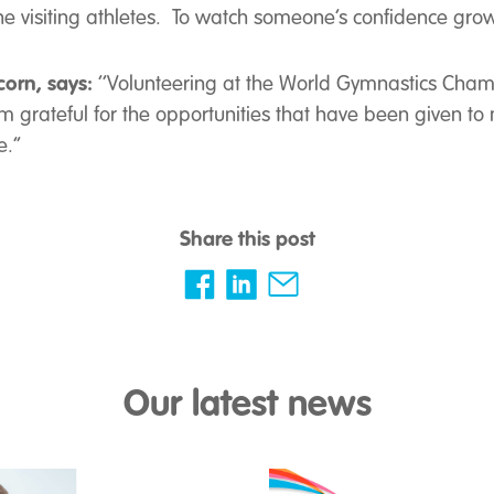
the visiting athletes. To watch someone’s confidence gro
corn, says:
‘’Volunteering at the World Gymnastics Champ
’m grateful for the opportunities that have been given to m
.’’
Share this post
Our latest news