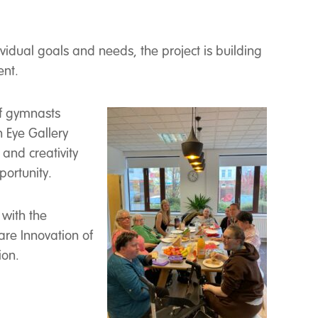
idual goals and needs, the project is building
ent.
of gymnasts
 Eye Gallery
 and creativity
portunity.
 with the
re Innovation of
ion.