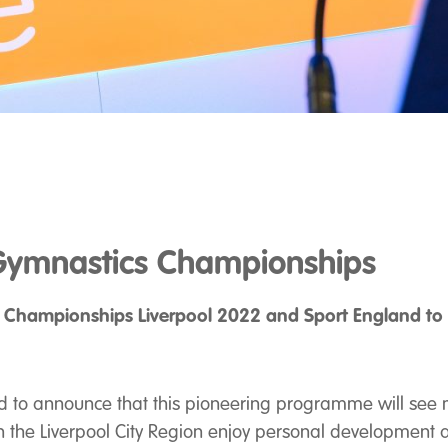
ymnastics Championships
 Championships Liverpool 2022
and Sport England to d
d to announce that this pioneering programme will see 
s in the Liverpool City Region enjoy personal development