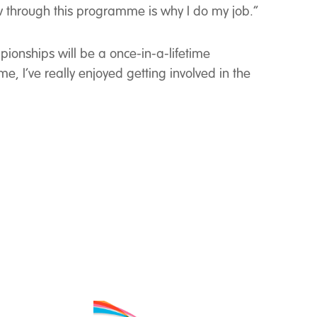
w through this programme is why I do my job.’’
ionships will be a once-in-a-lifetime
e, I’ve really enjoyed getting involved in the