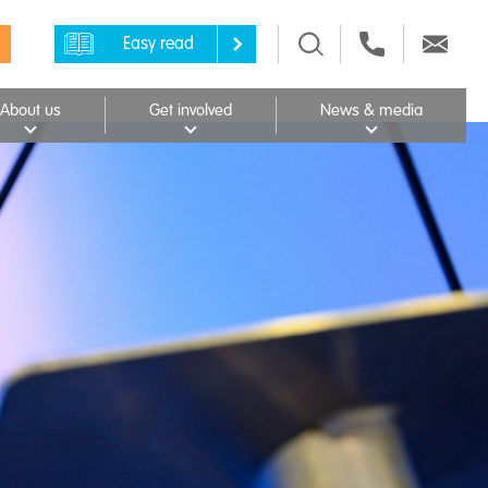
Easy read
About us
Get involved
News & media