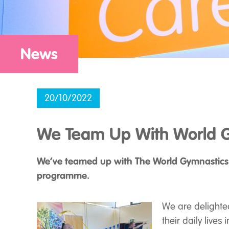
News
20/10/2022
We Team Up With World G
We’ve teamed up with The World Gymnastics
programme.
We are delighte
their daily live