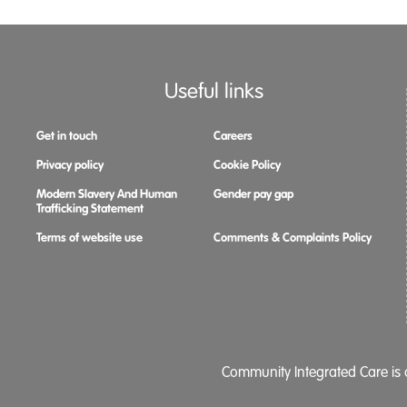
Useful links
Get in touch
Careers
Privacy policy
Cookie Policy
Modern Slavery And Human
Gender pay gap
Trafficking Statement
Terms of website use
Comments & Complaints Policy
Community Integrated Care is a