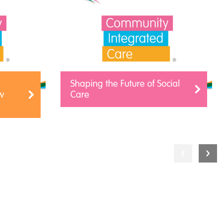
Shaping the Future of Social
w
Care