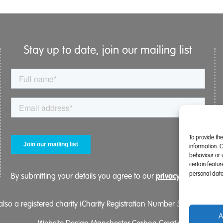
Stay up to date, join our mailing list
To provide th
information. 
behaviour or 
certain featu
personal data
privacy policy.
By submitting your details you agree to our
lso a registered charity (Charity Registration Number 519996 (Eng
A