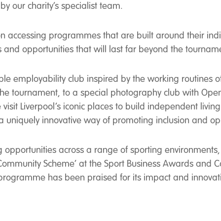
by our charity’s specialist team.
n accessing programmes that are built around their indiv
ps and opportunities that will last far beyond the tournam
le employability club inspired by the working routines 
 the tournament, to a special photography club with Open
visit Liverpool’s iconic places to build independent living
rs a uniquely innovative way of promoting inclusion and op
g opportunities across a range of sporting environments,
 Community Scheme’ at the Sport Business Awards and Ca
s programme has been praised for its impact and innovat