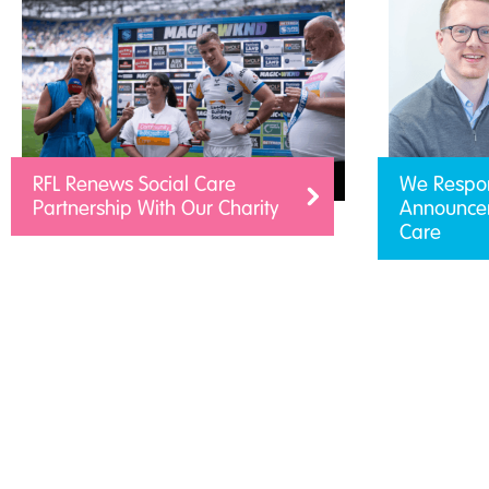
RFL Renews Social Care
We Respo
Partnership With Our Charity
Announcem
Care