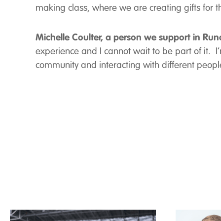
making class, where we are creating gifts for 
Michelle Coulter, a person we support in Run
experience and I cannot wait to be part of it. I
community and interacting with different people