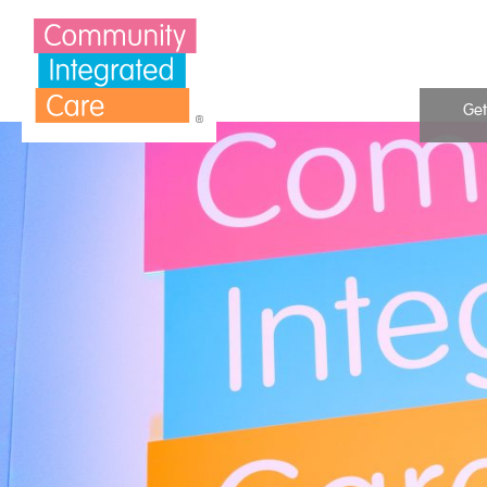
Skip to Content
Get