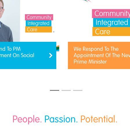
nd To PM
We Respond To The
ent On Social
Appointment Of The Ne
Prime Minister
People.
Passion.
Potential.