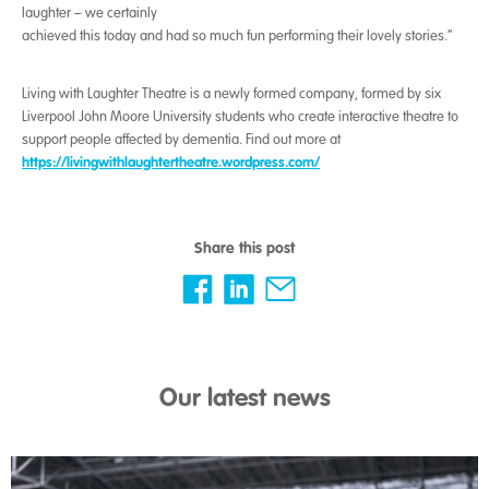
laughter – we certainly
achieved this today and had so much fun performing their lovely stories.”
Living with Laughter Theatre is a newly formed company, formed by six
Liverpool John Moore University students who create interactive theatre to
support people affected by dementia. Find out more at
https://livingwithlaughtertheatre.wordpress.com/
Share this post
Our latest news