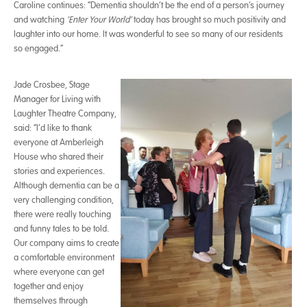
Caroline continues: “Dementia shouldn’t be the end of a person’s journey
and watching
‘Enter Your World’
today has brought so much positivity and
laughter into our home. It was wonderful to see so many of our residents
so engaged.”
Jade Crosbee, Stage
Manager for Living with
Laughter Theatre Company,
said: “I’d like to thank
everyone at Amberleigh
House who shared their
stories and experiences.
Although dementia can be a
very challenging condition,
there were really touching
and funny tales to be told.
Our company aims to create
a comfortable environment
where everyone can get
together and enjoy
themselves through