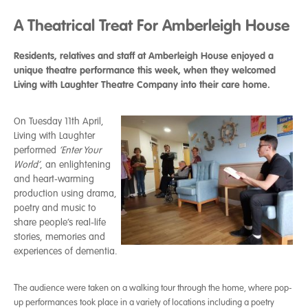
A Theatrical Treat For Amberleigh House
Residents, relatives and staff at Amberleigh House enjoyed a
unique theatre performance this week, when they welcomed
Living with Laughter Theatre Company into their care home.
On Tuesday 11th April,
Living with Laughter
performed
‘Enter Your
World’
, an enlightening
and heart-warming
production using drama,
poetry and music to
share people’s real-life
stories, memories and
experiences of dementia.
T
he audience were taken on a walking tour through the home, where pop-
up performances took place in a variety of locations including a poetry