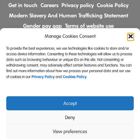
Get in touch
Careers
Privacy policy
Cookie Policy
Modern Slavery And Human Trafficking Statement
Gender pay gap
Terms of website use
Comments & Complaints Policy
Manage Cookies Consent
To provide the best experiences, we use technologies like cookies to store and/or
Follow us on
access device information. Consenting to these technologies will allow us to process
data such as browsing behaviour or unique IDs on this site. Not consenting or
withdrawing consent, may adversely affect certain features and functions. You can
find out more information about how we process your personal data and our use
Privacy Policy
Cookies Policy
of cookies in our
and
.
Accept
Community Integrated Care is also a registered charity
Deny
(Charity Registration Number 519996 (England) and
SC039671 (Scotland)).
View preferences