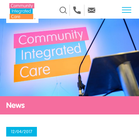
Skip to Content
News
12/04/2017