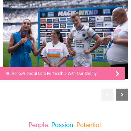
RFL Renews Social Care Partnership With Our Charity
People.
Passion.
Potential.