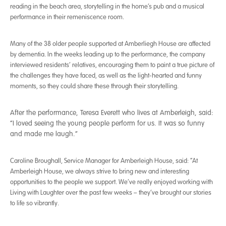
reading in the beach area, storytelling in the home’s pub and a musical
performance in their remeniscence room.
Many of the 38 older people supported at Amberliegh House are affected
by dementia. In the weeks leading up to the performance, the company
interviewed residents’ relatives, encouraging them to paint a true picture of
the challenges they have faced, as well as the light-hearted and funny
moments, so they could share these through their storytelling.
After the performance, Teresa Everett who lives at Amberleigh, said:
“I loved seeing the young people perform for us. It was so funny
and made me laugh.”
Caroline Broughall, Service Manager for Amberleigh House, said: “At
Amberleigh House, we always strive to bring new and interesting
opportunities to the people we support. We’ve really enjoyed working with
Living with Laughter over the past few weeks – they’ve brought our stories
to life so vibrantly.