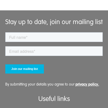
Stay up to date, join our mailing list
privacy policy.
By submitting your details you agree to our
Useful links