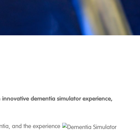
 innovative dementia simulator experience,
ntia, and the experience