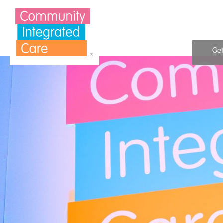
Skip to Content
Get