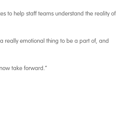
es to help staff teams understand the reality of
a really emotional thing to be a part of, and
 now take forward.”