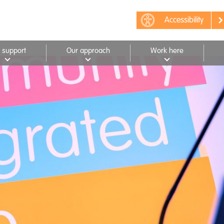
Accessibility
 support
Our approach
Work here