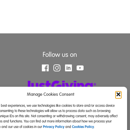
Follow us on
Manage Cookies Consent
e best experiences, we use technologies like cookies to store and/or access device
Consenting to these technologies will allow us to process data such as browsing
unique IDs on this site. Not consenting or withdrawing consent, may adversely affect
res and functions. You can find out more information about how we process your
Privacy Policy
Cookies Policy
 and our use of cookies in our
and
.