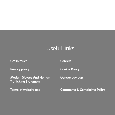
Useful links
Get in touch
Careers
Privacy policy
Cookie Policy
Modern Slavery And Human
Gender pay gap
Trafficking Statement
Terms of website use
Comments & Complaints Policy