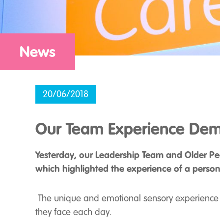
News
20/06/2018
Our Team Experience Dem
Yesterday, our Leadership Team and Older Pe
which highlighted the experience of a person 
The unique and emotional sensory experience p
they face each day.