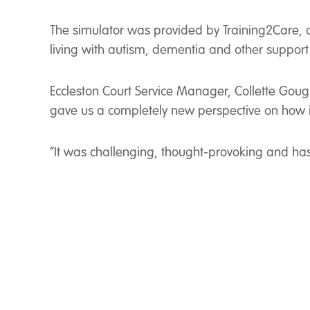
The simulator was provided by Training2Care, a s
living with autism, dementia and other support
Eccleston Court Service Manager, Collette Gough
gave us a completely new perspective on how i
“It was challenging, thought-provoking and has