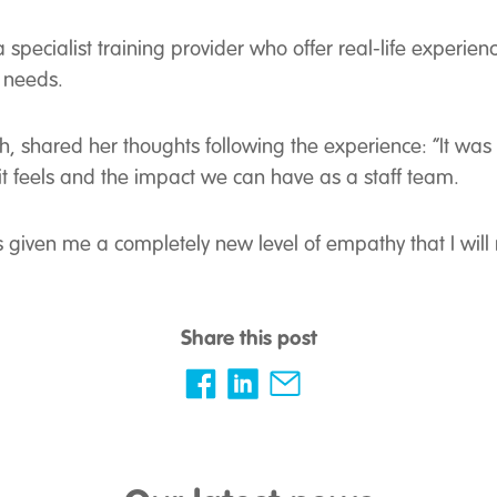
pecialist training provider who offer real-life experienc
 needs.
, shared her thoughts following the experience: “It was 
t feels and the impact we can have as a staff team.
 given me a completely new level of empathy that I will
Share this post