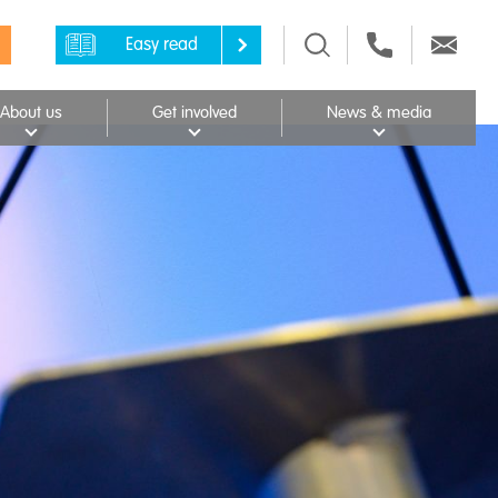
Easy read
About us
Get involved
News & media