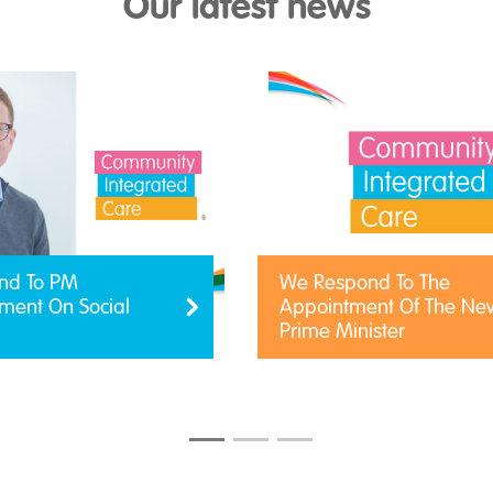
Our latest news
nd To PM
We Respond To The
ent On Social
Appointment Of The Ne
Prime Minister