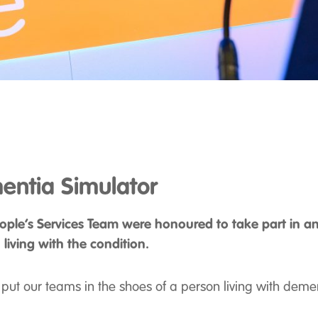
entia Simulator
ople’s Services Team were honoured to take part in an
living with the condition.
ut our teams in the shoes of a person living with deme