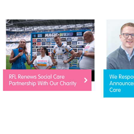
RFL Renews Social Care
We Respo
Partnership With Our Charity
Announcem
Care