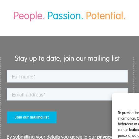
People.
Passion.
Potential.
Stay up to date, join our mailing list
To provide th
information. 
behaviour or 
certain featu
personal data
privacy policy.
By submitting your details you agree to our