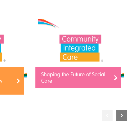
Shaping the Future of Social
w
Care