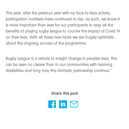
This year, after the previous year with no face-to-face activity,
participation numbers have continued to rise. As such, we know it
is more important than ever for our participants to reap all the
benefits of playing rugby league to counter the impact of Covid 19
on their lives. With all these new faces we are hugely optimistic
about the ongoing success of the programme.
Rugby League is a vehicle to insight change in peoples lives, this
can be seen no clearer than in our communities with learning
disabilities and long may this fantastic partnership continue.”
Share this post