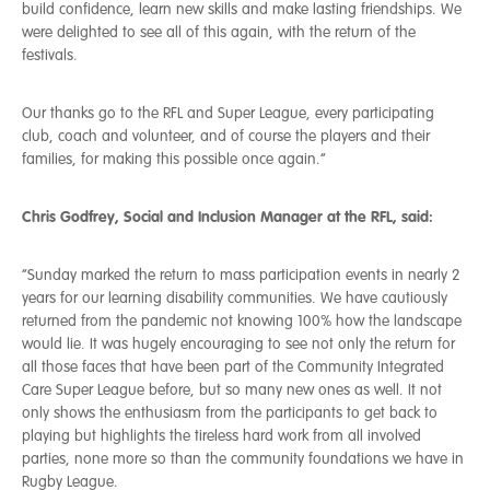
build confidence, learn new skills and make lasting friendships. We
were delighted to see all of this again, with the return of the
festivals.
Our thanks go to the RFL and Super League, every participating
club, coach and volunteer, and of course the players and their
families, for making this possible once again.”
Chris Godfrey, Social and Inclusion Manager at the RFL, said:
“Sunday marked the return to mass participation events in nearly 2
years for our learning disability communities. We have cautiously
returned from the pandemic not knowing 100% how the landscape
would lie. It was hugely encouraging to see not only the return for
all those faces that have been part of the Community Integrated
Care Super League before, but so many new ones as well. It not
only shows the enthusiasm from the participants to get back to
playing but highlights the tireless hard work from all involved
parties, none more so than the community foundations we have in
Rugby League.