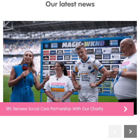
Our latest news
RFL Renews Social Care Partnership With Our Charity