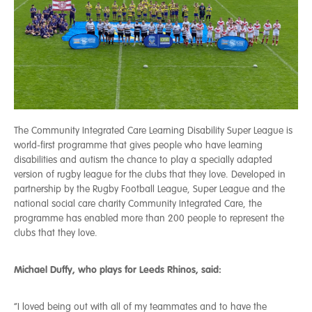
The Community Integrated Care Learning Disability Super League is
world-first programme that gives people who have learning
disabilities and autism the chance to play a specially adapted
version of rugby league for the clubs that they love. Developed in
partnership by the Rugby Football League, Super League and the
national social care charity Community Integrated Care, the
programme has enabled more than 200 people to represent the
clubs that they love.
Michael Duffy, who plays for Leeds Rhinos, said:
“I loved being out with all of my teammates and to have the