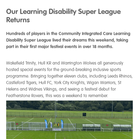
Our Learning Disability Super League
Returns
Hundreds of players in the Community Integrated Care Learning
Disability Super League lived their dreams this weekend, taking
part in their first major festival events in over 18 months.
Wakefield Trinity, Hull KR and Warrington Wolves all generously
hosted special events for the ground-breaking inclusive sports
programme. Bringing together eleven clubs, including Leeds Rhinos,
Castleford Tigers, Hull FC, York City Knights, Wigan Warriors, St
Helens and Widnes Vikings, and seeing a festival debut for
Featherstone Rovers, this was a weekend to remember.