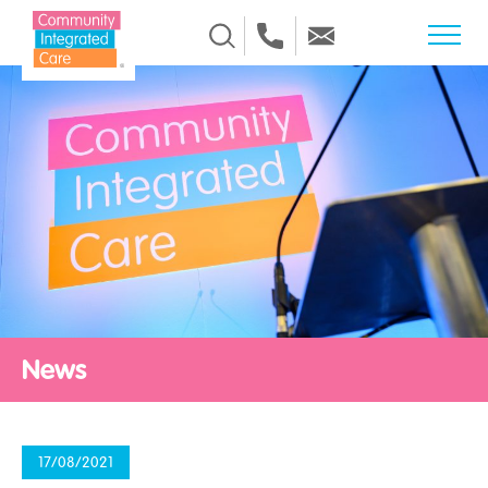
Skip to Content
News
17/08/2021