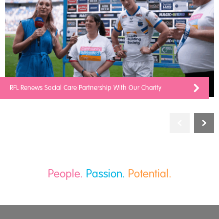
RFL Renews Social Care Partnership With Our Charity
People.
Passion.
Potential.