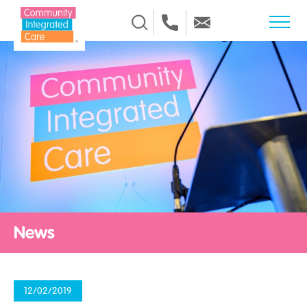
Skip to Content
News
12/02/2019