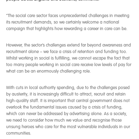
“The social care sector faces unprecedented challenges in meeting
its recruitment demands, so we certainly welcome a national
campaign that highlights how rewarding a career in care can be.
However, the sector’s challenges extend far beyond awareness and
recruitment alone – we face a crisis of retention and funding too.
Whilst working in social is fulfilling, we cannot escape the fact that
too many people working in social care receive low levels of pay for
what can be an enormously challenging role.
With cuts in local authority spending, due to the challenges posed
by austerity, it is increasingly difficult to attract, recruit and retain
high-quality staff. It is important that central government does not
overlook the fundamental issues caused by a crisis of funding,
which can never be addressed by advertising alone. As a society,
we need to consider how much we value and recognise those
unsung heroes who care for the most vulnerable individuals in our
communities.