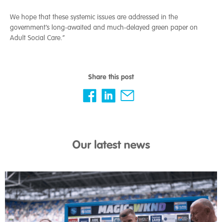
We hope that these systemic issues are addressed in the
government’s long-awaited and much-delayed green paper on
Adult Social Care.”
Share this post
Our latest news