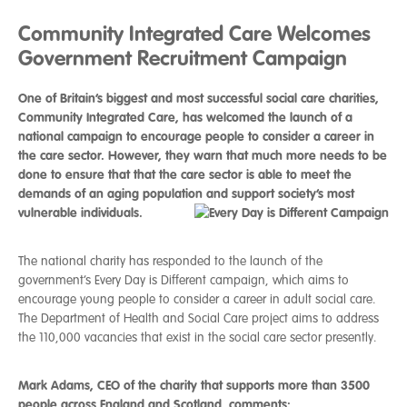
Community Integrated Care Welcomes
Government Recruitment Campaign
One of Britain’s biggest and most successful social care charities,
Community Integrated Care, has welcomed the launch of a
national campaign to encourage people to consider a career in
the care sector. However, they warn that much more needs to be
done to ensure that that the care sector is able to meet the
demands of an aging population and support society’s most
vulnerable individuals.
The national charity has responded to the launch of the
government’s Every Day is Different campaign, which aims to
encourage young people to consider a career in adult social care.
The Department of Health and Social Care project aims to address
the 110,000 vacancies that exist in the social care sector presently.
Mark Adams, CEO of the charity that supports more than 3500
people across England and Scotland, comments: