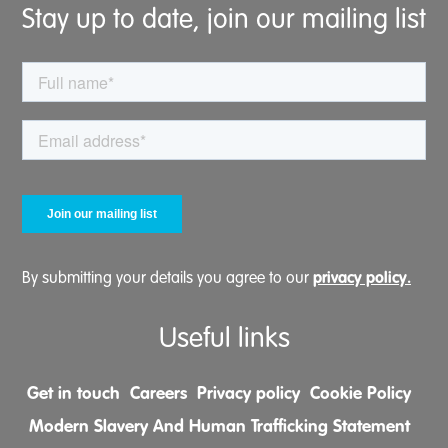
Stay up to date, join our mailing list
privacy policy.
By submitting your details you agree to our
Useful links
Get in touch
Careers
Privacy policy
Cookie Policy
Modern Slavery And Human Trafficking Statement