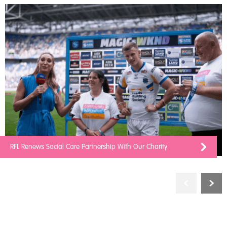
RFL Renews Social Care Partnership With Our Charity