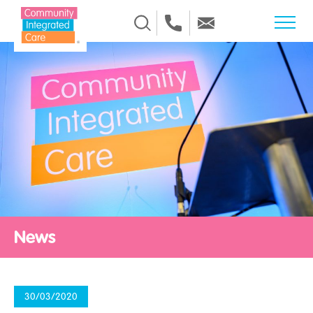
Skip to Content
News
30/03/2020