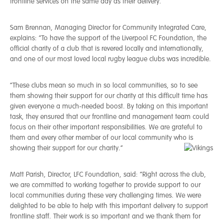
frontline services on the same day as their delivery.
Sam Brennan, Managing Director for Community Integrated Care,
explains: “To have the support of the Liverpool FC Foundation, the
official charity of a club that is revered locally and internationally,
and one of our most loved local rugby league clubs was incredible.
“These clubs mean so much in so local communities, so to see
them showing their support for our charity at this difficult time has
given everyone a much-needed boost. By taking on this important
task, they ensured that our frontline and management team could
focus on their other important responsibilities. We are grateful to
them and every other member of our local community who is
showing their support for our charity.”
Matt Parish, Director, LFC Foundation, said: “Right across the club,
we are committed to working together to provide support to our
local communities during these very challenging times. We were
delighted to be able to help with this important delivery to support
frontline staff. Their work is so important and we thank them for