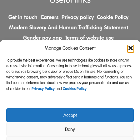
Useful links
Get in touch
Careers
Privacy policy
Cookie Policy
Modern Slavery And Human Trafficking Statement
Gender pay gap
Terms of website use
Comments & Complaints Policy
Manage Cookies Consent
To provide the best experiences, we use technologies like cookies to store and/or
Follow us on
access device information. Consenting to these technologies will allow us to process
data such as browsing behaviour or unique IDs on this site. Not consenting or
withdrawing consent, may adversely affect certain features and functions. You can
find out more information about how we process your personal data and our use
Privacy Policy
Cookies Policy
of cookies in our
and
.
Accept
Community Integrated Care is also a registered charity
Deny
(Charity Registration Number 519996 (England) and