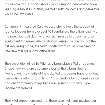
to our care and support services, which support people who have
learning disabilities, autism, mental health concerns and dementia,
would be invaluable.
Community Integrated Care was grateful to have the support of
four colleagues from Liverpool FC Foundation, the official charity of
the iconic football club, who worked tirelessly to unpack and sort
equipment for immediate distribution. Arriving within hour of the
delivery being made, the team tackled what could have been an
intensive task for a local office team.
They were later joined by Widnes Vikings players Ted and James
Chapelhow, who are also employees of the Vikings Sports
Foundation, the charity of the club. Ted and James have long-time
associations with our charity, as Ambassadors for our organisation
and our Community Integrated Care Learning Disability Super
League programme.
Their vital support ensured that these essential items reached our