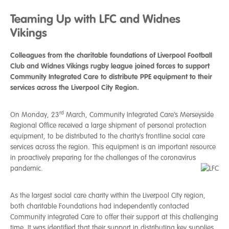
Teaming Up with LFC and Widnes
Vikings
Colleagues from the charitable foundations of Liverpool Football
Club and Widnes Vikings rugby league joined forces to support
Community Integrated Care to distribute PPE equipment to their
services across the Liverpool City Region.
rd
On
Monday, 23
March, Community Integrated Care’s Merseyside
Regional Office received a large shipment of personal protection
equipment, to be distributed to the charity’s frontline social care
services across the region. This equipment is an important resource
in proactively preparing for the challenges of the coronavirus
pandemic.
As the largest social care charity within the Liverpool City region,
both charitable Foundations had independently contacted
Community integrated Care to offer their support at this challenging
time. It was identified that their support in distributing key supplies