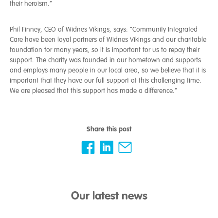
their heroism.”
Phil Finney, CEO of Widnes Vikings, says: “Community Integrated
Care have been loyal partners of Widnes Vikings and our charitable
foundation for many years, so it is important for us to repay their
support. The charity was founded in our hometown and supports
and employs many people in our local area, so we believe that it is
important that they have our full support at this challenging time.
We are pleased that this support has made a difference.”
Share this post
Our latest news