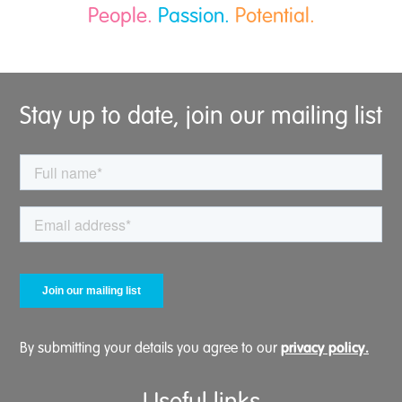
People.
Passion.
Potential.
Stay up to date, join our mailing list
privacy policy.
By submitting your details you agree to our