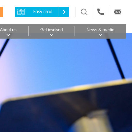
Easy read
About us
Get involved
News & media