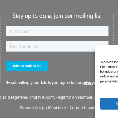
Stay up to date, join our mailing list
To provide th
information. 
behaviour or 
certain featu
personal data
privacy policy.
By submitting your details you agree to our
lso a registered charity (Charity Registration Number 519996 (Eng
A
Website Design Manchester
Carbon Creative