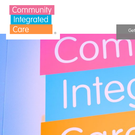
Skip to Content
Get