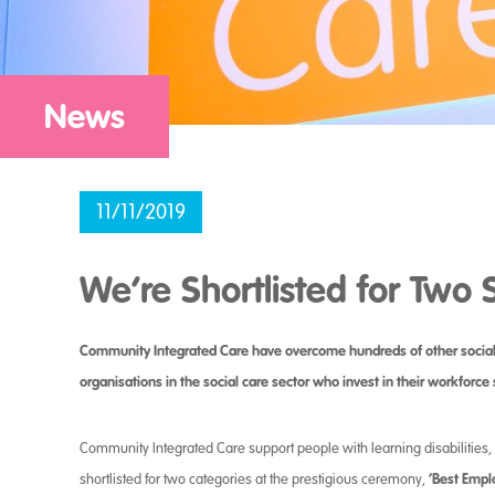
News
11/11/2019
We’re Shortlisted for Two 
Community Integrated Care have overcome hundreds of other social ca
organisations in the social care sector who invest in their workforce 
Community Integrated Care support people with learning disabilitie
‘Best Emplo
shortlisted for two categories at the prestigious ceremony,