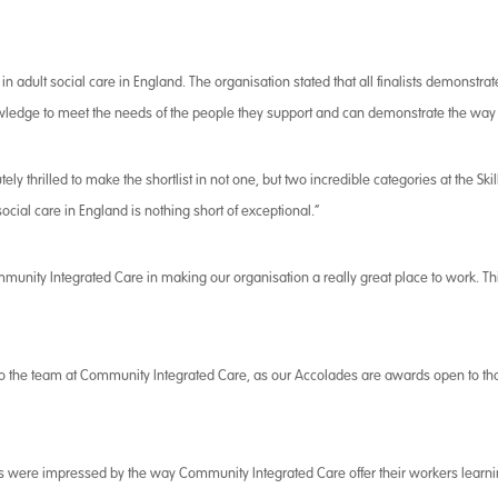
n adult social care in England. The organisation stated that all finalists demonstrate
nowledge to meet the needs of the people they support and can demonstrate the way
tely thrilled to make the shortlist in not one, but two incredible categories at the Sk
cial care in England is nothing short of exceptional.”
mmunity Integrated Care in making our organisation a really great place to work. Thi
 to the team at Community Integrated Care, as our Accolades are awards open to th
ges were impressed by the way Community Integrated Care offer their workers learni