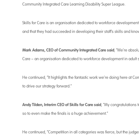
Community Integrated Care Learning Disability Super League.
Skills for Care is an organisation dedicated to workforce development i
and that they had succeeded in developing their staff’s skills and k
Mark Adams, CEO of Community Integrated Care said
, “We’re absolu
Care – an organisation dedicated to workforce development in adult so
He continued, “It highlights the fantastic work we’re doing here at Co
to drive our strategy forward.”
Andy Tilden, Interim CEO of Skills for Care said
, “My congratulations
so to even make the finals is a huge achievement.”
He continued, “Competition in all categories was fierce, but the jud