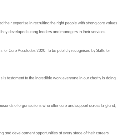
d their expertise in recruiting the right people with strong core values
 they developed strong leaders and managers in their services.
ills for Care Accolades 2020. To be publicly recognised by Skills for
s is testament to the incredible work everyone in our charity is doing
ousands of organisations who offer care and support across England,
ng and development opportunities at every stage of their careers