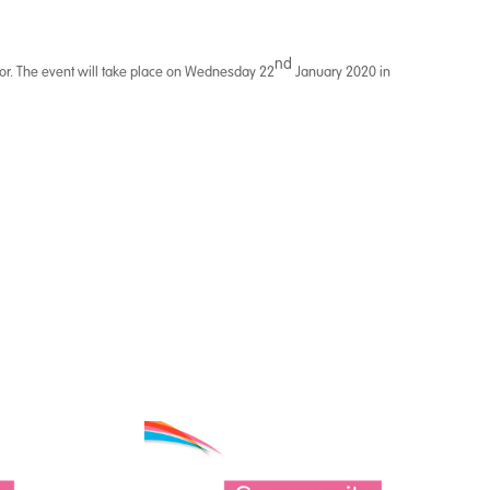
nd
ctor. The event will take place on Wednesday 22
January 2020 in