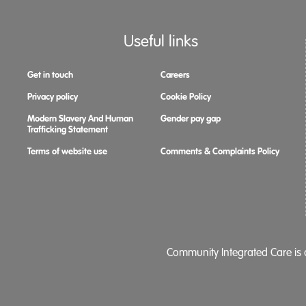
Useful links
Get in touch
Careers
Privacy policy
Cookie Policy
Modern Slavery And Human
Gender pay gap
Trafficking Statement
Terms of website use
Comments & Complaints Policy
Community Integrated Care is a