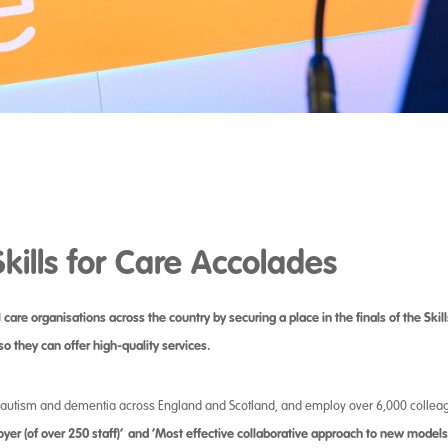
Skills for Care Accolades
re organisations across the country by securing a place in the finals of the Skil
so they can offer high-quality services.
s, autism and dementia across England and Scotland, and employ over 6,000 collea
yer (of over 250 staff)’
and ‘Most effective collaborative approach to new models 