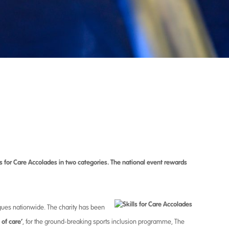
ls for Care Accolades in
two categories.
The national event rewards
gues nationwide. The charity has been
of care’
, for the ground-breaking sports inclusion programme, The