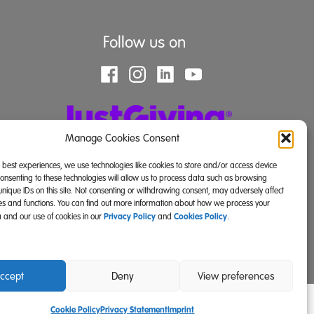
Follow us on
Manage Cookies Consent
e best experiences, we use technologies like cookies to store and/or access device
Consenting to these technologies will allow us to process data such as browsing
unique IDs on this site. Not consenting or withdrawing consent, may adversely affect
res and functions. You can find out more information about how we process your
Privacy Policy
Cookies Policy
 and our use of cookies in our
and
.
land) and SC039671 (Scotland)).
ccept
Deny
View preferences
Cookie Policy
Privacy Statement
Imprint