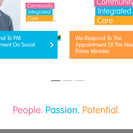
nd To PM
We Respond To The
ent On Social
Appointment Of The Ne
Prime Minister
People.
Passion.
Potential.