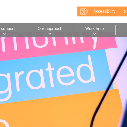
Accessibility
 support
Our approach
Work here