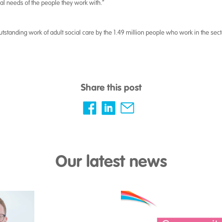
al needs of the people they work with.”
 outstanding work of adult social care by the 1.49 million people who work in the se
Share this post
Our latest news