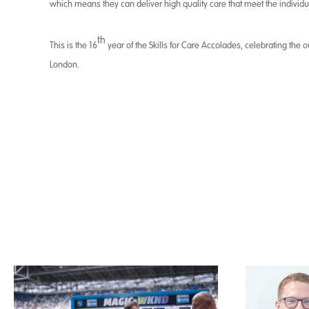
which means they can deliver high quality care that meet the individu
th
This is the 16
year of the Skills for Care Accolades, celebrating the
London.