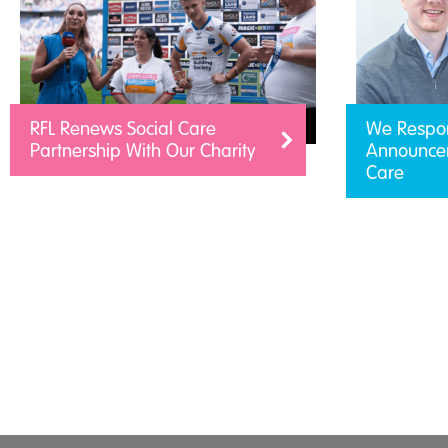
RFL Renews Social Care
We Respo
Partnership With Our Charity
Announcem
Care