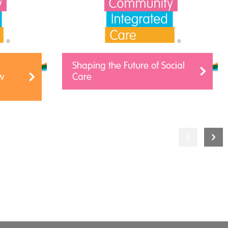
Shaping the Future of Social
w
Care