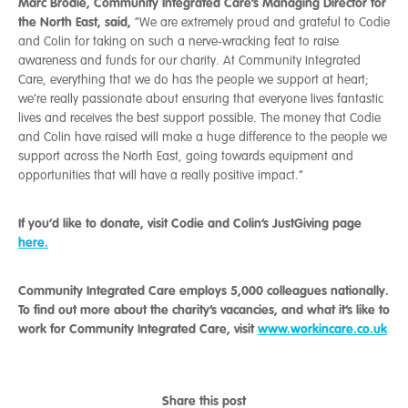
Marc Brodie, Community Integrated Care’s Managing Director for
the North East, said,
“We are extremely proud and grateful to Codie
and Colin for taking on such a nerve-wracking feat to raise
awareness and funds for our charity. At Community Integrated
Care, everything that we do has the people we support at heart;
we’re really passionate about ensuring that everyone lives fantastic
lives and receives the best support possible. The money that Codie
and Colin have raised will make a huge difference to the people we
support across the North East, going towards equipment and
opportunities that will have a really positive impact.”
If you’d like to donate, visit Codie and Colin’s JustGiving page
here.
Community Integrated Care employs 5,000 colleagues nationally.
To find out more about the charity’s vacancies, and what it’s like to
work for Community Integrated Care, visit
www.workincare.co.uk
Share this post