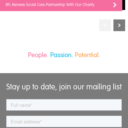
RFL Renews Social Care Partnership With Our Charity
People.
Passion.
Potential.
Stay up to date, join our mailing list