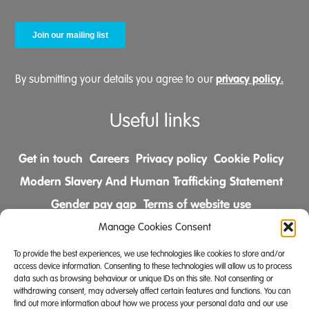
privacy policy.
By submitting your details you agree to our
Useful links
Get in touch
Careers
Privacy policy
Cookie Policy
Modern Slavery And Human Trafficking Statement
Gender pay gap
Terms of website use
Comments & Complaints Policy
Manage Cookies Consent
To provide the best experiences, we use technologies like cookies to store and/or
Follow us on
access device information. Consenting to these technologies will allow us to process
data such as browsing behaviour or unique IDs on this site. Not consenting or
withdrawing consent, may adversely affect certain features and functions. You can
find out more information about how we process your personal data and our use