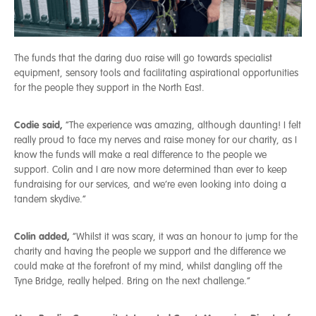
The funds that the daring duo raise will go towards specialist
equipment, sensory tools and facilitating aspirational opportunities
for the people they support in the North East.
Codie said,
“The experience was amazing, although daunting! I felt
really proud to face my nerves and raise money for our charity, as I
know the funds will make a real difference to the people we
support. Colin and I are now more determined than ever to keep
fundraising for our services, and we’re even looking into doing a
tandem skydive.”
Colin added,
“Whilst it was scary, it was an honour to jump for the
charity and having the people we support and the difference we
could make at the forefront of my mind, whilst dangling off the
Tyne Bridge, really helped. Bring on the next challenge.”