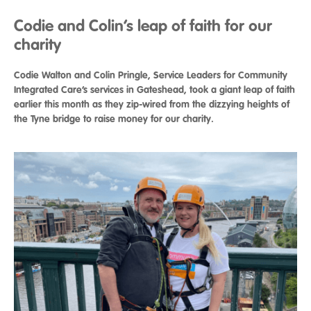
Codie and Colin’s leap of faith for our
charity
Codie Walton and Colin Pringle, Service Leaders for Community
Integrated Care’s services in Gateshead, took a giant leap of faith
earlier this month as they zip-wired from the dizzying heights of
the Tyne bridge to raise money for our charity.