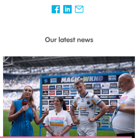
Our latest news