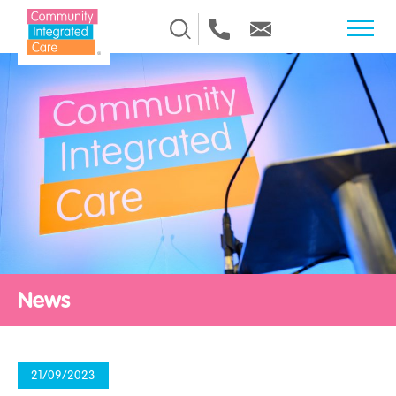
Skip to Content
News
21/09/2023