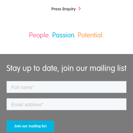
Press Enquiry
People.
Passion.
Potential.
Stay up to date, join our mailing list