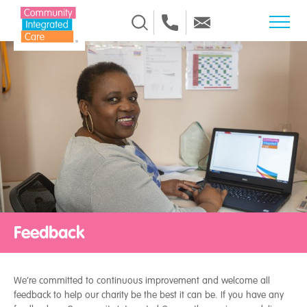
Skip to Content
Feedback
We’re committed to continuous improvement and welcome all
feedback to help our charity be the best it can be. If you have any