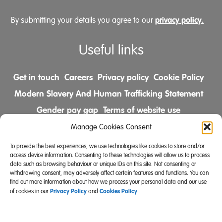
privacy policy.
By submitting your details you agree to our
Useful links
Get in touch
Careers
Privacy policy
Cookie Policy
Modern Slavery And Human Trafficking Statement
Gender pay gap
Terms of website use
Comments & Complaints Policy
Manage Cookies Consent
To provide the best experiences, we use technologies like cookies to store and/or
Follow us on
access device information. Consenting to these technologies will allow us to process
data such as browsing behaviour or unique IDs on this site. Not consenting or
withdrawing consent, may adversely affect certain features and functions. You can
find out more information about how we process your personal data and our use
Privacy Policy
Cookies Policy
of cookies in our
and
.