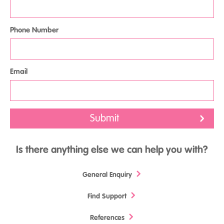
Phone Number
Email
Is there anything else we can help you with?
General Enquiry
Find Support
References