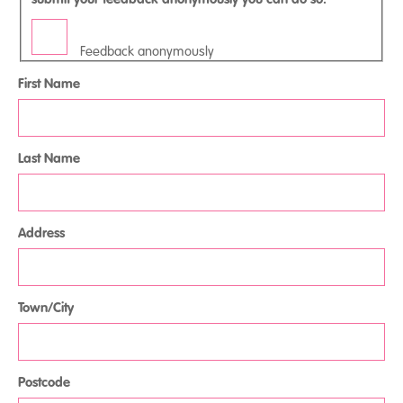
Feedback anonymously
First Name
Last Name
Address
Town/City
Postcode