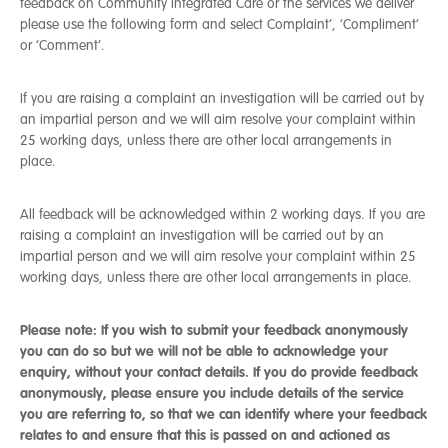
feedback on Community Integrated Care or the services we deliver
please use the following form and select Complaint’, ‘Compliment’
or ‘Comment’.
If you are raising a complaint an investigation will be carried out by
an impartial person and we will aim resolve your complaint within
25 working days, unless there are other local arrangements in
place.
All feedback will be acknowledged within 2 working days. If you are
raising a complaint an investigation will be carried out by an
impartial person and we will aim resolve your complaint within 25
working days, unless there are other local arrangements in place.
Please note: If you wish to submit your feedback anonymously
you can do so but we will not be able to acknowledge your
enquiry, without your contact details.
If you do provide feedback
anonymously, please ensure you include details of the service
you are referring to, so that we can identify where your feedback
relates to and ensure that this is passed on and actioned as