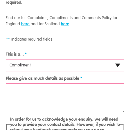
required.
Find our full Complaints, Compliments and Comments Policy for
here
here
England
and for Scotland
.
"
*
" indicates required fields
This is a...
*
Please give as much details as possible
*
In order for us to acknowledge your enquiry, we will need
you to provide your contact details. However, if you wish to
submit your feedback anonymously you can do so.