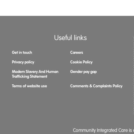
Useful links
Get in touch
Careers
Privacy policy
Cookie Policy
Modern Slavery And Human
Gender pay gap
Trafficking Statement
Terms of website use
Comments & Complaints Policy
Community Integrated Care is a