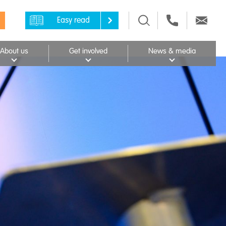
Easy read
About us
Get involved
News & media