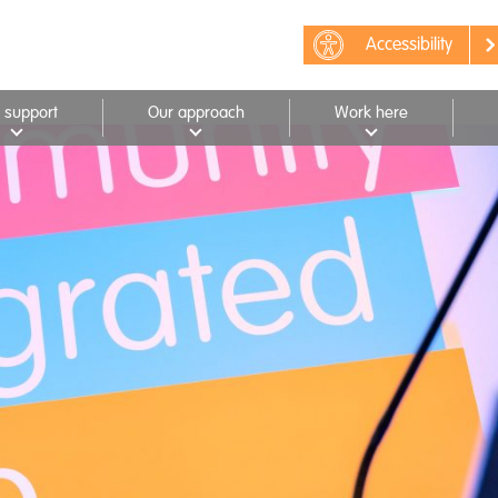
Accessibility
 support
Our approach
Work here