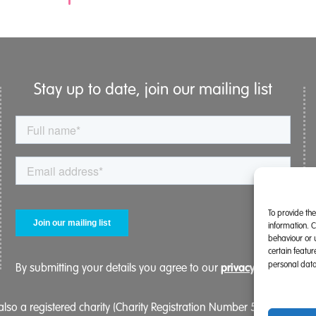
Stay up to date, join our mailing list
To provide th
information. 
behaviour or 
certain featu
personal data
privacy policy.
By submitting your details you agree to our
lso a registered charity (Charity Registration Number 519996 (Eng