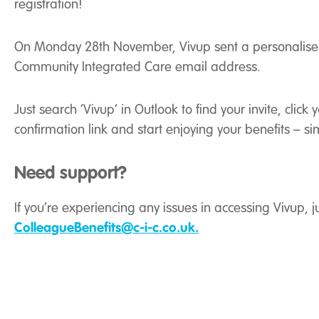
registration!
On Monday 28th November, Vivup sent a personalised i
Community Integrated Care email address.
Just search ‘Vivup’ in Outlook to find your invite, click
confirmation link and start enjoying your benefits – si
Need support?
If you’re experiencing any issues in accessing Vivup, ju
ColleagueBenefits@c-i-c.co.uk.