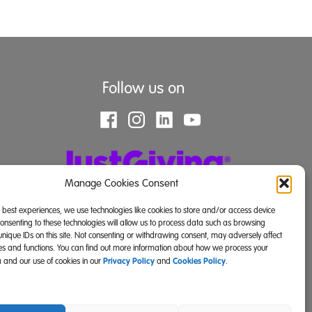
Follow us on
Manage Cookies Consent
e best experiences, we use technologies like cookies to store and/or access device
Consenting to these technologies will allow us to process data such as browsing
unique IDs on this site. Not consenting or withdrawing consent, may adversely affect
res and functions. You can find out more information about how we process your
Privacy Policy
Cookies Policy
 and our use of cookies in our
and
.
land) and SC039671 (Scotland)).