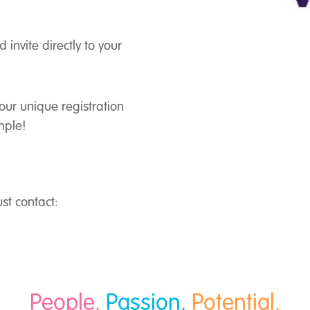
nvite directly to your
 your unique registration
mple!
st contact:
People.
Passion.
Potential.