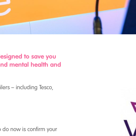
designed to save you
and mental health and
ilers – including Tesco,
o do now is confirm your