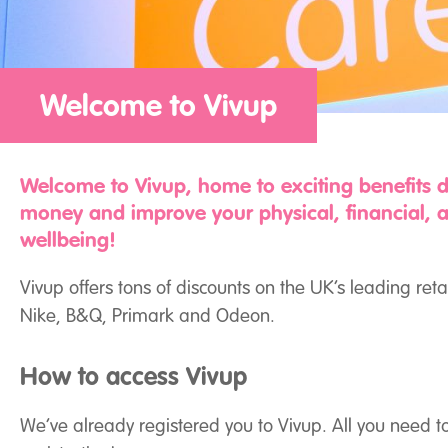
Welcome to Vivup
Welcome to Vivup, home to exciting benefits 
money and improve your physical, financial, 
wellbeing!
Vivup offers tons of discounts on the UK’s leading reta
Nike, B&Q, Primark and Odeon.
How to access Vivup
We’ve already registered you to Vivup. All you need t