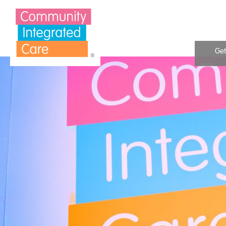
Skip to Content
Get