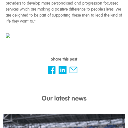
providers to develop more personalised and progression focussed
services which are making a positive difference to people’s lives. We
are delighted to be part of supporting these men to lead the kind of
life they want to.”
Share this post
Our latest news