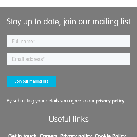
Stay up to date, join our mailing list
privacy policy.
By submitting your details you agree to our
Useful links
Get in touch
Careers
Privacy policy
Cookie Policy