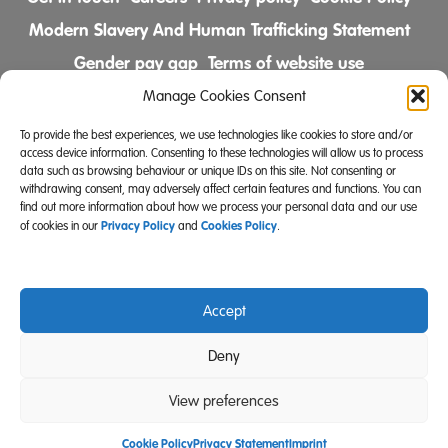
Modern Slavery And Human Trafficking Statement
Gender pay gap
Terms of website use
Comments & Complaints Policy
Manage Cookies Consent
To provide the best experiences, we use technologies like cookies to store and/or
Follow us on
access device information. Consenting to these technologies will allow us to process
data such as browsing behaviour or unique IDs on this site. Not consenting or
withdrawing consent, may adversely affect certain features and functions. You can
find out more information about how we process your personal data and our use
Privacy Policy
Cookies Policy
of cookies in our
and
.
Accept
Community Integrated Care is also a registered charity
Deny
(Charity Registration Number 519996 (England) and
SC039671 (Scotland)).
View preferences
Website Design Manchester
Carbon Creative
Cookie Policy
Privacy Statement
Imprint