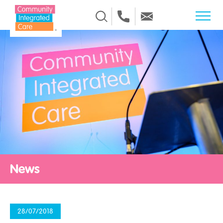
Skip to Content
News
28/07/2018