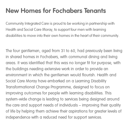
New Homes for Fochabers Tenants
Community Integrated Care is proud to be working in partnership with
Health and Social Care Moray, to support four men with learning
disabilities to move into their own homes in the heart of their community.
The four gentlemen, aged from 31 to 60, had previously been living
in shared homes in Fochabers, with communal dining and living
areas. It was identified that this was no longer fit for purpose, with
the buildings needing extensive work in order to provide an
environment in which the gentlemen would flourish. Health and
Social Care Moray have embarked on a Learning Disability
Transformational Change Programme, designed to focus on
improving outcomes for people with learning disabilities. This
system-wide change is leading to services being designed around
the care and support needs of individuals – improving their quality
of life by helping them achieve their aspirations for greater levels of
independence with a reduced need for support services.