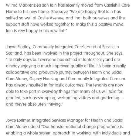
Wilma MacKenzie’s son Iain has recently moved from Castlehill Care
Home to his new home. She says: “We are happy that Iain has
settled so well at Castle Avenue, and that both ourselves and the
support staff have worked together to make this a positive move.
Iain is very happy in his new flat!”
Jayne Findlay, Community Integrated Care’s Head of Service in
Scotland, has been involved in the project throughout. She says:
“It’s early days but everyone has settled in fantastically and are
already enjoying a much improved quality of life. It’s been a really
collaborative and productive journey between Health and Social
Care Moray, Osprey Housing and Community Integrated Care and
has already resulted in fantastic outcomes. The tenants are now
able to take part in everyday things that many of us will take for
granted, such as shopping, welcoming visitors and gardening –
and they’re absolutely thriving.”
Joyce Lorimer, Integrated Services Manager for Health and Social
Care Moray added “Our transformational change programme is
enabling a whole system approach to working with individuals and