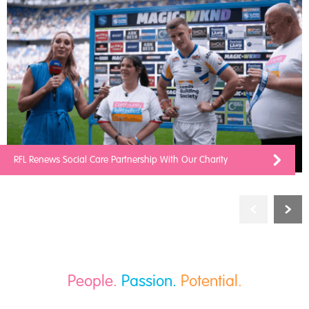
RFL Renews Social Care Partnership With Our Charity
People.
Passion.
Potential.