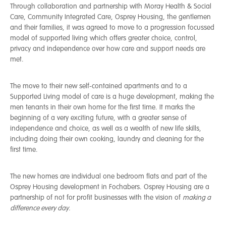
Through collaboration and partnership with Moray Health & Social
Care, Community Integrated Care, Osprey Housing, the gentlemen
and their families, it was agreed to move to a progression focussed
model of supported living which offers greater choice, control,
privacy and independence over how care and support needs are
met.
The move to their new self-contained apartments and to a
Supported Living model of care is a huge development, making the
men tenants in their own home for the first time. It marks the
beginning of a very exciting future, with a greater sense of
independence and choice, as well as a wealth of new life skills,
including doing their own cooking, laundry and cleaning for the
first time.
The new homes are individual one bedroom flats and part of the
Osprey Housing development in Fochabers. Osprey Housing are a
partnership of not for profit businesses with the vision of
making a
difference every day.