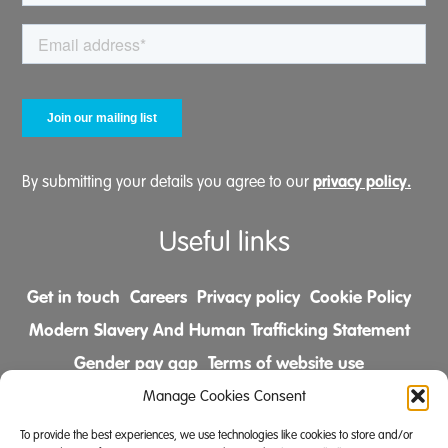
privacy policy.
By submitting your details you agree to our
Useful links
Get in touch
Careers
Privacy policy
Cookie Policy
Modern Slavery And Human Trafficking Statement
Gender pay gap
Terms of website use
Comments & Complaints Policy
Manage Cookies Consent
To provide the best experiences, we use technologies like cookies to store and/or