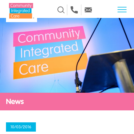
Skip to Content
News
10/03/2016