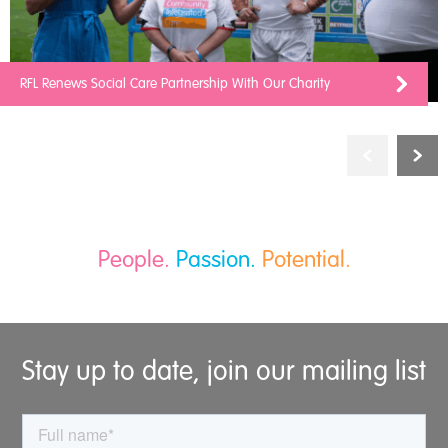
RFL Renews Social Care Partnership With Our Charity
People.
Passion.
Potential.
Stay up to date, join our mailing list