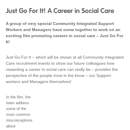
Just Go For It! A Career in Social Care
A group of very special Community Integrated Support
Workers and Managers have come together to work on an
exciting film promoting careers in social care – Just Go For
It!
Just Go For It – which will be shown at all Community Integrated
Care recruitment events to show our future colleagues how
rewarding a career in social care can really be – provides the
perspective of the people most in the know – our Support
workers and Managers themselves!
In the film, the
team address
some of the
most common
misconceptions
about