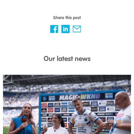
Share this post
Our latest news