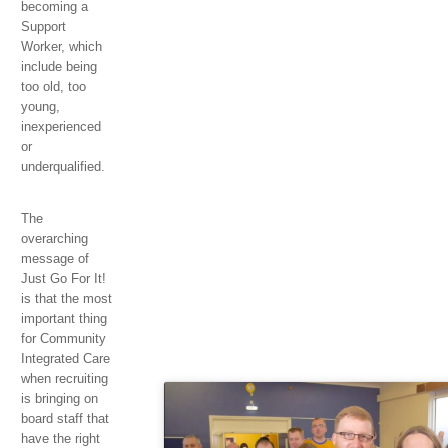
becoming a
Support
Worker, which
include being
too old, too
young,
inexperienced
or
underqualified.
The
overarching
message of
Just Go For It!
is that the most
important thing
for Community
Integrated Care
when recruiting
is bringing on
board staff that
have the right