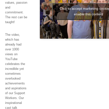
values, passion
and
Click to accept marketing cooki
swerwe
commitment.
enable this content
The rest can be
taught!
The video,
which has
already had
over 1000
views on
YouTube
celebrates the
incredible yet
sometimes
overlooked
achievements
and aspirations
of our Support
Workers. Our
inspirational
cast talk