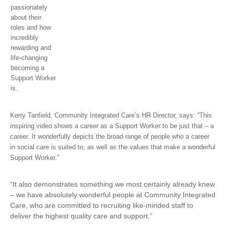
passionately
about their
roles and how
incredibly
rewarding and
life-changing
becoming a
Support Worker
is.
Kerry Tanfield, Community Integrated Care’s HR Director, says: “This
inspiring video shows a career as a Support Worker to be just that – a
career. It wonderfully depicts the broad range of people who a career
in social care is suited to, as well as the values that make a wonderful
Support Worker.”
“It also demonstrates something we most certainly already knew
– we have absolutely wonderful people at Community Integrated
Care, who are committed to recruiting like-minded staff to
deliver the highest quality care and support.”