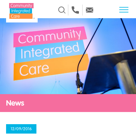
Skip to Content
News
12/09/2016