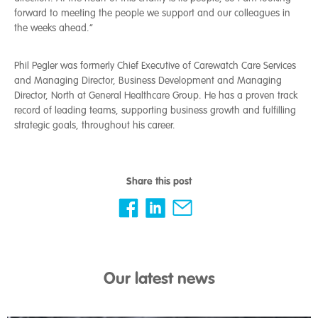
forward to meeting the people we support and our colleagues in
the weeks ahead.”
Phil Pegler was formerly Chief Executive of Carewatch Care Services
and Managing Director, Business Development and Managing
Director, North at General Healthcare Group. He has a proven track
record of leading teams, supporting business growth and fulfilling
strategic goals, throughout his career.
Share this post
Our latest news