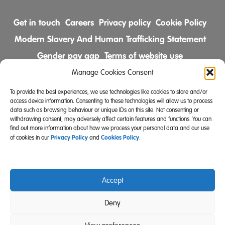
Get in touch
Careers
Privacy policy
Cookie Policy
Modern Slavery And Human Trafficking Statement
Gender pay gap
Terms of website use
Comments & Complaints Policy
Manage Cookies Consent
To provide the best experiences, we use technologies like cookies to store and/or
Follow us on
access device information. Consenting to these technologies will allow us to process
data such as browsing behaviour or unique IDs on this site. Not consenting or
withdrawing consent, may adversely affect certain features and functions. You can
find out more information about how we process your personal data and our use
Privacy Policy
Cookies Policy
of cookies in our
and
.
Accept
Community Integrated Care is also a registered charity
Deny
(Charity Registration Number 519996 (England) and
SC039671 (Scotland)).