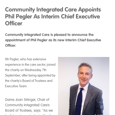
Community Integrated Care Appoints
Phil Pegler As Interim Chief Executive
Officer
Community Integrated Care is pleased to announce the
appointment of Phil Pegler as its new Interim Chief Executive
Officer.
Mr Pegler, who has extensive
experience in the care sector, joined
the charity on Wednesday 7th
September, after being appointed by
the charity’s Board of Trustees and
Executive Team.
Dame Joan Stringer, Chair of
Community Integrated Care’s
Board of Trustees, says: “As we