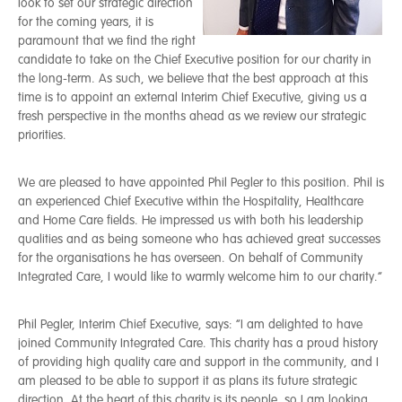
look to set our strategic direction
for the coming years, it is
paramount that we find the right
candidate to take on the Chief Executive position for our charity in
the long-term. As such, we believe that the best approach at this
time is to appoint an external Interim Chief Executive, giving us a
fresh perspective in the months ahead as we review our strategic
priorities.
We are pleased to have appointed Phil Pegler to this position. Phil is
an experienced Chief Executive within the Hospitality, Healthcare
and Home Care fields. He impressed us with both his leadership
qualities and as being someone who has achieved great successes
for the organisations he has overseen. On behalf of Community
Integrated Care, I would like to warmly welcome him to our charity.”
Phil Pegler, Interim Chief Executive, says: “I am delighted to have
joined Community Integrated Care. This charity has a proud history
of providing high quality care and support in the community, and I
am pleased to be able to support it as plans its future strategic
direction. At the heart of this charity is its people, so I am looking