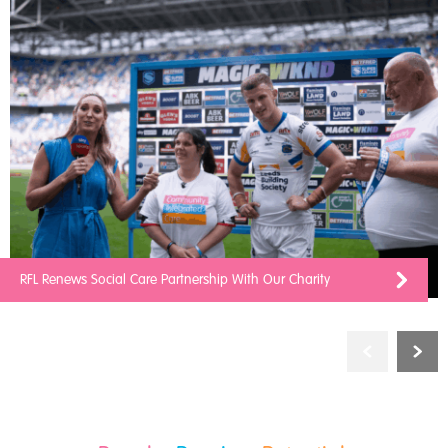
RFL Renews Social Care Partnership With Our Charity