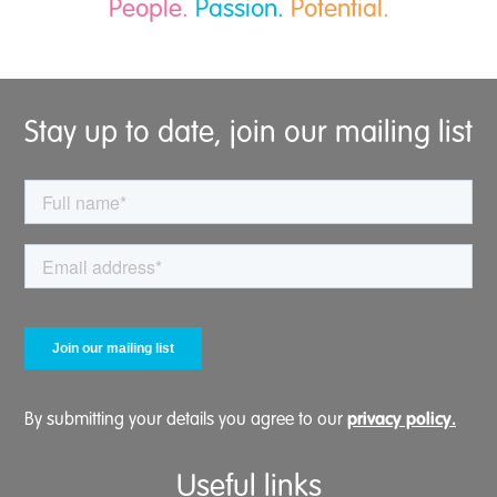
People.
Passion.
Potential.
Stay up to date, join our mailing list
privacy policy.
By submitting your details you agree to our
Useful links