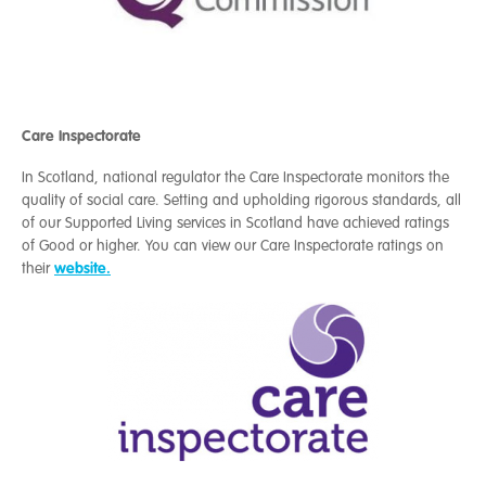
Care Inspectorate
In Scotland, national regulator the
Care Inspectorate
monitors the
quality of social care. Setting and upholding rigorous standards, all
of our Supported Living services in Scotland have achieved ratings
of Good or higher.
You can view our Care Inspectorate ratings on
website.
their