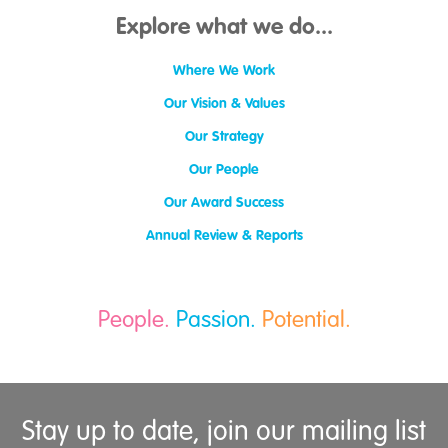
Explore what we do...
Where We Work
Our Vision & Values
Our Strategy
Our People
Our Award Success
Annual Review & Reports
People.
Passion.
Potential.
Stay up to date, join our mailing list