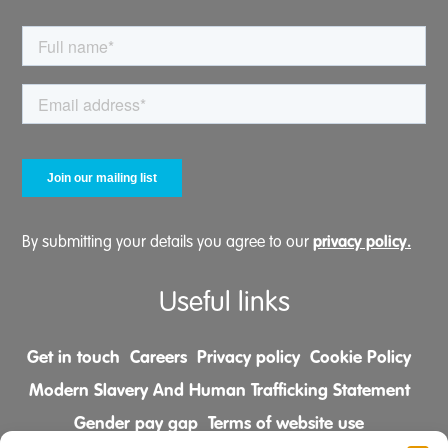
privacy policy.
By submitting your details you agree to our
Useful links
Get in touch
Careers
Privacy policy
Cookie Policy
Modern Slavery And Human Trafficking Statement
Gender pay gap
Terms of website use