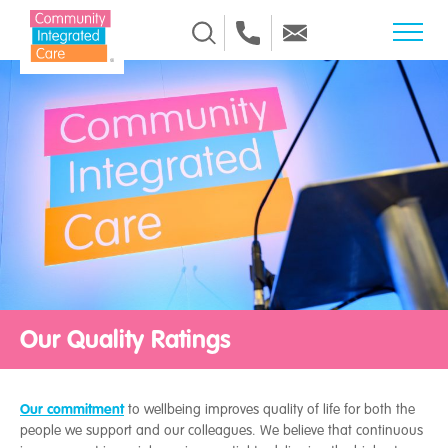
Skip to Content
Our Quality Ratings
Our commitment
to wellbeing improves quality of life for both the
people we support and our colleagues. We believe that continuous