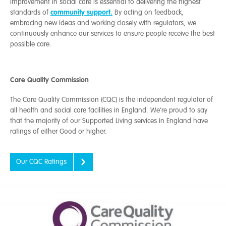
improvement in social care is essential to delivering the highest
community support.
standards of
By acting on feedback,
embracing new ideas and working closely with regulators, we
continuously enhance our services to ensure people receive the best
possible care.
Care Quality Commission
The Care Quality Commission
(CQC) is the independent regulator of
all health and social care facilities in England.
We’re proud to say
that the majority of our Supported Living services in England have
ratings of either Good or higher.
Our CQC Ratings