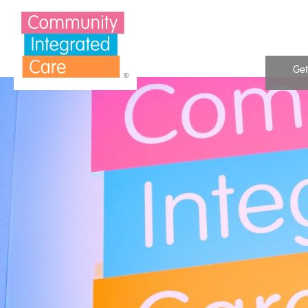
Skip to Content
Get