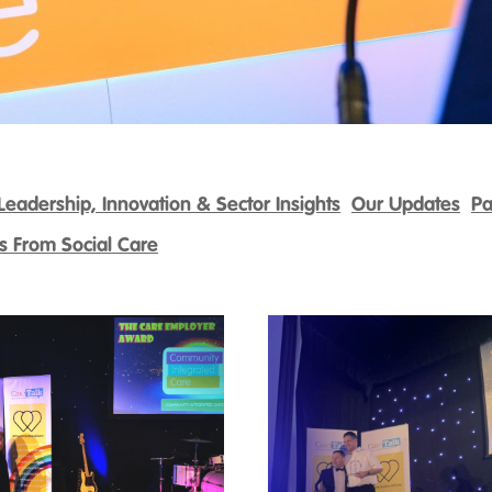
Leadership, Innovation & Sector Insights
Our Updates
Pa
es From Social Care