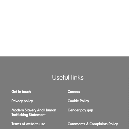
Useful links
Get in touch
Careers
Privacy policy
Cookie Policy
Modern Slavery And Human
Gender pay gap
Trafficking Statement
Terms of website use
Comments & Complaints Policy