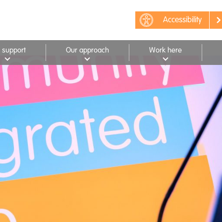
Accessibility
 support
Our approach
Work here