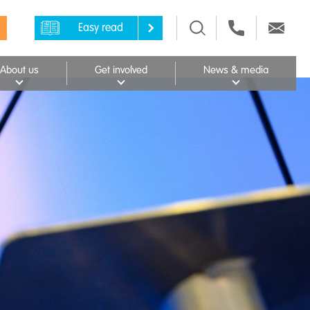
Easy read
About us
Get involved
News & media