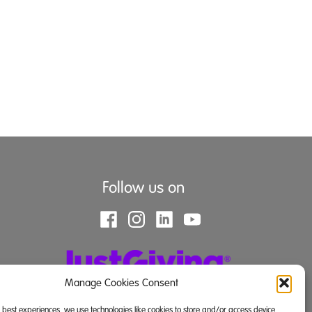
Follow us on
Manage Cookies Consent
e best experiences, we use technologies like cookies to store and/or access device