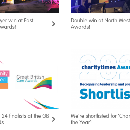
er win at East
Double win at North Wes
Awards!
Awards!
 24 finalists at the GB
We’re shortlisted for ‘Char
ds
the Year’!