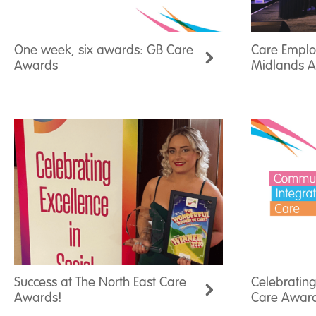
One week, six awards: GB Care
Care Employ
Awards
Midlands 
Success at The North East Care
Celebrating
Awards!
Care Awar