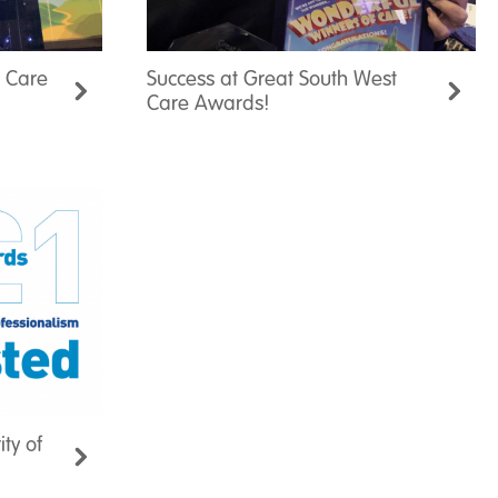
t Care
Success at Great South West
Care Awards!
ity of