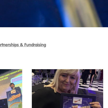
rtnerships & Fundraising