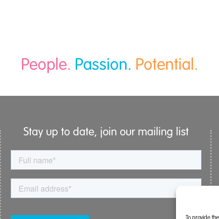
People.
Passion.
Potential.
Stay up to date, join our mailing list
To provide th