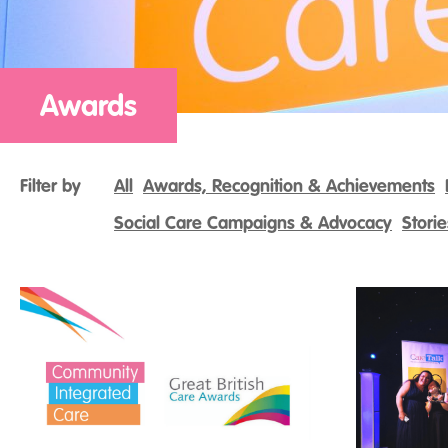
Awards
Filter by
All
Awards, Recognition & Achievements
Social Care Campaigns & Advocacy
Stori