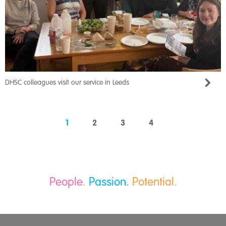
DHSC colleagues visit our service in Leeds
1
2
3
4
People.
Passion.
Potential.