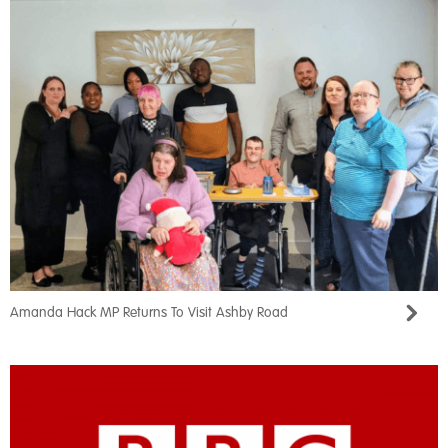
Amanda Hack MP Returns To Visit Ashby Road