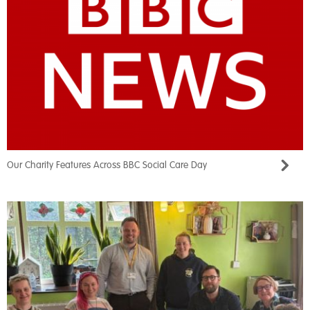
Our Charity Features Across BBC Social Care Day