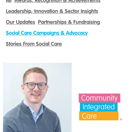
All
Awards, Recognition & Achievements
Leadership, Innovation & Sector Insights
Our Updates
Partnerships & Fundraising
Social Care Campaigns & Advocacy
Stories From Social Care