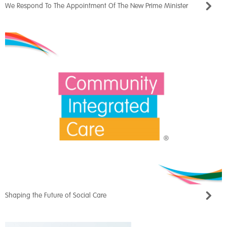
We Respond To The Appointment Of The New Prime Minister
Shaping the Future of Social Care