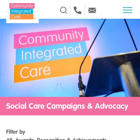
Skip to Content
Social Care Campaigns & Advocacy
Filter by