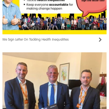
We Sign Letter On Tackling Health Inequalities