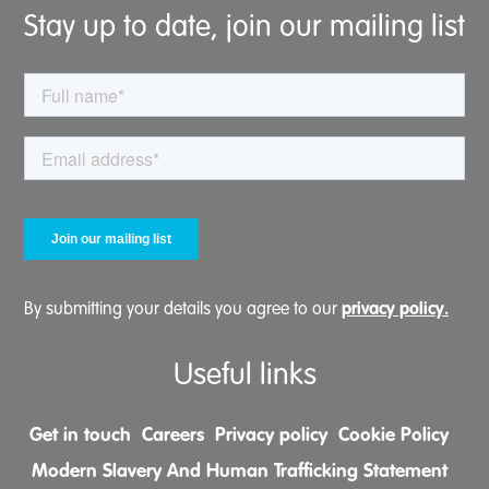
Stay up to date, join our mailing list
privacy policy.
By submitting your details you agree to our
Useful links
Get in touch
Careers
Privacy policy
Cookie Policy
Modern Slavery And Human Trafficking Statement