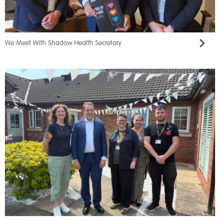
We Meet With Shadow Health Secretary