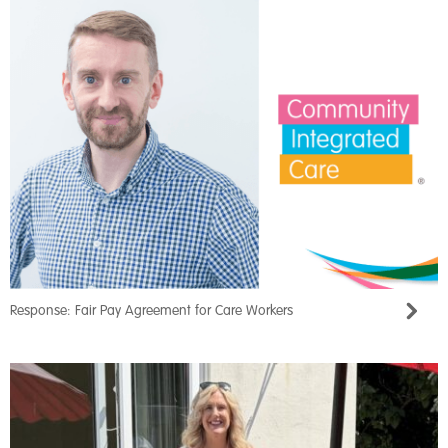
Response: Fair Pay Agreement for Care Workers