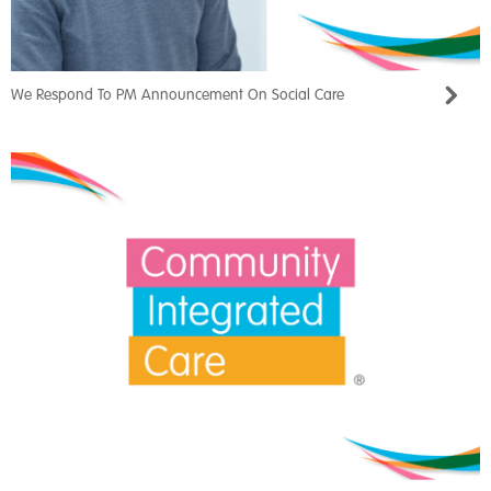
We Respond To PM Announcement On Social Care