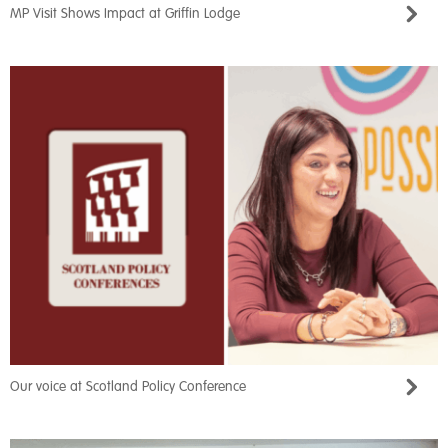
MP Visit Shows Impact at Griffin Lodge
Our voice at Scotland Policy Conference