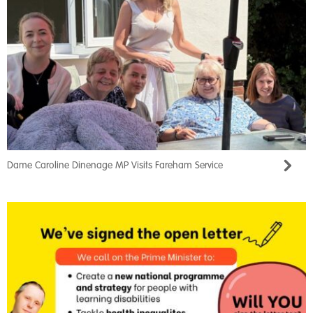
Dame Caroline Dinenage MP Visits Fareham Service