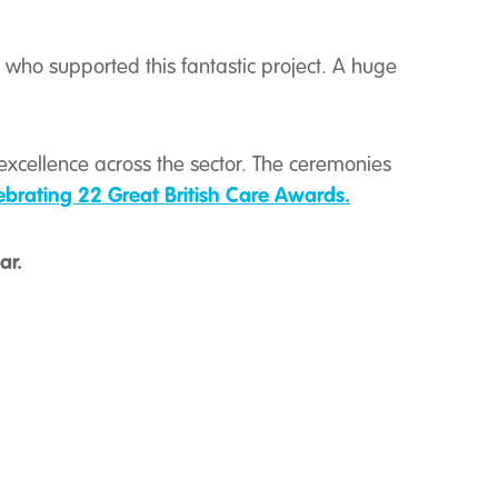
who supported this fantastic project. A huge
excellence across the sector. The ceremonies
ebrating 22 Great British Care Awards.
ar
.