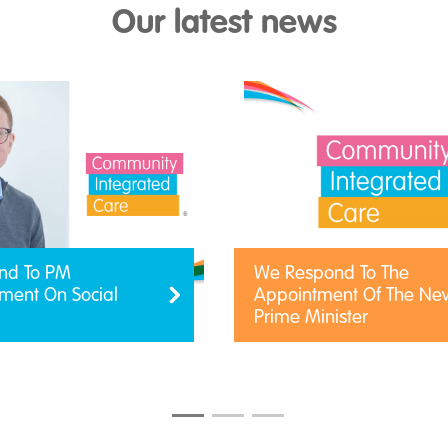
Our latest news
nd To PM
We Respond To The
ent On Social
Appointment Of The Ne
Prime Minister