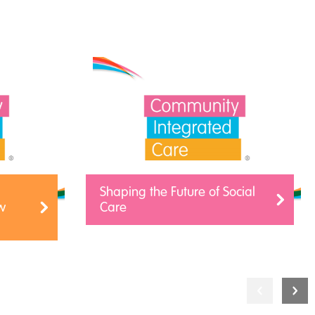
Shaping the Future of Social
w
Care