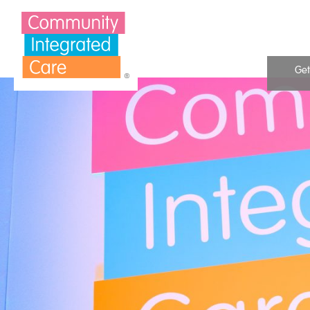
Skip to Content
Get