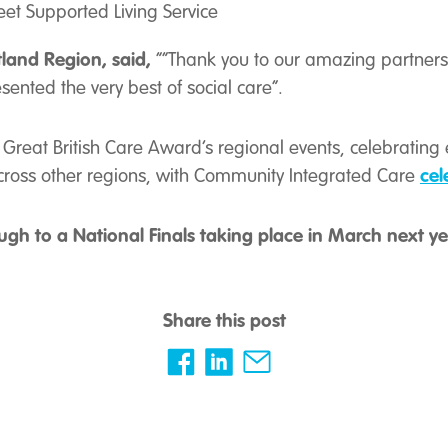
eet Supported Living Service
tland Region, said,
“
“Thank you to our amazing partners 
esented the very best of social care”.
Great British Care Award’s regional events, celebrating 
cel
across other regions, with Community Integrated Care
ugh to a National Finals taking place in March next ye
Share this post