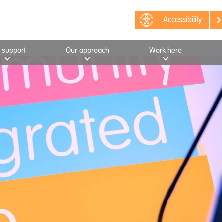
Accessibility
 support
Our approach
Work here