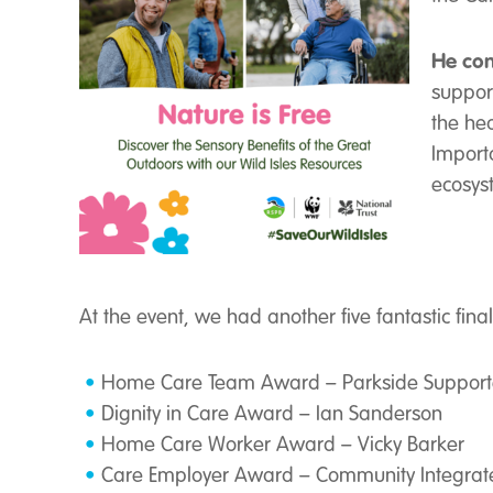
He con
suppor
the he
Importa
ecosyst
At the event, we had another five fantastic fina
Home Care Team Award – Parkside Supported
Dignity in Care Award – Ian Sanderson
Home Care Worker Award – Vicky Barker
Care Employer Award – Community Integrat