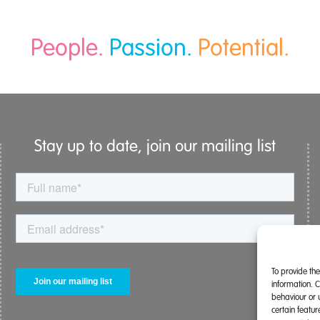
People.
Passion.
Potential.
Stay up to date, join our mailing list
To provide th
information. 
behaviour or 
certain featu