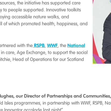
ources, the initiative has supported care
 to people supported. Innovative toolkits
joying accessible nature walks, and
all of which promoted health, happiness, and
RSPB
WWF
National
rtnered with the
,
, the
ts in care, Age Exchange, to support the social
Ritchie, Head of Operations for our Scotland
ughes, our Director of Partnerships and Communities,
ld Isles programmes, in partnership with WWF, RSPB, N
e Innovator accolade last night”.