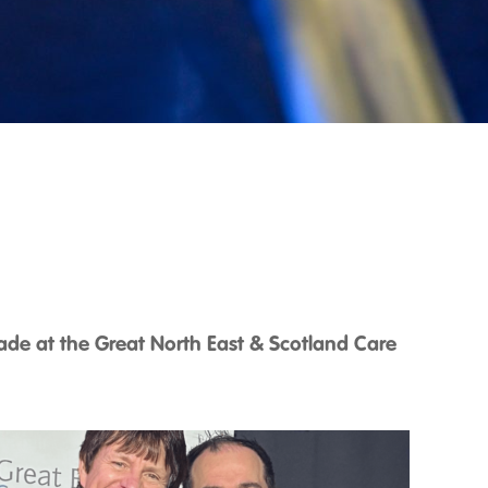
de at the Great North East & Scotland Care