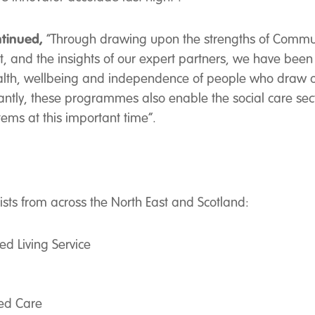
tinued,
“Through drawing upon the strengths of Commun
t, and the insights of our expert partners, we have been
alth, wellbeing and independence of people who draw o
ntly, these programmes also enable the social care secto
ems at this important time”.
lists from across the North East and Scotland:
 Living Service
ed Care