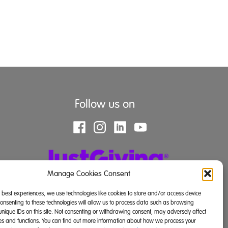
Follow us on
Manage Cookies Consent
e best experiences, we use technologies like cookies to store and/or access device
Consenting to these technologies will allow us to process data such as browsing
unique IDs on this site. Not consenting or withdrawing consent, may adversely affect
res and functions. You can find out more information about how we process your