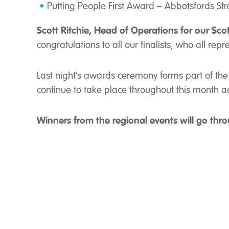
Putting People First Award – Abbotsfords Str
Scott Ritchie, Head of Operations for our Sco
congratulations to all our finalists, who all repr
Last night’s awards ceremony forms part of the 
continue to take place throughout this month 
Winners from the regional events will go thro