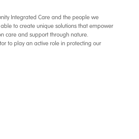
ity Integrated Care and the people we
 able to create unique solutions that empower
n care and support through nature.
r to play an active role in protecting our