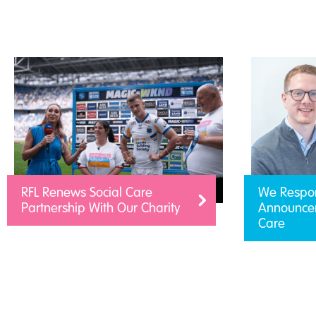
RFL Renews Social Care
We Respo
Partnership With Our Charity
Announcem
Care