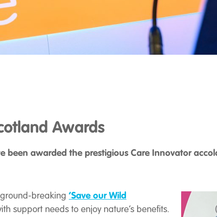
Scotland Awards
 been awarded the prestigious Care Innovator accola
‘Save our Wild
our ground-breaking
h support needs to enjoy nature’s benefits.