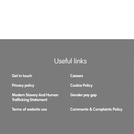
Useful links
Get in touch
Careers
Privacy policy
Cookie Policy
Modern Slavery And Human
Gender pay gap
Trafficking Statement
Terms of website use
Comments & Complaints Policy