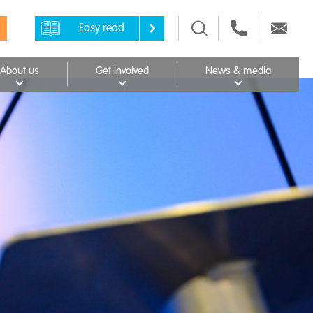
Easy read
About us
Get involved
News & media