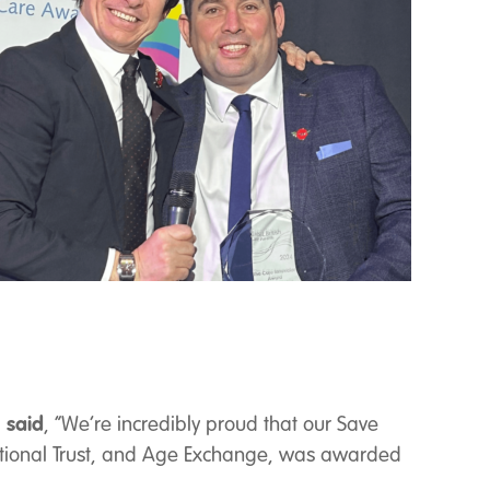
 said
, “We’re incredibly proud that our Save
ational Trust, and Age Exchange, was awarded