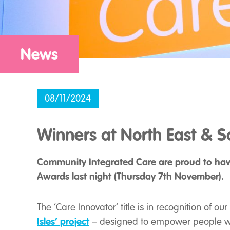
News
08/11/2024
Winners at North East & 
Community Integrated Care are proud to have
Awards last night (Thursday 7th November).
The ‘Care Innovator’ title is in recognition of 
Isles’
project
– designed to empower people wit