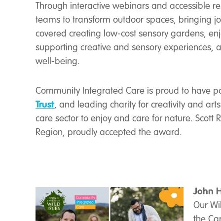
Through interactive webinars and accessible res
teams to transform outdoor spaces, bringing joy
covered creating low-cost sensory gardens, en
supporting creative and sensory experiences, 
well-being.
Community Integrated Care is proud to have pa
Trust
, and leading charity for creativity and ar
care sector to enjoy and care for nature. Scott 
Region, proudly accepted the award.
John H
Our Wi
the Car