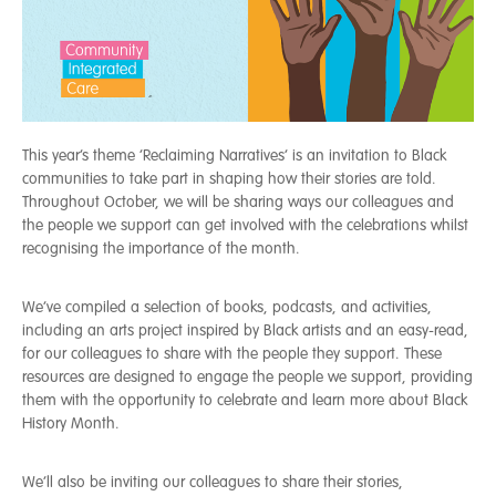
This year’s theme ‘Reclaiming Narratives’ is an invitation to Black
communities to take part in shaping how their stories are told.
Th
roughout October, we will be sharing ways our colleagues and
the people we support can get involved with the celebrations whilst
recognising the importance of the month.
We’ve compiled a selection of books, podcasts, and activities,
including an arts project inspired by Black artists and an easy-read,
for our colleagues to share with the people they support. These
resources are designed to engage the people we support, providing
them with the opportunity to celebrate and learn more about Black
History Month.
We’ll also be inviting our colleagues to share their stories,