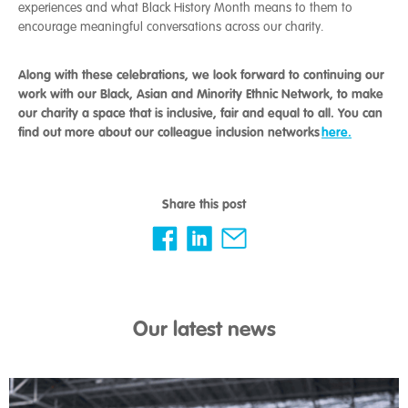
experiences and what Black History Month means to them to
encourage meaningful conversations across our charity.
Along with these celebrations, we look forward to continuing our
work with our Black, Asian and Minority Ethnic Network, to make
our charity a space that is inclusive, fair and equal to all. You can
find out more about our colleague inclusion networks
here.
Share this post
Our latest news