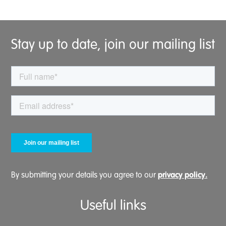
Stay up to date, join our mailing list
privacy policy.
By submitting your details you agree to our
Useful links