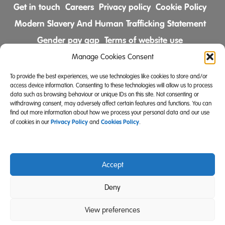
Get in touch
Careers
Privacy policy
Cookie Policy
Modern Slavery And Human Trafficking Statement
Gender pay gap
Terms of website use
Comments & Complaints Policy
Manage Cookies Consent
To provide the best experiences, we use technologies like cookies to store and/or
Follow us on
access device information. Consenting to these technologies will allow us to process
data such as browsing behaviour or unique IDs on this site. Not consenting or
withdrawing consent, may adversely affect certain features and functions. You can
find out more information about how we process your personal data and our use
Privacy Policy
Cookies Policy
of cookies in our
and
.
Accept
Community Integrated Care is also a registered charity
Deny
(Charity Registration Number 519996 (England) and
SC039671 (Scotland)).
View preferences
Website Design Manchester
Carbon Creative