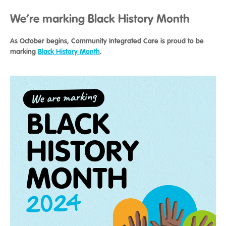
We’re marking Black History Month
As October begins, Community Integrated Care is proud to be
marking
Black History Month
.