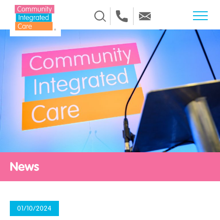
Skip to Content
News
01/10/2024