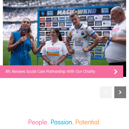
RFL Renews Social Care Partnership With Our Charity
People.
Passion.
Potential.