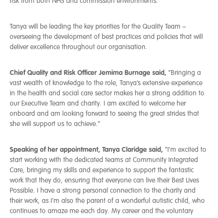
risk from both NHS and commission environments.
Tanya will be leading the key priorities for the Quality Team –
overseeing the development of best practices and policies that will
deliver excellence throughout our organisation.
Chief Quality and Risk Officer Jemima Burnage said,
“Bringing a
vast wealth of knowledge to the role, Tanya’s extensive experience
in the health and social care sector makes her a strong addition to
our Executive Team and charity. I am excited to welcome her
onboard and am looking forward to seeing the great strides that
she will support us to achieve.”
Speaking of her appointment, Tanya Claridge said,
“I’m excited to
start working with the dedicated teams at Community Integrated
Care, bringing my skills and experience to support the fantastic
work that they do, ensuring that everyone can live their Best Lives
Possible.
I have a strong personal connection to the charity and
their work, as I’m also the parent of a wonderful autistic child, who
continues to amaze me each day. My career and the voluntary