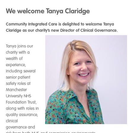
We welcome Tanya Claridge
Community Integrated Care is delighted to welcome
Tanya
Claridge as our charity’s new Director of Clinical Governance.
Tanya joins our
charity with a
wealth of
experience,
including several
senior patient
safety roles at
Manchester
University NHS
Foundation Trust,
along with roles in
quality assurance,
clinical
governance and