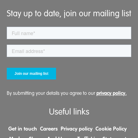
Stay up to date, join our mailing list
privacy policy.
By submitting your details you agree to our
Useful links
Get in touch
Careers
Privacy policy
Cookie Policy