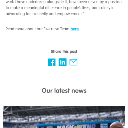
work I have undertaken alongside it, have been driven by a passion
to make a meaningful difference in people’s lives, particularly in
advocating for inclusivity and empowerment.”
here
Read more about our Executive Team
.
Share this post
Our latest news