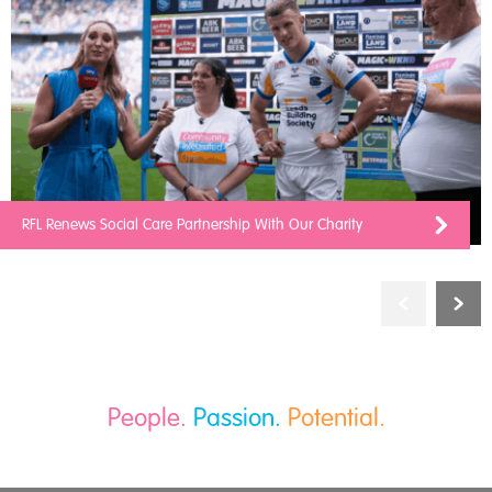
RFL Renews Social Care Partnership With Our Charity
People.
Passion.
Potential.