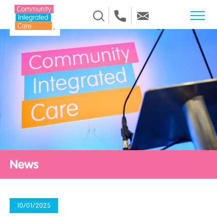
Skip to Content
News
10/01/2025