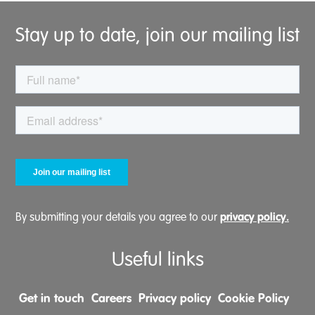
Stay up to date, join our mailing list
privacy policy.
By submitting your details you agree to our
Useful links
Get in touch
Careers
Privacy policy
Cookie Policy