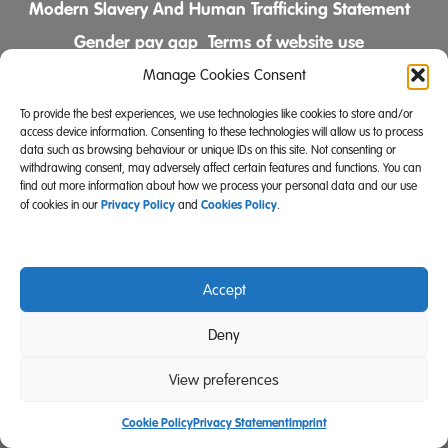
Modern Slavery And Human Trafficking Statement
Gender pay gap
Terms of website use
Comments & Complaints Policy
Manage Cookies Consent
To provide the best experiences, we use technologies like cookies to store and/or
Follow us on
access device information. Consenting to these technologies will allow us to process
data such as browsing behaviour or unique IDs on this site. Not consenting or
withdrawing consent, may adversely affect certain features and functions. You can
find out more information about how we process your personal data and our use
Privacy Policy
Cookies Policy
of cookies in our
and
.
Accept
Community Integrated Care is also a registered charity
Deny
(Charity Registration Number 519996 (England) and
SC039671 (Scotland)).
View preferences
Website Design Manchester
Carbon Creative
Cookie Policy
Privacy Statement
Imprint