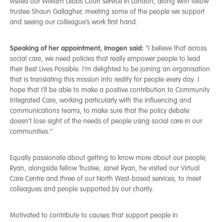
visited our William Gibbs Court service in London, along with fellow
trustee Shaun Gallagher, meeting some of the people we support
and seeing our colleague’s work first hand.
Speaking of her appointment, Imogen said:
“I believe that across
social care, we need policies that really empower people to lead
their Best Lives Possible. I’m delighted to be joining an organisation
that is translating this mission into reality for people every day. I
hope that I’ll be able to make a positive contribution to Community
Integrated Care, working particularly with the influencing and
communications teams, to make sure that the policy debate
doesn’t lose sight of the needs of people using social care in our
communities.”
Equally passionate about getting to know more about our people,
Ryan, alongside fellow Trustee, Janet Ryan, he visited our Virtual
Care Centre and three of our North West-based services, to meet
colleagues and people supported by our charity.
Motivated to contribute to causes that support people in