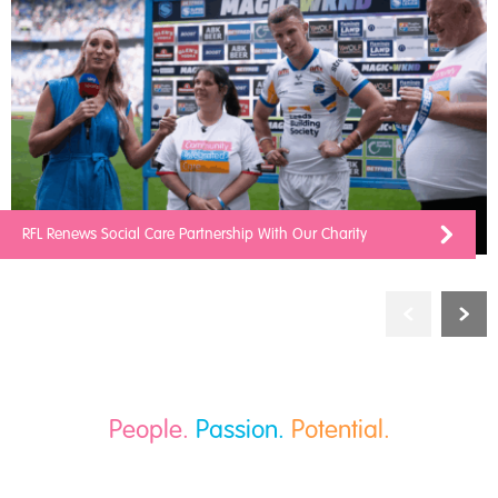
RFL Renews Social Care Partnership With Our Charity
People.
Passion.
Potential.