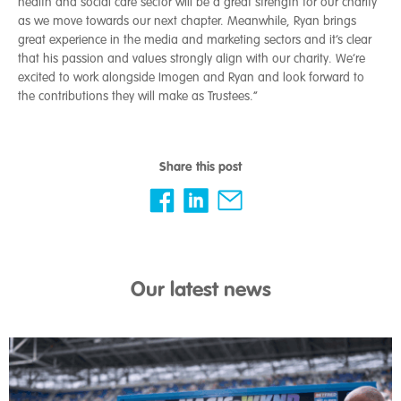
health and social care sector will be a great strength for our charity
as we move towards our next chapter. Meanwhile, Ryan brings
great experience in the media and marketing sectors and it’s clear
that his passion and values strongly align with our charity. We’re
excited to work alongside Imogen and Ryan and look forward to
the contributions they will make as Trustees.”
Share this post
Our latest news