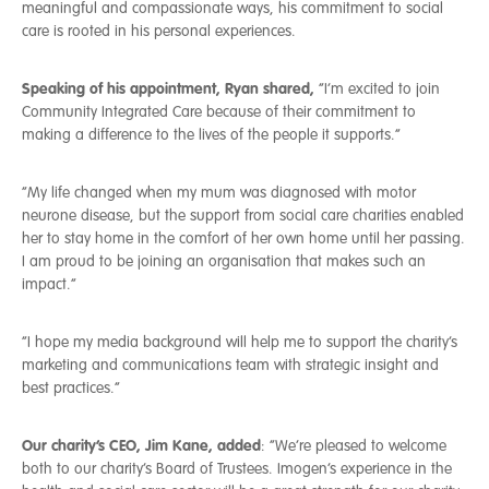
meaningful and compassionate ways, his commitment to social
care is rooted in his personal experiences.
Speaking of his appointment, Ryan shared,
“I’m excited to join
Community Integrated Care because of their commitment to
making a difference to the lives of the people it supports.”
“My life changed when my mum was diagnosed with motor
neurone disease, but the support from social care charities enabled
her to stay home in the comfort of her own home until her passing.
I am proud to be joining an organisation that makes such an
impact.”
“I hope my media background will help me to support the charity’s
marketing and communications team with strategic insight and
best practices.”
Our charity’s CEO, Jim Kane, added
: “We’re pleased to welcome
both to our charity’s Board of Trustees. Imogen’s experience in the