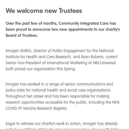
We welcome new Trustees
Over the past few of months, Community Integrated Care has
been proud to announce two new appointments to our charity’s
Board of Trustees.
Imogen Shillito, Director of Public Engagement for the National
Institute for Health and Care Research, and Ryan Roberts, current
Senior Vice President of International Marketing at NBCUniversal
both joined our organisation this Spring.
Imogen has worked in a range of senior communications and
policy roles for national health and social care organisations
throughout her career and has been responsible for making
research opportunities accessible for the public, including the NHS
COVID-19 Vaccine Research Registry.
Eager to witness our charity’s work in action, Imogen has already