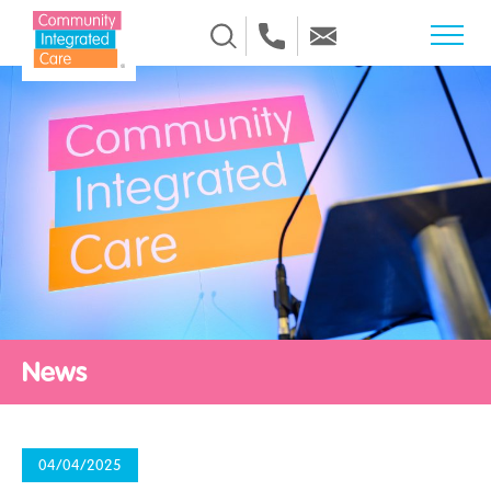
Skip to Content
News
04/04/2025