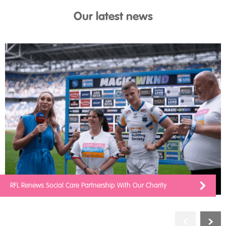
Our latest news
RFL Renews Social Care Partnership With Our Charity