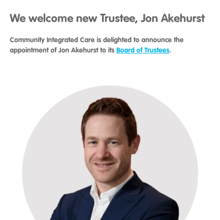
We welcome new Trustee, Jon Akehurst
Community Integrated Care is delighted to announce the
appointment of Jon Akehurst to its
Board of Trustees
.