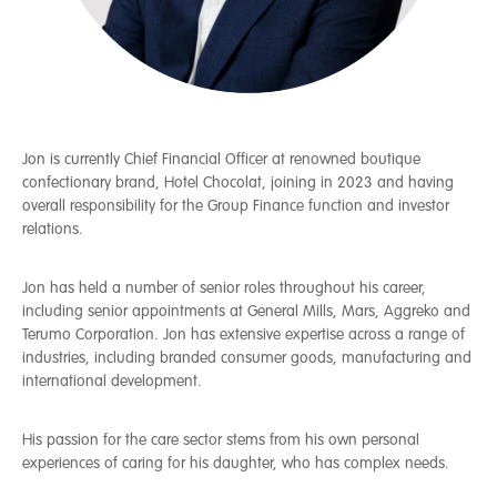
Jon is currently Chief Financial Officer at renowned boutique
confectionary brand, Hotel Chocolat, joining in 2023 and having
overall responsibility for the Group Finance function and investor
relations.
Jon has held a number of senior roles throughout his career,
including senior appointments at General Mills, Mars, Aggreko and
Terumo Corporation. Jon has extensive expertise across a range of
industries, including branded consumer goods, manufacturing and
international development.
His passion for the care sector stems from his own personal
experiences of caring for his daughter, who has complex needs.