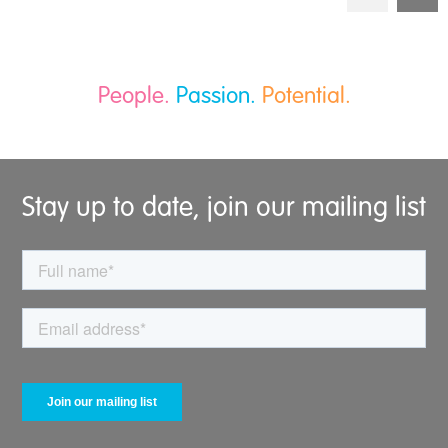
People.
Passion.
Potential.
Stay up to date, join our mailing list