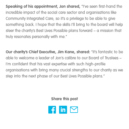
Speaking of his appointment, Jon shared,
“I’ve seen first-hand the
incredible impact of the social care sector and organisations like
Community Integrated Care, so it’s a privilege to be able to give
something back. I hope that the skills I’ll bring to the board will help
steer the charity’s Best Lives Possible plans forward – a mission that
truly resonates personally with me.”
Our charity’s Chief Executive, Jim Kane, shared:
“It’s fantastic to be
able to welcome a leader of Jon’s calibre to our Board of Trustees –
I’m confident that his vast expertise with such high-profile
organisations with bring many crucial strengths to our charity as we
step into the next phase of our Best Lives Possible plans.”
Share this post