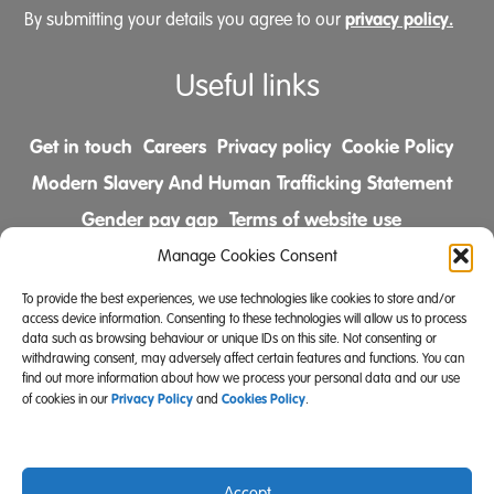
privacy policy.
By submitting your details you agree to our
Useful links
Get in touch
Careers
Privacy policy
Cookie Policy
Modern Slavery And Human Trafficking Statement
Gender pay gap
Terms of website use
Comments & Complaints Policy
Manage Cookies Consent
To provide the best experiences, we use technologies like cookies to store and/or
Follow us on
access device information. Consenting to these technologies will allow us to process
data such as browsing behaviour or unique IDs on this site. Not consenting or
withdrawing consent, may adversely affect certain features and functions. You can
find out more information about how we process your personal data and our use
Privacy Policy
Cookies Policy
of cookies in our
and
.
Accept