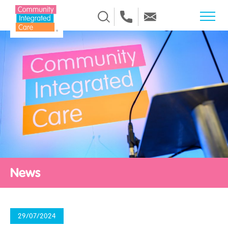
Skip to Content
News
29/07/2024