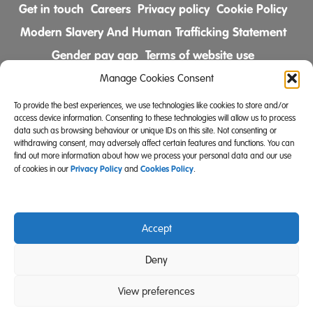
Get in touch
Careers
Privacy policy
Cookie Policy
Modern Slavery And Human Trafficking Statement
Gender pay gap
Terms of website use
Comments & Complaints Policy
Manage Cookies Consent
To provide the best experiences, we use technologies like cookies to store and/or
Follow us on
access device information. Consenting to these technologies will allow us to process
data such as browsing behaviour or unique IDs on this site. Not consenting or
withdrawing consent, may adversely affect certain features and functions. You can
find out more information about how we process your personal data and our use
Privacy Policy
Cookies Policy
of cookies in our
and
.
Accept
Community Integrated Care is also a registered charity
Deny
(Charity Registration Number 519996 (England) and
SC039671 (Scotland)).
View preferences
Website Design Manchester
Carbon Creative