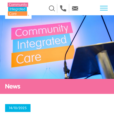
Skip to Content
News
14/10/2025