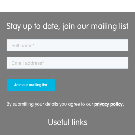
Stay up to date, join our mailing list
privacy policy.
By submitting your details you agree to our
Useful links