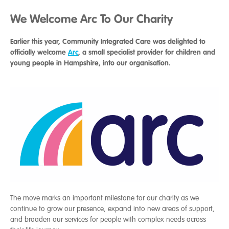
We Welcome Arc To Our Charity
Earlier this year, Community Integrated Care was delighted to
officially welcome
Arc
, a small specialist provider for children and
young people in Hampshire, into our organisation.
The move marks an important milestone for our charity as we
continue to grow our presence, expand into new areas of support,
and broaden our services for people with complex needs across