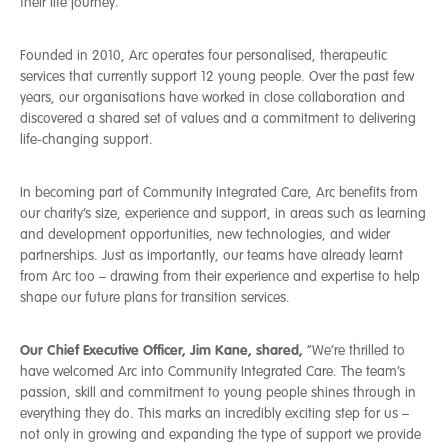
their life journey.
Founded in 2010, Arc operates four personalised, therapeutic
services that currently support 12 young people. Over the past few
years, our organisations have worked in close collaboration and
discovered a shared set of values and a commitment to delivering
life-changing support.
In becoming part of Community Integrated Care, Arc benefits from
our charity’s size, experience and support, in areas such as learning
and development opportunities, new technologies, and wider
partnerships. Just as importantly, our teams have already learnt
from Arc too – drawing from their experience and expertise to help
shape our future plans for transition services.
Our Chief Executive Officer, Jim Kane, shared,
“We’re thrilled to
have welcomed Arc into Community Integrated Care. The team’s
passion, skill and commitment to young people shines through in
everything they do. This marks an incredibly exciting step for us –
not only in growing and expanding the type of support we provide