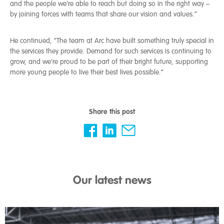
and the people we’re able to reach but doing so in the right way –
by joining forces with teams that share our vision and values.”
He continued, “The team at Arc have built something truly special in
the services they provide. Demand for such services is continuing to
grow, and we’re proud to be part of their bright future, supporting
more young people to live their best lives possible.”
Share this post
Our latest news