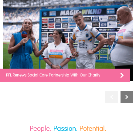
RFL Renews Social Care Partnership With Our Charity
People.
Passion.
Potential.