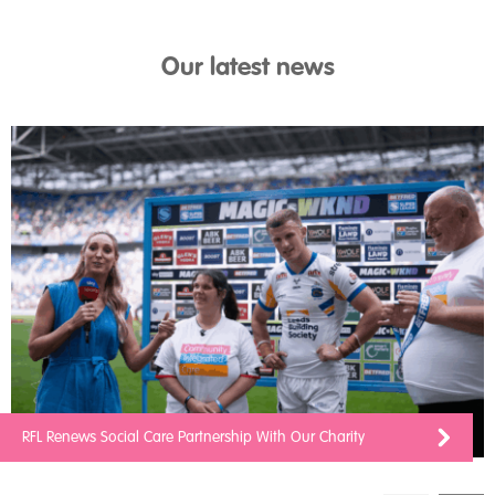
Our latest news
RFL Renews Social Care Partnership With Our Charity