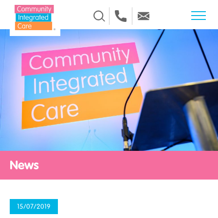
Skip to Content
News
15/07/2019