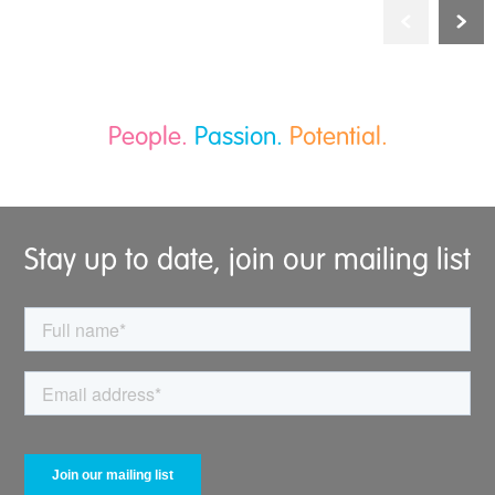
People.
Passion.
Potential.
Stay up to date, join our mailing list