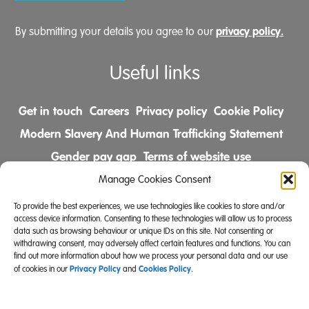
privacy policy.
By submitting your details you agree to our
Useful links
Get in touch
Careers
Privacy policy
Cookie Policy
Modern Slavery And Human Trafficking Statement
Gender pay gap
Terms of website use
Comments & Complaints Policy
Manage Cookies Consent
To provide the best experiences, we use technologies like cookies to store and/or
Follow us on
access device information. Consenting to these technologies will allow us to process
data such as browsing behaviour or unique IDs on this site. Not consenting or
withdrawing consent, may adversely affect certain features and functions. You can
find out more information about how we process your personal data and our use
Privacy Policy
Cookies Policy
of cookies in our
and
.