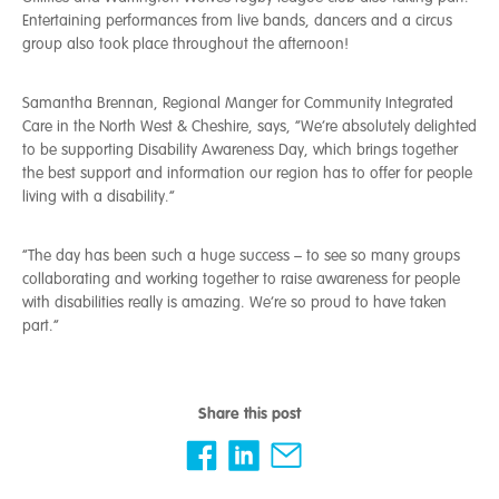
Entertaining performances from live bands, dancers and a circus
group also took place throughout the afternoon!
Samantha Brennan, Regional Manger for Community Integrated
Care in the North West & Cheshire, says, “We’re absolutely delighted
to be supporting Disability Awareness Day, which brings together
the best support and information our region has to offer for people
living with a disability.”
“The day has been such a huge success – to see so many groups
collaborating and working together to raise awareness for people
with disabilities really is amazing. We’re so proud to have taken
part.”
Share this post