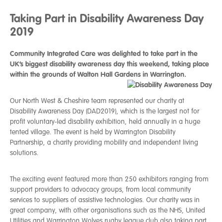
Taking Part in Disability Awareness Day
2019
Community Integrated Care was delighted to take part in the
UK’s biggest disability awareness day this weekend, taking place
within the grounds of Walton Hall Gardens in Warrington.
Our North West & Cheshire team represented our charity at
Disability Awareness Day (DAD2019), which is the largest not for
profit voluntary-led disability exhibition, held annually in a huge
tented village. The event is held by Warrington Disability
Partnership, a charity providing mobility and independent living
solutions.
The exciting event featured more than 250 exhibitors ranging from
support providers to advocacy groups, from local community
services to suppliers of assistive technologies. Our charity was in
great company, with other organisations such as the NHS, United
Utilities and Warrington Wolves rugby league club also taking part.