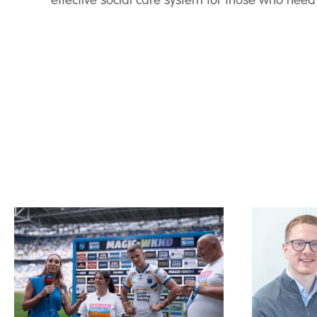
effective social care system for those who need 