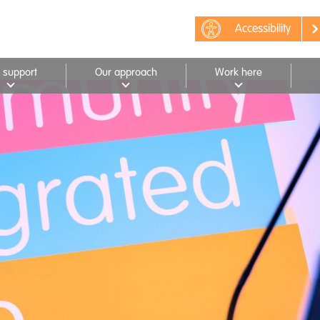
Accessibility
 support
Our approach
Work here