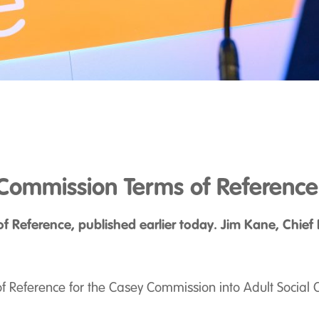
Commission Terms of Reference
 Reference, published earlier today. Jim Kane, Chief 
 Reference for the Casey Commission into Adult Social Ca