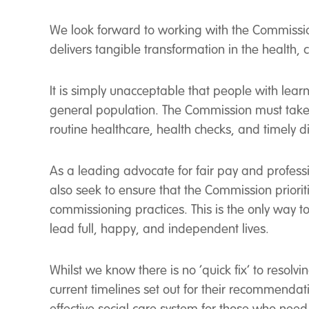
We look forward to working with the Commission 
delivers tangible transformation in the health,
It is simply unacceptable that people with learn
general population. The Commission must take 
routine healthcare, health checks, and timely 
As a leading advocate for fair pay and professi
also seek to ensure that the Commission prior
commissioning practices. This is the only way t
lead full, happy, and independent lives.
Whilst we know there is no ‘quick fix’ to resol
current timelines set out for their recommendati