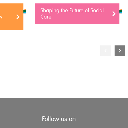
Shaping the Future of Social
w
Care
Follow us on