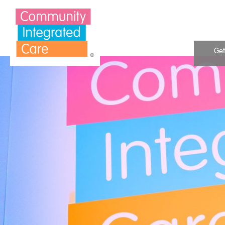
Skip to Content
Get