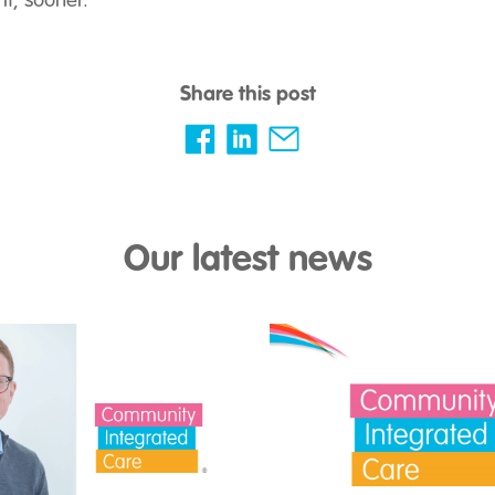
it, sooner.”
Share this post
Our latest news