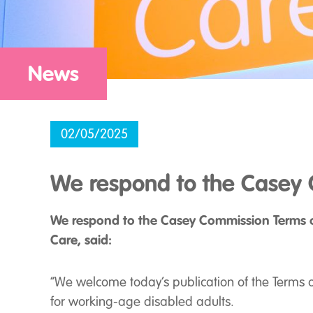
News
02/05/2025
We respond to the Casey 
We respond to the Casey Commission Terms of
Care, said:
“We welcome today’s publication of the Terms of
for working-age disabled adults.