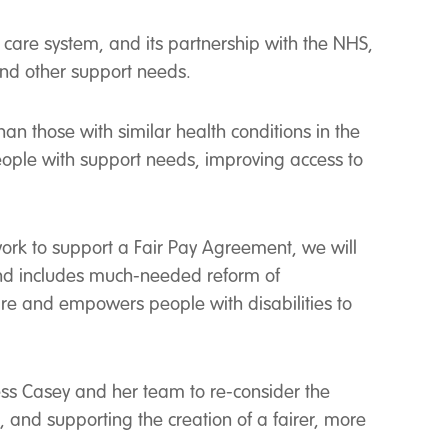
 care system, and its partnership with the NHS,
 and other support needs.
han those with similar health conditions in the
eople with support needs, improving access to
work to support a Fair Pay Agreement, we will
 and includes much-needed reform of
are and empowers people with disabilities to
ness Casey and her team to re-consider the
, and supporting the creation of a fairer, more