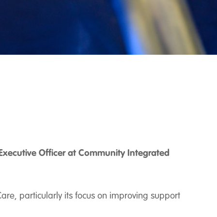
Executive Officer at Community Integrated
re, particularly its focus on improving support