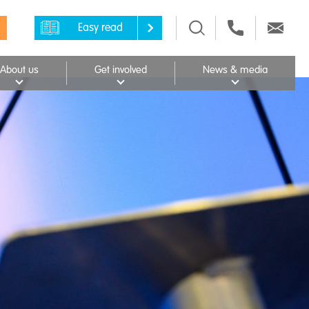
Easy read
About us
Get involved
News & media