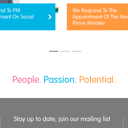
nd To PM
We Respond To The
ent On Social
Appointment Of The Ne
Prime Minister
People.
Passion.
Potential.
Stay up to date, join our mailing list