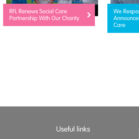
RFL Renews Social Care
We Respo
Partnership With Our Charity
Announcem
Care
Useful links