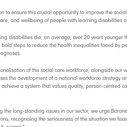
to ensure this crucial opportunity to improve the social
 care, and wellbeing of people with learning disabilities
ing disabilities die, on average, over 20 years younger t
bold steps to reduce the health inequalities faced by p
diagnoses.
onalisation of the social care workforce, alongside our 
itises the development of a national workforce strategy
o achieve a system that values quality, person-centred c
ving the long-standing issues in our sector, we urge Baro
ons, recognising the seriousness of the situation we face