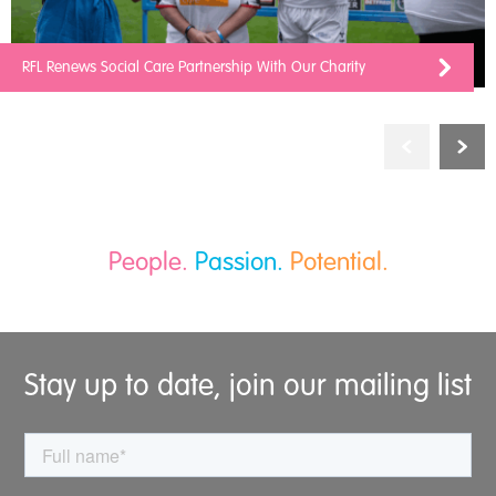
RFL Renews Social Care Partnership With Our Charity
People.
Passion.
Potential.
Stay up to date, join our mailing list