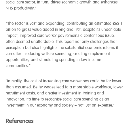
social care sector, in turn, drives economic growth and enhances
NHS productivity.”
“
The sector is vast and expanding, contributing an estimated £62.1
billion to gross value added in England. Yet, despite its undeniable
impact, improved care worker pay remains a contentious issue,
often deemed unaffordable. This report not only challenges that
perception but also highlights the substantial economic returns it
can offer – reducing welfare spending, creating employment
opportunities, and stimulating spending in low-income
communities.”
“In reality, the cost of increasing care worker pay could be far lower
than assumed. Better wages lead to a more stable workforce, lower
recruitment costs, and greater investment in training and
innovation. It’s time to recognise social care spending as an
investment in our economy and society – not just an expense.”
References