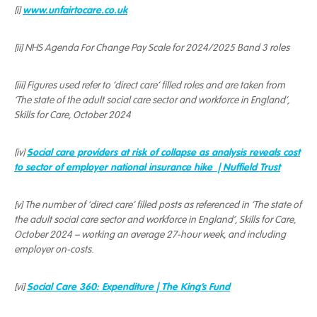
www.unfairtocare.co.uk
[i]
[ii] NHS Agenda For Change Pay Scale for 2024/2025 Band 3 roles
[iii] Figures used refer to ‘direct care’ filled roles and are taken from
‘The state of the adult social care sector and workforce in England’,
Skills for Care, October 2024
Social care providers at risk of collapse as analysis reveals cost
[iv]
to sector of employer national insurance hike | Nuffield Trust
[v] The number of ‘direct care’ filled posts as referenced in ‘The state of
the adult social care sector and workforce in England’, Skills for Care,
October 2024 – working an average 27-hour week, and including
employer on-costs.
Social Care 360: Expenditure | The King’s Fund
[vi]