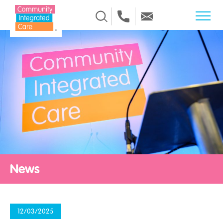
Skip to Content
News
12/03/2025