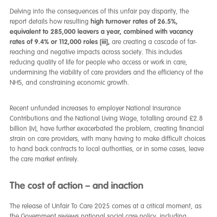
Delving into the consequences of this unfair pay disparity, the
high turnover rates of 26.5%,
report details how resulting
equivalent to 285,000 leavers a year, combined with vacancy
rates of 9.4% or 112,000 roles [iii],
are creating a cascade of far-
reaching and negative impacts across society. This includes
reducing quality of life for people who access or work in care,
undermining the viability of care providers and the efficiency of the
NHS, and constraining economic growth.
Recent unfunded increases to employer National Insurance
Contributions and the National Living Wage, totalling around £2.8
billion [iv], have further exacerbated the problem, creating financial
strain on care providers, with many having to make difficult choices
to hand back contracts to local authorities, or in some cases, leave
the care market entirely.
The cost of action – and inaction
The release of Unfair To Care 2025 comes at a critical moment, as
the Government reviews national social care policy, including