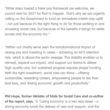
“While steps toward a fairer pay framework are welcome, we
cannot wait for 2027 for that to happen. That’s why we are urgently
calling on the Government to fund an immediate interim pay uplift
– not just because it’s the right thing to do for those working in and
accessing social care, but because of the benefits it brings for wider
society and the economy too.”
“Within our charity we’ve seen the transformational impact of
raising pay and investing in carers – achieving an 80% retention
rate, which is above the sector average. This stability enables us to
reinvest, expand our impact, and support our teams to deliver
high-quality care, but sustained progress requires proper funding.
With the right investment, social care can thrive – offering
sustainable, rewarding careers, empowering people to live their
best lives, and driving economic growth and productivity.”
Phil Hope, former Minister of State for Social Care and co-author
of the report, says,
“A ‘Caring Economy’ is a two-way street – a
strong economy funds the delivery of care and support, and the