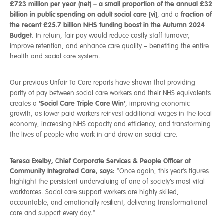
£723 million per year (net) – a small proportion of the annual £32
billion in public spending on adult social care [vi]
fraction of
, and a
the recent £25.7 billion NHS funding boost in the Autumn 2024
Budget
.
In return, fair pay would reduce costly staff turnover,
improve retention, and enhance care quality – benefiting the entire
health and social care system.
Our previous Unfair To Care reports have shown that providing
parity of pay between social care workers and their NHS equivalents
‘Social Care Triple Care Win’
creates a
, improving economic
growth, as lower paid workers reinvest additional wages in the local
economy, increasing NHS capacity and efficiency, and transforming
the lives of people who work in and draw on social care.
Teresa Exelby, Chief Corporate Services & People Officer at
Community Integrated Care, says:
“Once again, this year’s figures
highlight the persistent undervaluing of one of society’s most vital
workforces. Social care support workers are highly skilled,
accountable, and emotionally resilient, delivering transformational
care and support every day.”