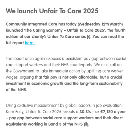
We launch Unfair To Care 2025
Community Integrated Care has today (Wednesday 12th March)
launched ‘The Caring Economy – Unfair To Care 2025’, the fourth
edition of our charity’s Unfair To Care series [i]. You can read the
full report
here.
The report once again exposes a persistent pay gap between social
care support workers and their NHS counterparts. We also call on
the Government to take immediate action by uplifting care worker
fair pay is not only affordable, but a crucial
wages, arguing that
investment in economic growth and the long-term sustainability
of the NHS.
Using exclusive measurement by global leaders in job evaluation,
30.3% – or £7,120 a year
Korn Ferry, Unfair To Care 2025 reveals a
– pay gap between social care support workers and their direct
equivalents working in Band 3 of the NHS [ii].