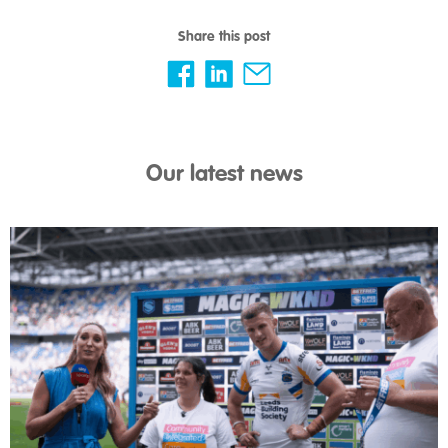
Share this post
Our latest news