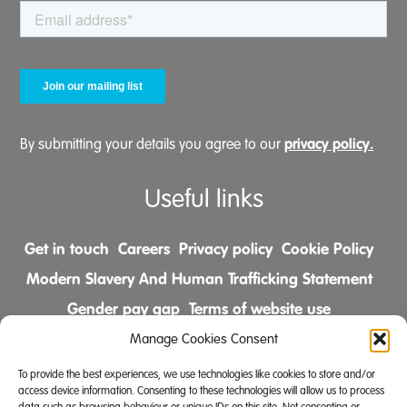
privacy policy.
By submitting your details you agree to our
Useful links
Get in touch
Careers
Privacy policy
Cookie Policy
Modern Slavery And Human Trafficking Statement
Gender pay gap
Terms of website use
Comments & Complaints Policy
Manage Cookies Consent
To provide the best experiences, we use technologies like cookies to store and/or
Follow us on
access device information. Consenting to these technologies will allow us to process