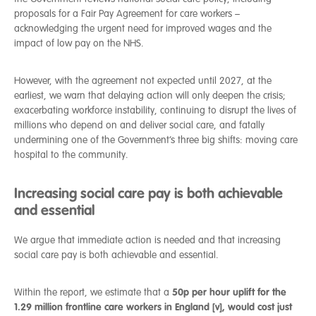
proposals for a Fair Pay Agreement for care workers –
acknowledging the urgent need for improved wages and the
impact of low pay on the NHS.
However, with the agreement not expected until 2027, at the
earliest, we warn that delaying action will only deepen the crisis;
exacerbating workforce instability, continuing to disrupt the lives of
millions who depend on and deliver social care, and fatally
undermining one of the Government’s three big shifts: moving care
hospital to the community.
Increasing social care pay is both achievable
and essential
We argue that immediate action is needed and that increasing
social care pay is both achievable and essential.
50p per hour uplift for the
Within the report, we estimate that a
1.29 million frontline care workers in England [v]
, would cost just