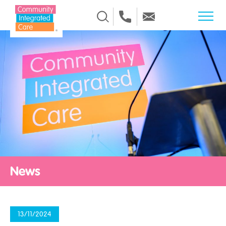
Skip to Content
News
13/11/2024