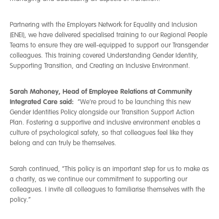
Partnering with the Employers Network for Equality and Inclusion
(ENEI), we have delivered specialised training to our Regional People
Team
s
to ensure they are well-equipped to support our Transgender
colleagues. This training covered Understanding Gender Identity,
Supporting Transition, and Creating an Inclusive Environment.
Sarah Mahoney, Head of Employee Relations at Community
Integrated Care said:
“We’re proud to be launching this new
Gender Identities Policy alongside our Transition Support Action
Plan. Fostering a supportive and inclusive environment enables a
culture of psychological safety, so that colleagues feel like they
belong and can truly be themselves.
Sarah continued, “This policy is an important step for us to make as
a charity, as we continue our commitment to supporting our
colleagues. I invite all colleagues to familiarise themselves with the
policy.”