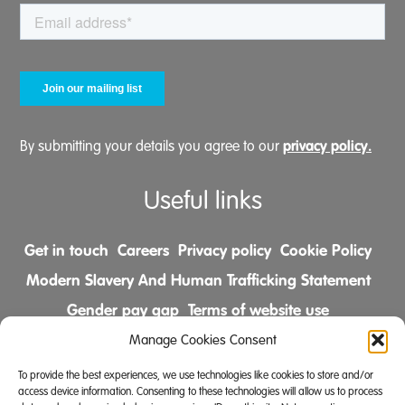
privacy policy.
By submitting your details you agree to our
Useful links
Get in touch
Careers
Privacy policy
Cookie Policy
Modern Slavery And Human Trafficking Statement
Gender pay gap
Terms of website use
Comments & Complaints Policy
Manage Cookies Consent
To provide the best experiences, we use technologies like cookies to store and/or
Follow us on
access device information. Consenting to these technologies will allow us to process