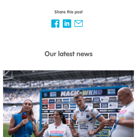
Share this post
Our latest news