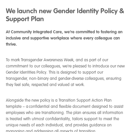
We launch new Gender Identity Policy &
Support Plan
At Community Integrated Care, we’re committed to fostering an
inclusive and supportive workplace where every colleague can
thrive.
To mark Transgender Awareness Week, and as part of our
commitment to our colleagues, we’re pleased to introduce our new
Gender Identities Policy. This is designed to support our
transgender, non-binary and gender-diverse colleagues, ensuring
they feel safe, respected and valued at work.
Alongside the new policy is a Transition Support Action Plan
template – a
confidential and flexible document designed to assist
employees who are transitioning. The plan ensures all information
is treated with utmost confidentiality, tailors support to meet the
unique needs of each individual, and provides guidance on
managing and addressing all aspects of transition.