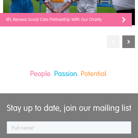
RFL Renews Social Care Partnership With Our Charity
People.
Passion.
Potential.
Stay up to date, join our mailing list