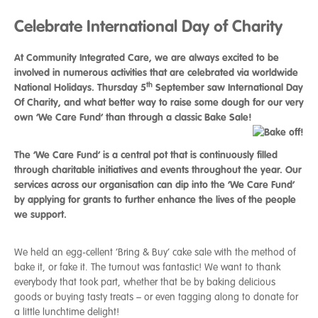
Celebrate International Day of Charity
At Community Integrated Care, we are always excited to be
involved in numerous activities that are celebrated via worldwide
th
National Holidays. Thursday 5
September saw International Day
Of Charity, and what better way to raise some dough for our very
own ‘We Care Fund’ than through a classic Bake Sale!
The ‘We Care Fund’ is a central pot that is continuously filled
through charitable initiatives and events throughout the year. Our
services across our organisation can dip into the ‘We Care Fund’
by applying for grants to further enhance the lives of the people
we support.
We held an egg-cellent ‘Bring & Buy’ cake sale with the method of
bake it, or fake it. The turnout was fantastic! We want to thank
everybody that took part, whether that be by baking delicious
goods or buying tasty treats – or even tagging along to donate for
a little lunchtime delight!