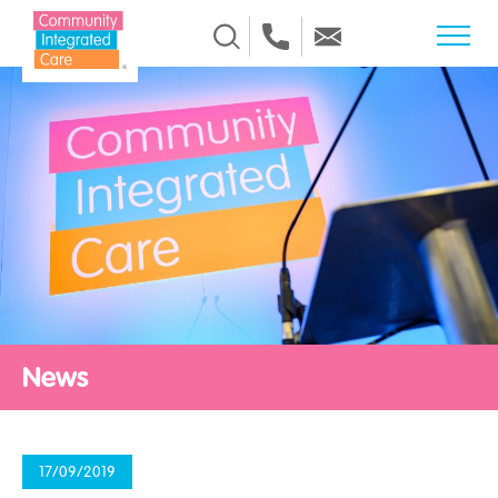
Skip to Content
News
17/09/2019