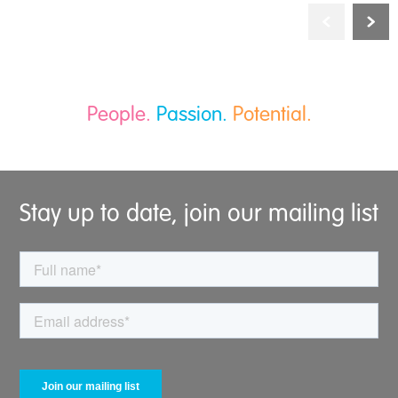
People.
Passion.
Potential.
Stay up to date, join our mailing list