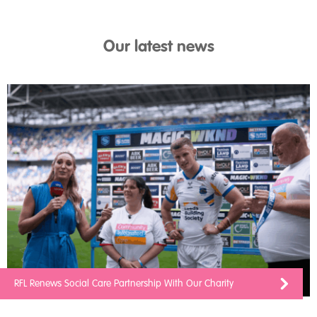
Our latest news
RFL Renews Social Care Partnership With Our Charity