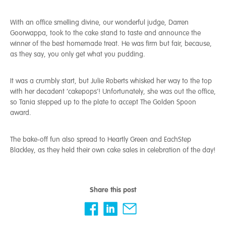
With an office smelling divine, our wonderful judge, Darren
Goorwappa, took to the cake stand to taste and announce the
winner of the best homemade treat. He was firm but fair, because,
as they say, you only get what you pudding.
It was a crumbly start, but Julie Roberts whisked her way to the top
with her decadent ‘cakepops’! Unfortunately, she was out the office,
so Tania stepped up to the plate to accept The Golden Spoon
award.
The bake-off fun also spread to Heartly Green and EachStep
Blackley, as they held their own cake sales in celebration of the day!
Share this post