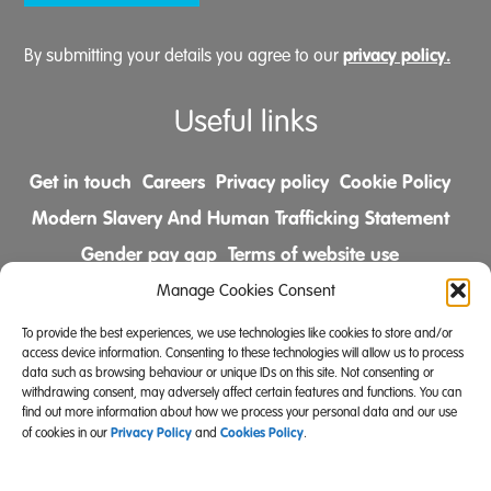
privacy policy.
By submitting your details you agree to our
Useful links
Get in touch
Careers
Privacy policy
Cookie Policy
Modern Slavery And Human Trafficking Statement
Gender pay gap
Terms of website use
Comments & Complaints Policy
Manage Cookies Consent
To provide the best experiences, we use technologies like cookies to store and/or
Follow us on
access device information. Consenting to these technologies will allow us to process
data such as browsing behaviour or unique IDs on this site. Not consenting or
withdrawing consent, may adversely affect certain features and functions. You can
find out more information about how we process your personal data and our use
Privacy Policy
Cookies Policy
of cookies in our
and
.