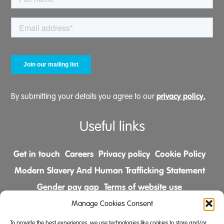
privacy policy.
By submitting your details you agree to our
Useful links
Get in touch
Careers
Privacy policy
Cookie Policy
Modern Slavery And Human Trafficking Statement
Gender pay gap
Terms of website use
Comments & Complaints Policy
Manage Cookies Consent
To provide the best experiences, we use technologies like cookies to store and/or