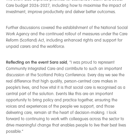
Care budget 2026-2027, including how to maximise the impact of
investment, improve productivity and deliver better outcomes.
Further discussions covered the establishment of the National Social
Work Agency and the continued rollout of measures under the Care
Reform (Scotland) Act, including enhanced rights and support for
unpaid carers and the workforce.
Reflecting on the event Sara said
, “I was proud to represent
Community Integrated Care and contribute to such an important
discussion at the Scotland Policy Conference. Every day we see the
real difference that high quality, person-centred care makes in
people’s lives, and how vital it is that social care is recognised as a
central part of the solution. Events like this are an important
opportunity to bring policy and practice together, ensuring the
voices and experiences of the people we support, and those
delivering care, remain at the heart of decision-making. I look
forward to continuing to work with colleagues across the sector to
drive meaningful change that enables people to live their best lives
possible.”