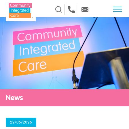
Skip to Content
News
22/05/2026