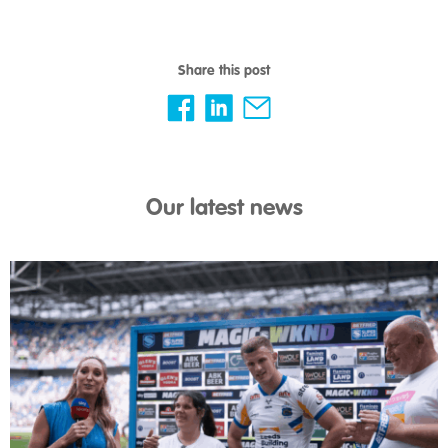
Share this post
Our latest news