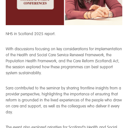
NHS in Scotland 2025 report.
With discussions focusing on key considerations for implementation
of the Health and Social Care Service Renewal Framework, the
Population Health Framework, and the Care Reform (Scotland) Act,
the session explored how these programmes can best support
system sustainability.
Sara contributed to the seminar by sharing frontline insights from a
provider perspective, highlighting the importance of ensuring that
reform is grounded in the lived experiences of the people who draw
on care and support, as well as the colleagues who deliver it every
day.
The event also explored priorities for Scotland’s Health and Social