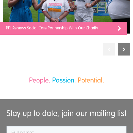
RFL Renews Social Care Partnership With Our Charity
People.
Passion.
Potential.
Stay up to date, join our mailing list