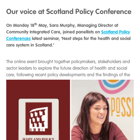
Our voice at Scotland Policy Conference
th
On Monday 18
May, Sara Murphy, Managing Director at
Community Integrated Care, joined panellists on
Scotland Policy
Conferences
latest seminar, ‘Next steps for the health and social
care system in Scotland.’
The online event brought together policymakers, stakeholders and
sector leaders to explore the future direction of health and social
care, foll
owing recent policy developments and the findings of the