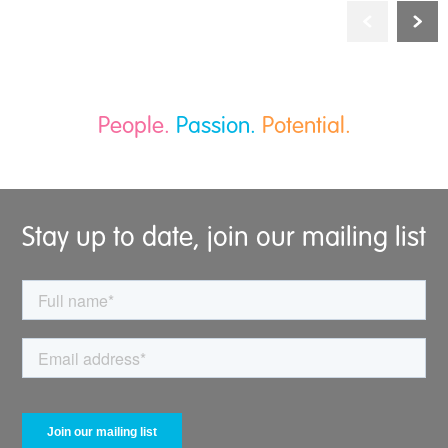
People.
Passion.
Potential.
Stay up to date, join our mailing list