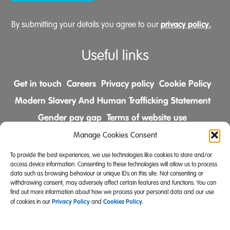
privacy policy.
By submitting your details you agree to our
Useful links
Get in touch
Careers
Privacy policy
Cookie Policy
Modern Slavery And Human Trafficking Statement
Gender pay gap
Terms of website use
Comments & Complaints Policy
Manage Cookies Consent
To provide the best experiences, we use technologies like cookies to store and/or
Follow us on
access device information. Consenting to these technologies will allow us to process
data such as browsing behaviour or unique IDs on this site. Not consenting or
withdrawing consent, may adversely affect certain features and functions. You can
find out more information about how we process your personal data and our use
Privacy Policy
Cookies Policy
of cookies in our
and
.