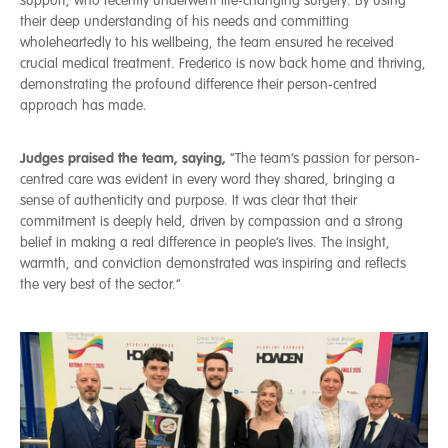
support, who recently underwent life‑changing surgery. By using
their deep understanding of his needs and committing
wholeheartedly to his wellbeing, the team ensured he received
crucial medical treatment. Frederico is now back home and thriving,
demonstrating the profound difference their person‑centred
approach has made.
Judges praised the team, saying,
“The team’s passion for person-
centred care was evident in every word they shared, bringing a
sense of authenticity and purpose. It was clear that their
commitment is deeply held, driven by compassion and a strong
belief in making a real difference in people’s lives. The insight,
warmth, and conviction demonstrated was inspiring and reflects
the very best of the sector.”