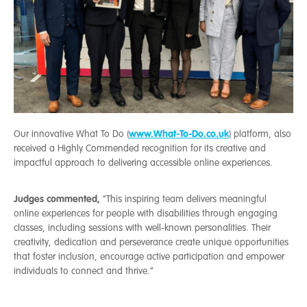
www.What-To-Do.co.uk
Our innovative What To Do (
) platform, also
received a Highly Commended recognition for its creative and
impactful approach to delivering accessible online experiences.
Judges commented,
“This inspiring team delivers meaningful
online experiences for people with disabilities through engaging
classes, including sessions with well-known personalities. Their
creativity, dedication and perseverance create unique opportunities
that foster inclusion, encourage active participation and empower
individuals to connect and thrive.”