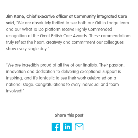
J
im Kane, Chief Executive officer at Community integrated Care
said,
“We are absolutely thrilled to see both our Griffin Lodge team
and our What To Do platform receive Highly Commended
recognition at the Great British Care Awards. These commendations
truly reflect the heart, creativity and commitment our colleagues
show every single day.”
“We are incredibly proud of all five of our finalists. Their passion,
innovation and dedication to delivering exceptional support is
inspiring, and it’s fantastic to see their work celebrated on a
national stage. Congratulations to every individual and team
involved!”
Share this post