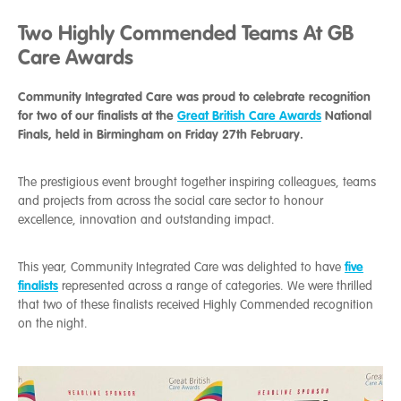
Two Highly Commended Teams At GB
Care Awards
Community Integrated Care was proud to celebrate recognition
for two of our finalists at the
Great British Care Awards
National
Finals, held in Birmingham on Friday 27th February.
The prestigious event brought together inspiring colleagues, teams
and projects from across the social care sector to honour
excellence, innovation and outstanding impact.
five
This year, Community Integrated Care was delighted to have
finalists
represented across a range of categories. We were thrilled
that two of these finalists received Highly Commended recognition
on the night.