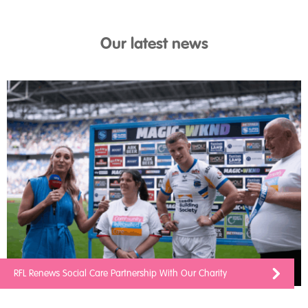
Our latest news
RFL Renews Social Care Partnership With Our Charity