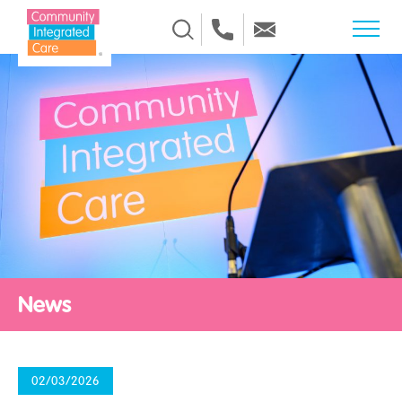
Skip to Content
News
02/03/2026