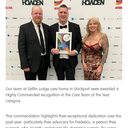
Our team at Griffin Lodge care home in Stockport were awarded a
Highly Commended recognition in the Care Team of the Year
category.
This commendation highlights their exceptional dedication over the
past year -particularly their advocacy for Frederico, a person they