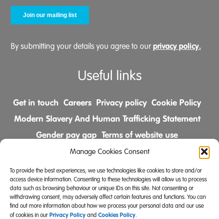
privacy policy.
By submitting your details you agree to our
Useful links
Get in touch
Careers
Privacy policy
Cookie Policy
Modern Slavery And Human Trafficking Statement
Gender pay gap
Terms of website use
Comments & Complaints Policy
Manage Cookies Consent
To provide the best experiences, we use technologies like cookies to store and/or
Follow us on
access device information. Consenting to these technologies will allow us to process
data such as browsing behaviour or unique IDs on this site. Not consenting or
withdrawing consent, may adversely affect certain features and functions. You can
find out more information about how we process your personal data and our use
Privacy Policy
Cookies Policy
of cookies in our
and
.