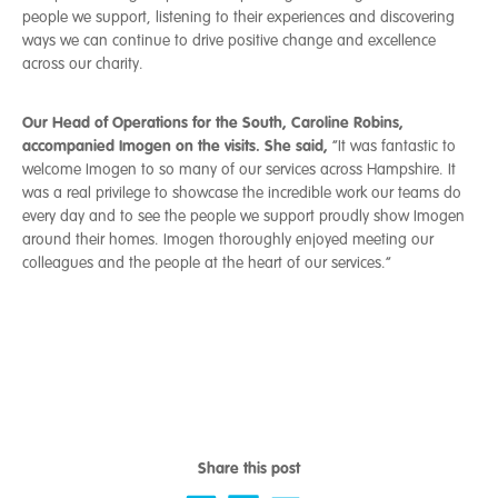
people we support, listening to their experiences and discovering
ways we can continue to drive positive change and excellence
across our charity.
Our Head of Operations for the South, Caroline Robins,
accompanied Imogen on the visits. She said,
“It was fantastic to
welcome Imogen to so many of our services across Hampshire. It
was a real privilege to showcase the incredible work our teams do
every day and to see the people we support proudly show Imogen
around their homes. Imogen thoroughly enjoyed meeting our
colleagues and the people at the heart of our services.”
Share this post