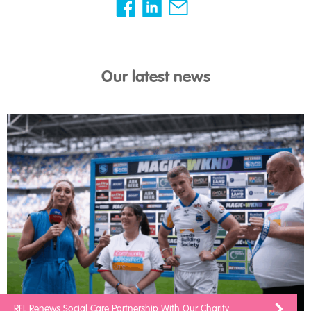
Our latest news
RFL Renews Social Care Partnership With Our Charity