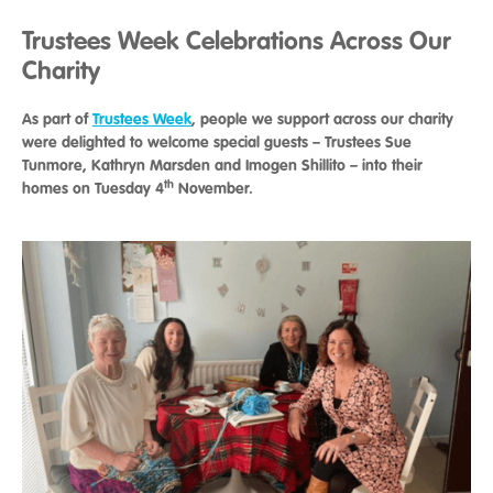
Trustees Week Celebrations Across Our
Charity
As part of
Trustees Week
, people we support across our charity
were delighted to welcome special guests – Trustees Sue
Tunmore, Kathryn Marsden and Imogen Shillito – into their
th
homes on Tuesday 4
November.