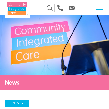
Skip to Content
News
05/11/2025