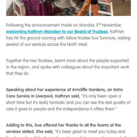
rd
Following the announcement made on Monday 3
November,
welcoming Kathryn Marsden to our Board of Trustees
, Kathryn
has hit the ground running with fellow trustee Sue Tunmore, visiting
several of our services across the North West.
Together the two Trustees, learnt more about the people supported
in the region, and spoke with colleagues about the important work
that they do.
Speaking about her experience at Arncliffe Gardens, an Extra
Care Service in Liverpool, Kathryn said,
“It’s only been open a
short time but it’s really fantastic and you can see the real quality of
care it gives to people and the independence it offers them.”
Adding to this, Sue offered her thanks to all the teams at the
services visited. She said,
“It’s been great to meet you today and