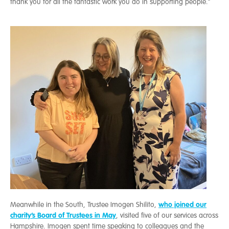
thank you for all the fantastic work you do in supporting people.”
who joined our
Meanwhile in the South, Trustee Imogen Shilito,
charity’s Board of Trustees in May
, visited five of our services across
Hampshire. Imogen spent time speaking to colleagues and the