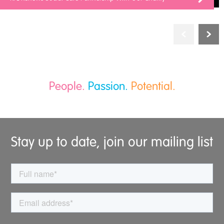
People.
Passion.
Potential.
Stay up to date, join our mailing list