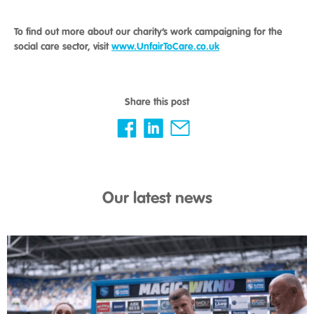
To find out more about our charity’s work campaigning for the
social care sector, visit
www.UnfairToCare.co.uk
Share this post
Our latest news