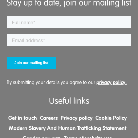
Stay up to date, join our mailing list
privacy policy.
By submitting your details you agree to our
Useful links
Get in touch
Careers
Privacy policy
Cookie Policy
Modern Slavery And Human Trafficking Statement