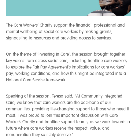
The Care Workers’ Charity support the financial, professional and
mental wellbeing of social care workers by making grants,
signposting to resources and providing access to services.
On the theme of ‘Investing in Care’, the session brought together
key voices from across social care, including frontline care workers,
to explore the Fair Pay Agreement’s implications for care workers’
pay, working conditions, and how this might be integrated into a
National Care Service framework.
Speaking of the session, Teresa said, “At Community Integrated
Care, we know that care workers are the backbone of our
communities, providing life-changing support to those who need it
most. I was proud to join this important discussion with Care
Worker’s Charity and frontline support teams, as we work towards a
future where care workers receive the respect, value, and
remuneration they so richly deserve.”