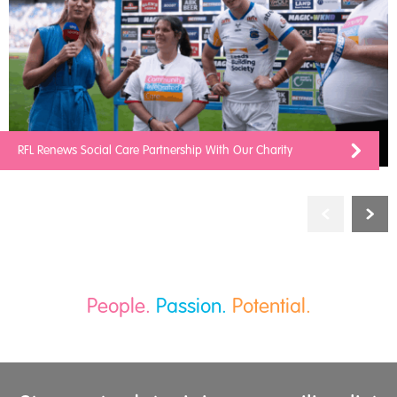
RFL Renews Social Care Partnership With Our Charity
People.
Passion.
Potential.