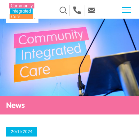
Skip to Content
News
20/11/2024