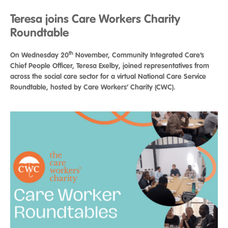
Teresa joins Care Workers Charity
Roundtable
th
On Wednesday 20
November, Community Integrated Care’s
Chief People Officer, Teresa Exelby, joined representatives from
across the social care sector for a virtual National Care Service
Roundtable, hosted by Care Workers’ Charity (CWC).