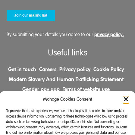
privacy policy.
By submitting your details you agree to our
Useful links
Get in touch
Careers
Privacy policy
Cookie Policy
Modern Slavery And Human Trafficking Statement
Gender pay gap
Terms of website use
Comments & Complaints Policy
Manage Cookies Consent
To provide the best experiences, we use technologies like cookies to store and/or
Follow us on
access device information. Consenting to these technologies will allow us to process
data such as browsing behaviour or unique IDs on this site. Not consenting or
withdrawing consent, may adversely affect certain features and functions. You can
find out more information about how we process your personal data and our use