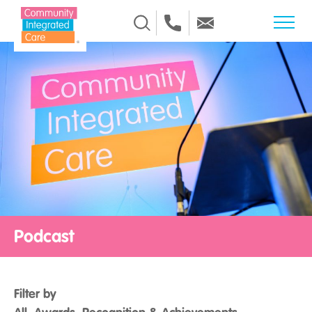
Skip to Content
Podcast
Filter by