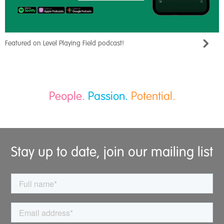
Featured on Level Playing Field podcast!
People.
Passion.
Potential.
Stay up to date, join our mailing list