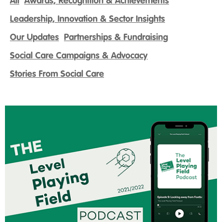
All
Awards, Recognition & Achievements
Leadership, Innovation & Sector Insights
Our Updates
Partnerships & Fundraising
Social Care Campaigns & Advocacy
Stories From Social Care