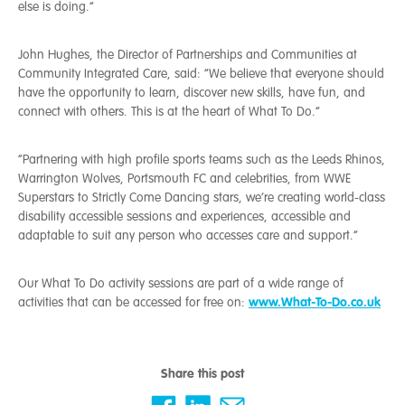
else is doing.”
John Hughes, the Director of Partnerships and Communities at
Community Integrated Care, said: “We believe that everyone should
have the opportunity to learn, discover new skills, have fun, and
connect with others. This is at the heart of What To Do.”
“Partnering with high profile sports teams such as the Leeds Rhinos,
Warrington Wolves, Portsmouth FC and celebrities, from WWE
Superstars to Strictly Come Dancing stars, we’re creating world-class
disability accessible sessions and experiences, accessible and
adaptable to suit any person who accesses care and support.”
Our What To Do activity sessions are part of a wide range of
www.What-To-Do.co.uk
activities that can be accessed for free on:
Share this post