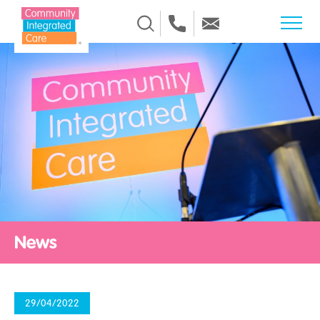
Skip to Content
News
29/04/2022