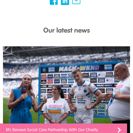
Our latest news
RFL Renews Social Care Partnership With Our Charity