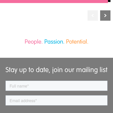
People.
Passion.
Potential.
Stay up to date, join our mailing list