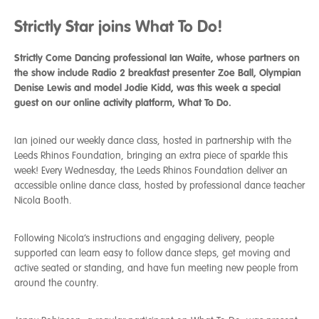
Strictly Star joins What To Do!
Strictly Come Dancing professional Ian Waite, whose partners on
the show include Radio 2 breakfast presenter Zoe Ball, Olympian
Denise Lewis and model Jodie Kidd, was this week a special
guest on our online activity platform, What To Do.
Ian joined our weekly dance class, hosted in partnership with the
Leeds Rhinos Foundation, bringing an extra piece of sparkle this
week! Every Wednesday, the Leeds Rhinos Foundation deliver an
accessible online dance class, hosted by professional dance teacher
Nicola Booth.
Following Nicola’s instructions and engaging delivery, people
supported can learn easy to follow dance steps, get moving and
active seated or standing, and have fun meeting new people from
around the country.