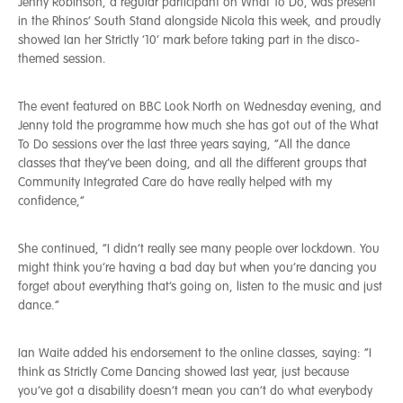
Jenny Robinson, a regular participant on What To Do, was present
in the Rhinos’ South Stand alongside Nicola this week, and proudly
showed Ian her Strictly ’10’ mark before taking part in the disco-
themed session.
The event featured on BBC Look North on Wednesday evening, and
Jenny told the programme how much she has got out of the What
To Do sessions over the last three years saying, “All the dance
classes that they’ve been doing, and all the different groups that
Community Integrated Care do have really helped with my
confidence,”
She continued, “I didn’t really see many people over lockdown. You
might think you’re having a bad day but when you’re dancing you
forget about everything that’s going on, listen to the music and just
dance.”
Ian Waite added his endorsement to the online classes, saying: “I
think as Strictly Come Dancing showed last year, just because
you’ve got a disability doesn’t mean you can’t do what everybody