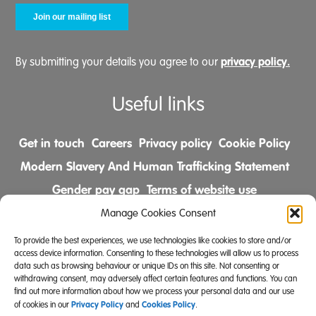
privacy policy.
By submitting your details you agree to our
Useful links
Get in touch
Careers
Privacy policy
Cookie Policy
Modern Slavery And Human Trafficking Statement
Gender pay gap
Terms of website use
Comments & Complaints Policy
Manage Cookies Consent
To provide the best experiences, we use technologies like cookies to store and/or
Follow us on
access device information. Consenting to these technologies will allow us to process
data such as browsing behaviour or unique IDs on this site. Not consenting or
withdrawing consent, may adversely affect certain features and functions. You can
find out more information about how we process your personal data and our use
Privacy Policy
Cookies Policy
of cookies in our
and
.