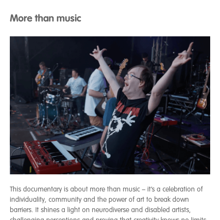
More than music
This documentary is about more than music – it’s a celebration of
individuality, community and the power of art to break down
barriers. It shines a light on neurodiverse and disabled artists,