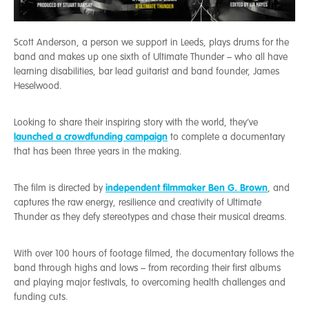
Scott Anderson, a person we support in Leeds, plays drums for the
band and makes up one sixth of Ultimate Thunder – who all have
learning disabilities, bar lead guitarist and band founder, James
Heselwood.
Looking to share their inspiring story with the world, they’ve
launched a crowdfunding campaign
to complete a documentary
that has been three years in the making.
independent filmmaker Ben G. Brown
The film is directed by
, and
captures the raw energy, resilience and creativity of Ultimate
Thunder as they defy stereotypes and chase their musical dreams.
With over 100 hours of footage filmed, the documentary follows the
band through highs and lows – from recording their first albums
and playing major festivals, to overcoming health challenges and
funding cuts.