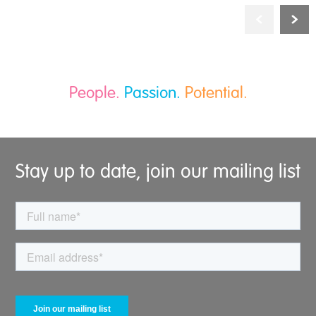
People.
Passion.
Potential.
Stay up to date, join our mailing list