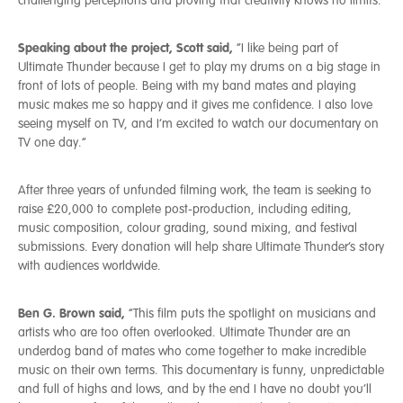
challenging perceptions and proving that creativity knows no limits.
Speaking about the project, Scott said,
“I like being part of
Ultimate Thunder because I get to play my drums on a big stage in
front of lots of people. Being with my band mates and playing
music makes me so happy and it gives me confidence. I also love
seeing myself on TV, and I’m excited to watch our documentary on
TV one day.”
After three years of unfunded filming work, the team is seeking to
raise £20,000 to complete post-production, including editing,
music composition, colour grading, sound mixing, and festival
submissions. Every donation will help share Ultimate Thunder’s story
with audiences worldwide.
Ben G. Brown said,
“This film puts the spotlight on musicians and
artists who are too often overlooked. Ultimate Thunder are an
underdog band of mates who come together to make incredible
music on their own terms. This documentary is funny, unpredictable
and full of highs and lows, and by the end I have no doubt you’ll