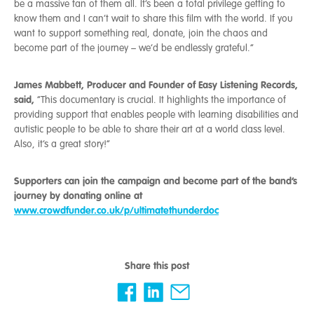
be a massive fan of them all. It’s been a total privilege getting to
know them and I can’t wait to share this film with the world. If you
want to support something real, donate, join the chaos and
become part of the journey – we’d be endlessly grateful.”
James Mabbett, Producer and Founder of Easy Listening Records,
said,
“This documentary is crucial. It highlights the importance of
providing support that enables people with learning disabilities and
autistic people to be able to share their art at a world class level.
Also, it’s a great story!”
Supporters can join the campaign and become part of the band’s
journey by donating online at
www.crowdfunder.co.uk/p/ultimatethunderdoc
Share this post