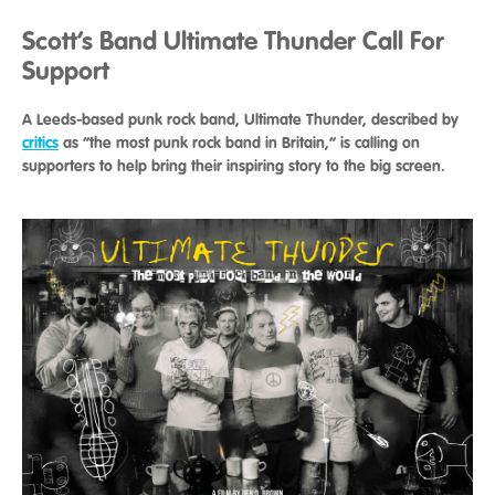
Scott’s Band Ultimate Thunder Call For
Support
A Leeds-based punk rock band, Ultimate Thunder, described by
critics
as “the most punk rock band in Britain,” is calling on
supporters to help bring their inspiring story to the big screen.