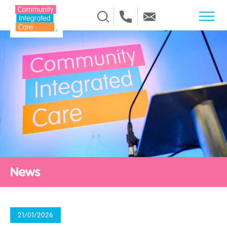
Skip to Content
News
21/01/2026