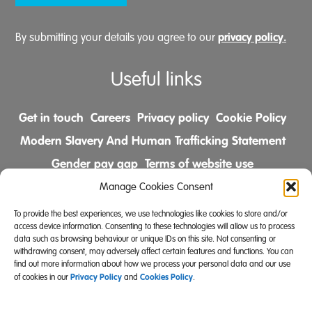
privacy policy.
By submitting your details you agree to our
Useful links
Get in touch
Careers
Privacy policy
Cookie Policy
Modern Slavery And Human Trafficking Statement
Gender pay gap
Terms of website use
Comments & Complaints Policy
Manage Cookies Consent
To provide the best experiences, we use technologies like cookies to store and/or
Follow us on
access device information. Consenting to these technologies will allow us to process
data such as browsing behaviour or unique IDs on this site. Not consenting or
withdrawing consent, may adversely affect certain features and functions. You can
find out more information about how we process your personal data and our use
Privacy Policy
Cookies Policy
of cookies in our
and
.