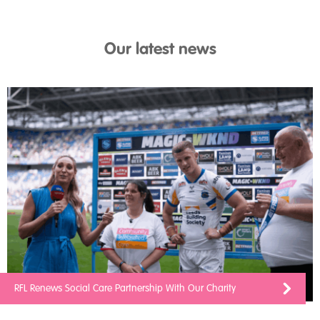
Our latest news
RFL Renews Social Care Partnership With Our Charity