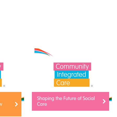
Shaping the Future of Social
w
Care