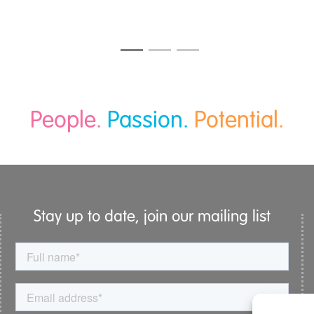
People.
Passion.
Potential.
Stay up to date, join our mailing list