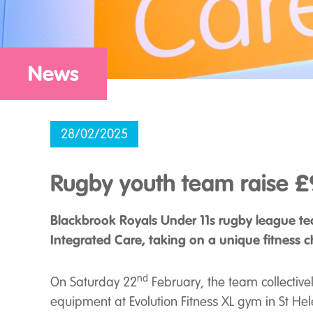
News
28/02/2025
Rugby youth team raise £9
Blackbrook Royals Under 11s rugby league tea
Integrated Care, taking on a unique fitness c
nd
On Saturday 22
February, the team collective
equipment at Evolution Fitness XL gym in St Hel