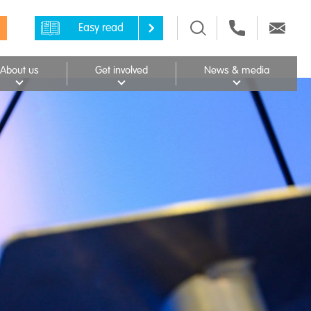
Easy read
About us
Get involved
News & media