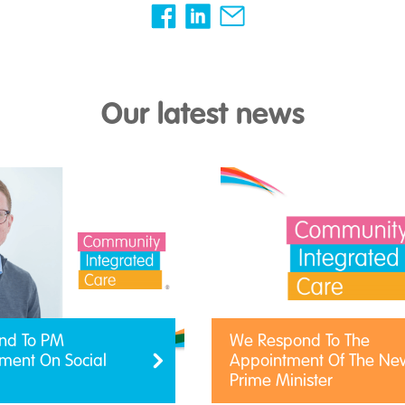
Our latest news
nd To PM
We Respond To The
ent On Social
Appointment Of The Ne
Prime Minister