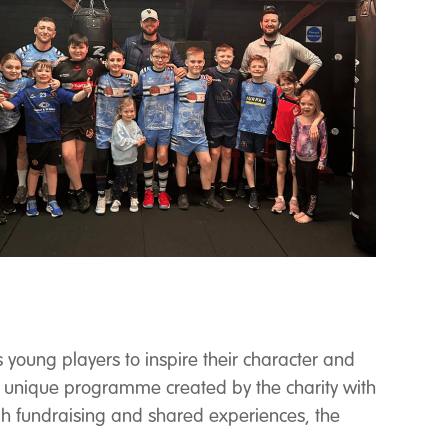
 young players to inspire their character and
a unique programme created by the charity with
ugh fundraising and shared experiences, the