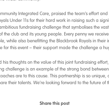
unity Integrated Care, praised the team’s effort and hig
oyals Under 11s for their hard work in raising such a sign
itious fundraising challenge that symbolises the vast 
of the club and its young people. Every penny we receive
sible, while also benefitting the Blackbrook Royals in thei
ce for this event – their support made the challenge a hu
is thoughts on the value of this joint fundraising effor
ng challenge is an example of the strong bond between ou
aches are to this cause. This partnership is so unique, a
re their talents. We’re looking forward to the future of t
Share this post