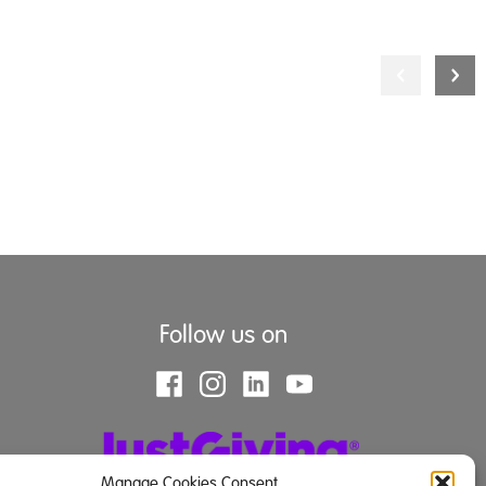
Follow us on
Manage Cookies Consent