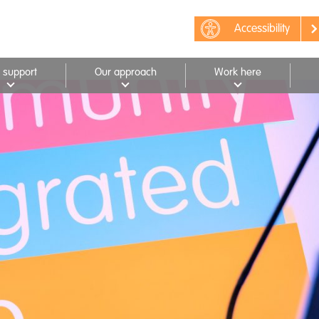
Accessibility
 support
Our approach
Work here