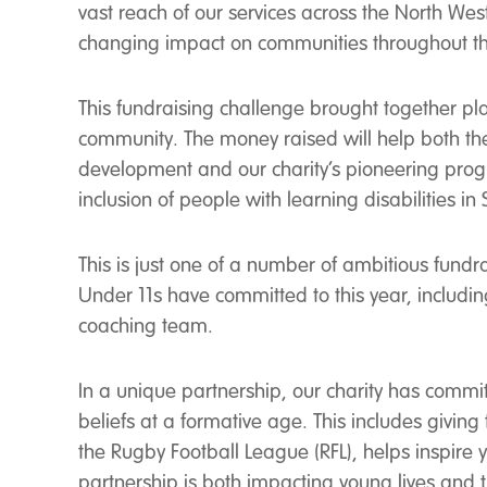
vast reach of our services across the North West 
changing impact on communities throughout th
This fundraising challenge brought together pl
community. The money raised will help both th
development and our charity’s pioneering pro
inclusion of people with learning disabilities in 
This is just one of a number of ambitious fundr
Under 11s have committed to this year, includin
coaching team.
In a unique partnership, our charity has commit
beliefs at a formative age. This includes giving 
the Rugby Football League (RFL), helps inspire
partnership is both impacting young lives and