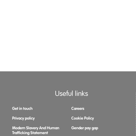
Useful links
Get in touch
Careers
Privacy policy
Cookie Policy
Modern Slavery And Human
Gender pay gap
Trafficking Statement