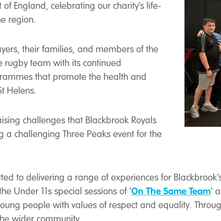
of England, celebrating our charity’s life-
e region.
ayers, their families, and members of the
e rugby team with its continued
grammes that promote the health and
St Helens.
aising challenges that Blackbrook Royals
g a challenging Three Peaks event for the
ted to delivering a range of experiences for Blackbrook’s
On The Same Team
the Under 11s special sessions of ‘
’ 
 young people with values of respect and equality. Thro
 the wider community.