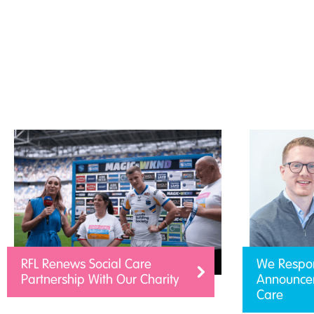
RFL Renews Social Care
We Respo
Partnership With Our Charity
Announcem
Care