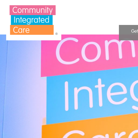
Skip to Content
Get