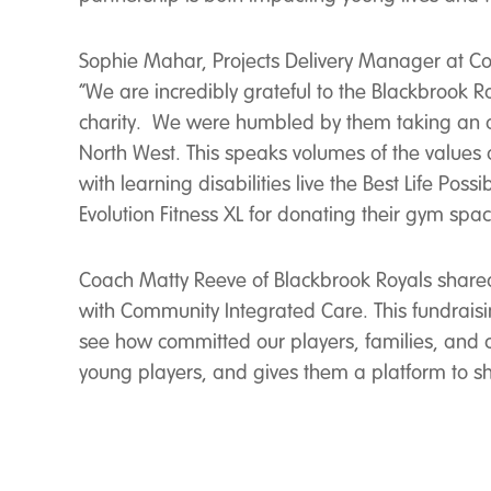
Sophie Mahar, Projects Delivery Manager at Comm
“We are incredibly grateful to the Blackbrook R
charity. We were humbled by them taking an amb
North West. This speaks volumes of the values 
with learning disabilities live the Best Life Pos
Evolution Fitness XL for donating their gym spa
Coach Matty Reeve of Blackbrook Royals shared h
with Community Integrated Care. This fundraisi
see how committed our players, families, and co
young players, and gives them a platform to sha