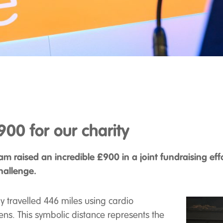
00 for our charity
m raised an incredible £900 in a joint fundraising eff
hallenge.
ly travelled 446 miles using cardio
ens. This symbolic distance represents the