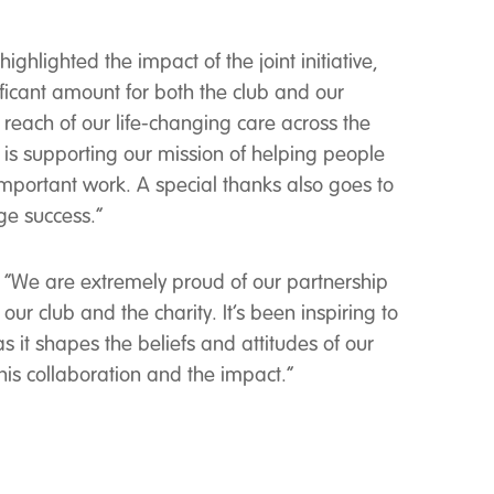
hlighted the impact of the joint initiative,
ificant amount for both the club and our
reach of our life-changing care across the
 is supporting our mission of helping people
r important work. A special thanks also goes to
ge success.”
t, “We are extremely proud of our partnership
r club and the charity. It’s been inspiring to
s it shapes the beliefs and attitudes of our
his collaboration and the impact.”