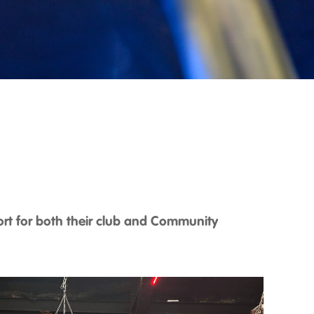
ort for both their club and Community