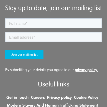
Stay up to date, join our mailing list
privacy policy.
By submitting your details you agree to our
Useful links
Get in touch
Careers
Privacy policy
Cookie Policy
Modern Slavery And Human Trafficking Statement