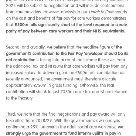
2028 will be subject to negotiation and will include contributions
from care providers. However, analysis in our
Unfair to Care
reports
on the cost and benefits of fair pay for care workers demonstrates
£500m falls significantly short of the level required to create
that
parity of pay between care workers and their NHS equivalents.
the
Second, and crucially, we believe that the headline figure of
government’s contribution to the Fair Pay ‘envelope’ should be its
net contribution
– taking into account the income it receives from
the additional tax and NI (30%) that care workers will pay from any
increased salary. To deliver a genuine £500m net contribution as
recently announced, the government must therefore allocate
approximately £750m in gross funding. Otherwise, the real
contribution will shrink to just £350m once tax and NI are returned
to the Treasury.
Third, we note that the final negotiations and pay award will only
take effect from 2028/29. With the government’s own analysis
we
confirming a 25% turnover in the adult social care workforce,
strongly urge the government to fund interim uplifts in pay in