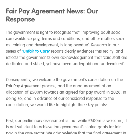
Fair Pay Agreement News: Our
Response
The government is right to recognise that
‘improving adult social
care workforce pay, terms and conditions, and other matters such
as training and development, is long overdue’. Research in our
‘Unfair to Care’
series of
reports clearly evidences this reality, and
reflects the government’s own acknowledgement that ‘care staff are
dedicated and skilled, yet have been underpaid and undervalued’.
Consequently, we welcome the government’s consultation on the
Fair Pay Agreement process; and the announcement of an
allocation of £500m towards an agreed fair pay award in 2028. In
doing so, and in advance of our considered response to the
consultation, we would like to highlight three key points:
First, our preliminary assessment is that while £500m is welcome, it
is not sufficient to achieve the government’s stated goals for fair
pay in the care sector. We acknowledge that the final agreement in