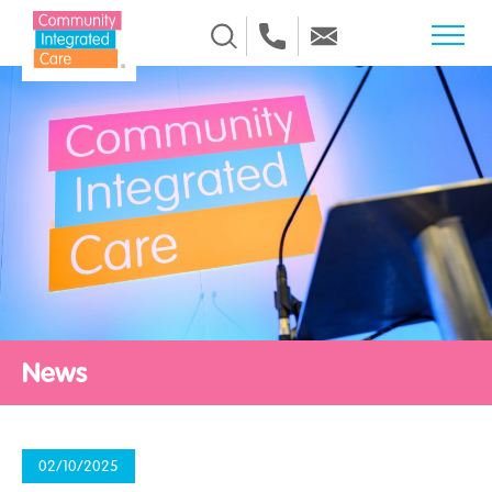
Skip to Content
News
02/10/2025