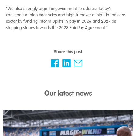
“We also strongly urge the government to address today’s
challenge of high vacancies and high turnover of staff in the care
sector by funding interim uplifts in pay in 2026 and 2027 as
stepping stones towards the 2028 Fair Pay Agreement.”
Share this post
Our latest news