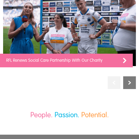
RFL Renews Social Care Partnership With Our Charity
People.
Passion.
Potential.