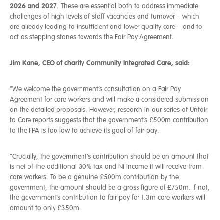
2026 and 2027
. These are essential both to address immediate
challenges of high levels of staff vacancies and turnover – which
are already leading to insufficient and lower-quality care – and to
act as stepping stones towards the Fair Pay Agreement.
Jim Kane, CEO of charity Community Integrated Care, said:
“We welcome the government’s consultation on a Fair Pay
Agreement for care workers and will make a considered submission
on the detailed proposals. However, research in our series of Unfair
to Care reports suggests that the government’s £500m contribution
to the FPA is too low to achieve its goal of fair pay.
“Crucially, the government’s contribution should be an amount that
is net of the additional 30% tax and NI income it will receive from
care workers. To be a genuine £500m contribution by the
government, the amount should be a gross figure of £750m. If not,
the government’s contribution to fair pay for 1.3m care workers will
amount to only £350m.