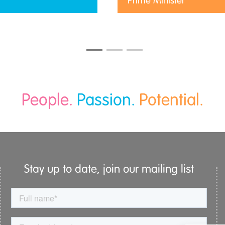
Prime Minister
People.
Passion.
Potential.
Stay up to date, join our mailing list