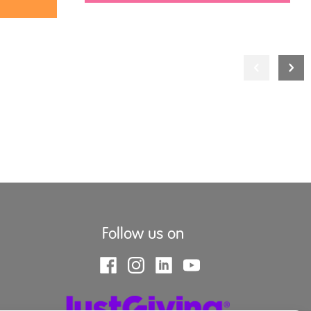
Follow us on