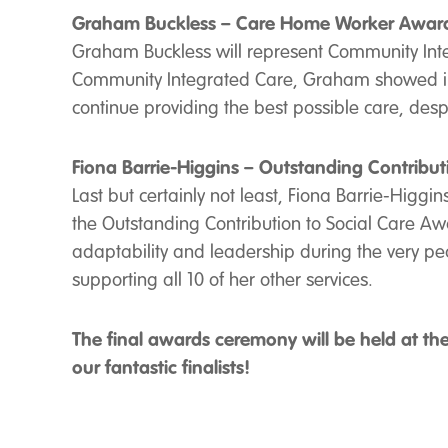
Graham Buckless – Care Home Worker Awar
Graham Buckless will represent Community Inte
Community Integrated Care, Graham showed imm
continue providing the best possible care, despi
Fiona Barrie-Higgins – Outstanding Contribut
Last but certainly not least, Fiona Barrie-Higgi
the Outstanding Contribution to Social Care Awa
adaptability and leadership during the very pe
supporting all 10 of her other services.
The final awards ceremony will be held at th
our fantastic finalists!