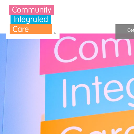
Skip to Content
Get