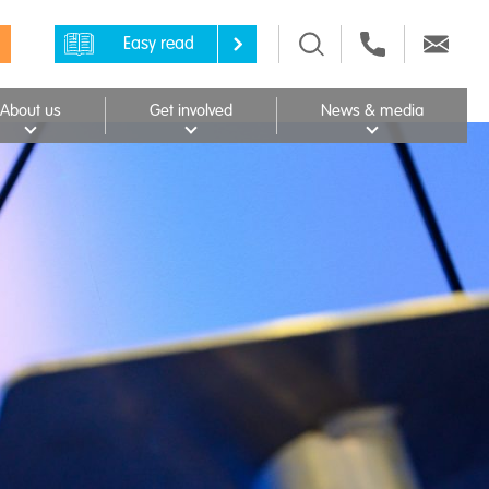
Easy read
About us
Get involved
News & media