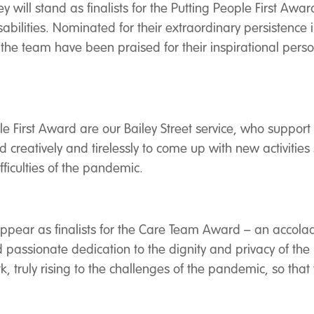
will stand as finalists for the Putting People First Award
ilities. Nominated for their extraordinary persistence in
the team have been praised for their inspirational pers
ople First Award are our Bailey Street service, who supp
reatively and tirelessly to come up with new activitie
ifficulties of the pandemic.
l appear as finalists for the Care Team Award – an accol
passionate dedication to the dignity and privacy of the 
 truly rising to the challenges of the pandemic, so that