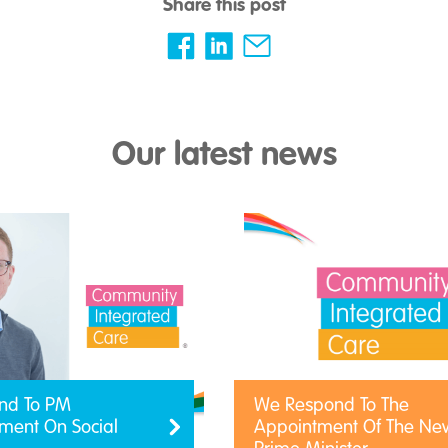
Share this post
Our latest news
nd To PM
We Respond To The
ent On Social
Appointment Of The Ne