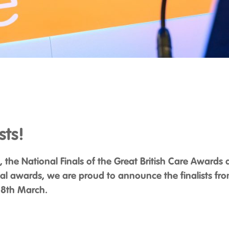
sts!
re, the National Finals of the Great British Care Awards
al awards, we are proud to announce the finalists from
 18th March.