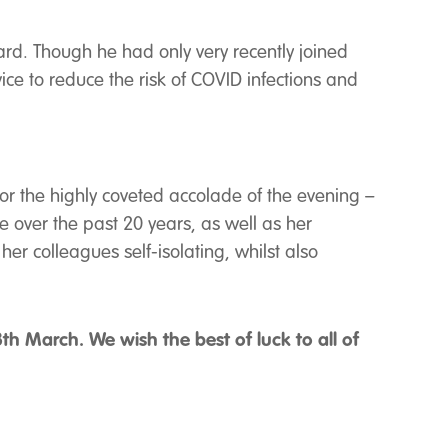
rd. Though he had only very recently joined
 to reduce the risk of COVID infections and
 for the highly coveted accolade of the evening –
 over the past 20 years, as well as her
 colleagues self-isolating, whilst also
h March. We wish the best of luck to all of