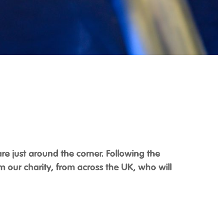
 are just around the corner. Following the
 our charity, from across the UK, who will