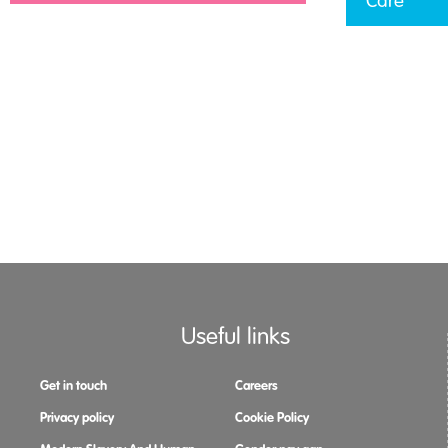
Care
Useful links
Get in touch
Careers
Privacy policy
Cookie Policy