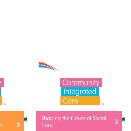
Shaping the Future of Social
w
Care