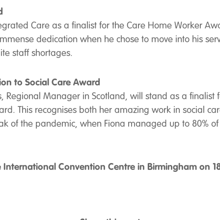
d
grated Care as a finalist for the Care Home Worker Awa
ense dedication when he chose to move into his service
te staff shortages.
ion to Social Care Award
ns, Regional Manager in Scotland, will stand as a finalist
rd. This recognises both her amazing work in social care
ak of the pandemic, when Fiona managed up to 80% of her
e International Convention Centre in Birmingham on 18t