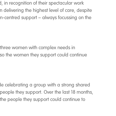
, in recognition of their spectacular work
 delivering the highest level of care, despite
on-centred support – always focussing on the
ort three women with complex needs in
s so the women they support could continue
ade celebrating a group with a strong shared
people they support. Over the last 18 months,
 the people they support could continue to