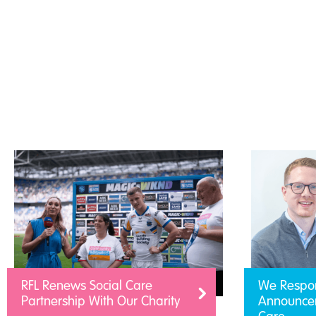
RFL Renews Social Care
We Respo
Partnership With Our Charity
Announcem