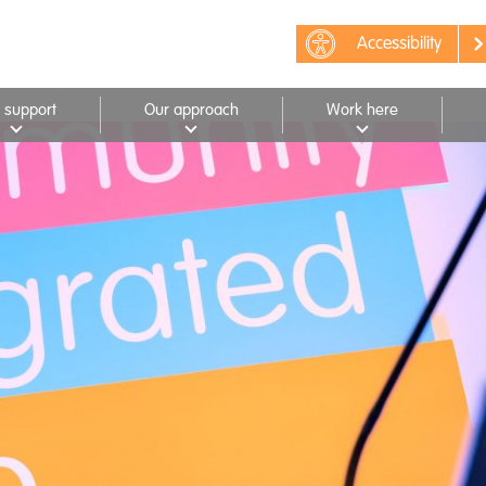
Accessibility
 support
Our approach
Work here