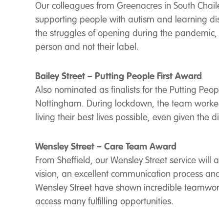
Our colleagues from Greenacres in South Chailey 
supporting people with autism and learning disab
the struggles of opening during the pandemic, 
person and not their label.
Bailey Street – Putting People First Award
Also nominated as finalists for the Putting Pe
Nottingham. During lockdown, the team worked c
living their best lives possible, even given the d
Wensley Street – Care Team Award
From Sheffield, our Wensley Street service wil
vision, an excellent communication process and 
Wensley Street have shown incredible teamwork,
access many fulfilling opportunities.