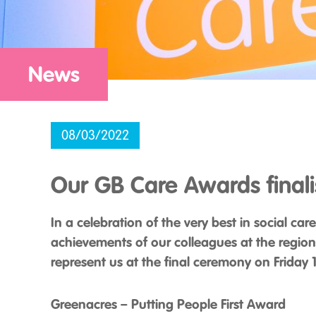
News
08/03/2022
Our GB Care Awards finali
In a celebration of the very best in social ca
achievements of our colleagues at the region
represent us at the final ceremony on Friday
Greenacres – Putting People First Award