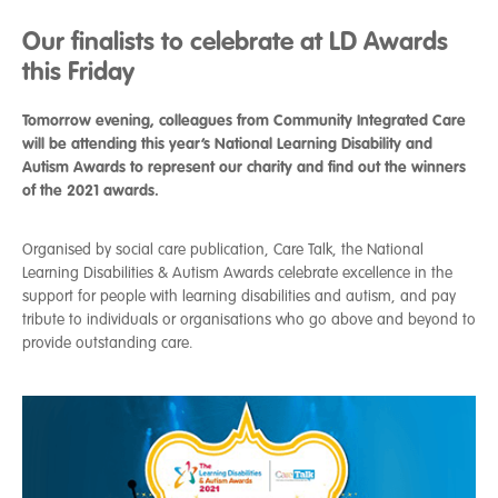
Our finalists to celebrate at LD Awards
this Friday
Tomorrow evening, colleagues from Community Integrated Care
will be attending this year’s National Learning Disability and
Autism Awards to represent our charity and find out the winners
of the 2021 awards.
Organised by social care publication, Care Talk, the National
Learning Disabilities & Autism Awards celebrate excellence in the
support for people with learning disabilities and autism, and pay
tribute to individuals or organisations who go above and beyond to
provide outstanding care.