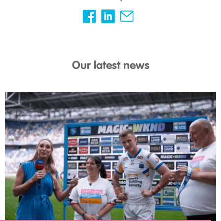
Our latest news