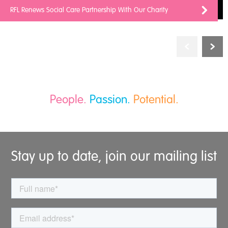
RFL Renews Social Care Partnership With Our Charity
People.
Passion.
Potential.
Stay up to date, join our mailing list