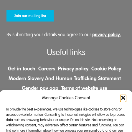
privacy policy.
By submitting your details you agree to our
Useful links
Get in touch
Careers
Privacy policy
Cookie Policy
Modern Slavery And Human Trafficking Statement
Gender pay gap
Terms of website use
Comments & Complaints Policy
Manage Cookies Consent
To provide the best experiences, we use technologies like cookies to store and/or
Follow us on
access device information. Consenting to these technologies will allow us to process
data such as browsing behaviour or unique IDs on this site. Not consenting or
withdrawing consent, may adversely affect certain features and functions. You can
find out more information about how we process your personal data and our use