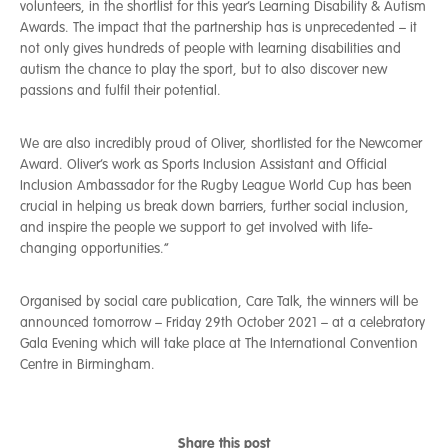
volunteers, in the shortlist for this year’s Learning Disability & Autism
Awards. The impact that the partnership has is unprecedented – it
not only gives hundreds of people with learning disabilities and
autism the chance to play the sport, but to also discover new
passions and fulfil their potential.
We are also incredibly proud of Oliver, shortlisted for the Newcomer
Award. Oliver’s work as Sports Inclusion Assistant and Official
Inclusion Ambassador for the Rugby League World Cup has been
crucial in helping us break down barriers, further social inclusion,
and inspire the people we support to get involved with life-
changing opportunities.”
Organised by social care publication, Care Talk, the winners will be
announced tomorrow – Friday 29th October 2021 – at a celebratory
Gala Evening which will take place at The International Convention
Centre in Birmingham.
Share this post