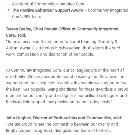
Assistant at Community Integrated Care
The Positive Behaviour Support Award
– Community Integrated
Care’s PBS Team
Teresa Exelby, Chief People Officer at Community Integrated
Care, said:
“To have been shortlisted for six National Learning Disability &
Autism Awards is a fantastic achievement that reflects the hard
work, compassion and dedication of our people.
At Community Integrated Care, our colleagues are at the heart of
our charity. We are passionate about ensuring that they have the
support and tools required to enable the people we support to live
the best lives possible. Being shortlisted for these awards is a proud
moment for our charity and recognises our brilliant colleagues and
the incredible support they provide on a day-to-day basis.”
John Hughes, Director of Partnerships and Communities, said:
“We are proud to see the partnership between our charity and
Rugby League recognised, alongside our team of fantastic