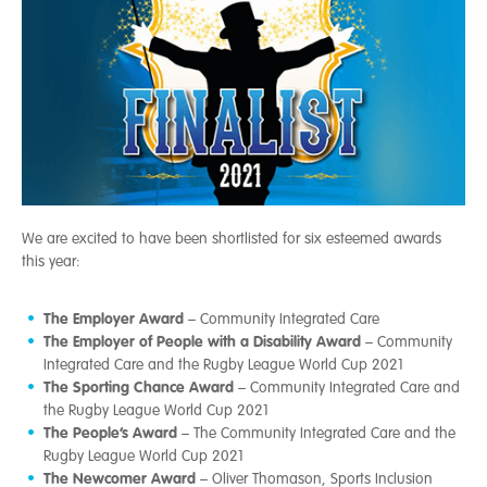
We are excited to have been shortlisted for six esteemed awards
this year:
The Employer Award
– Community Integrated Care
The Employer of People with a Disability Award
– Community
Integrated Care and the Rugby League World Cup 2021
The Sporting Chance Award
– Community Integrated Care and
the Rugby League World Cup 2021
The People’s Award
– The Community Integrated Care and the
Rugby League World Cup 2021
The Newcomer Award
– Oliver Thomason, Sports Inclusion