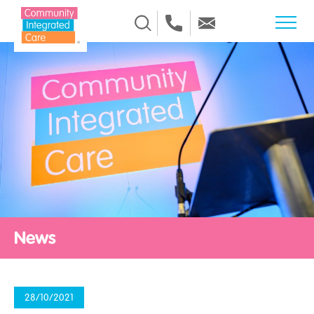
Skip to Content
News
28/10/2021