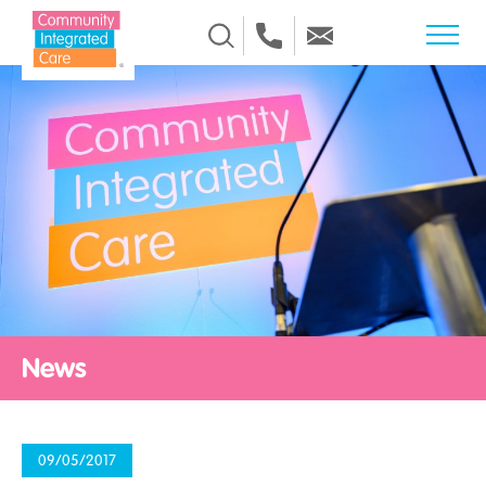
Skip to Content
News
09/05/2017