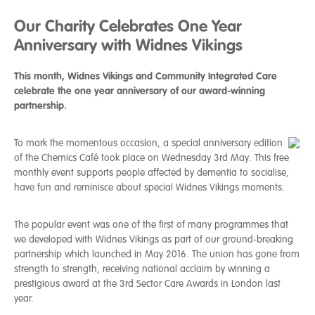
Our Charity Celebrates One Year
Anniversary with Widnes Vikings
This month, Widnes Vikings and Community Integrated Care
celebrate the one year anniversary of our award-winning
partnership.
To mark the momentous occasion, a special anniversary edition
of the Chemics Café took place on Wednesday 3rd May. This free
monthly event supports people affected by dementia to socialise,
have fun and reminisce about special Widnes Vikings moments.
The popular event was one of the first of many programmes that
we developed with Widnes Vikings as part of our ground-breaking
partnership which launched in May 2016. The union has gone from
strength to strength, receiving national acclaim by winning a
prestigious award at the 3rd Sector Care Awards in London last
year.