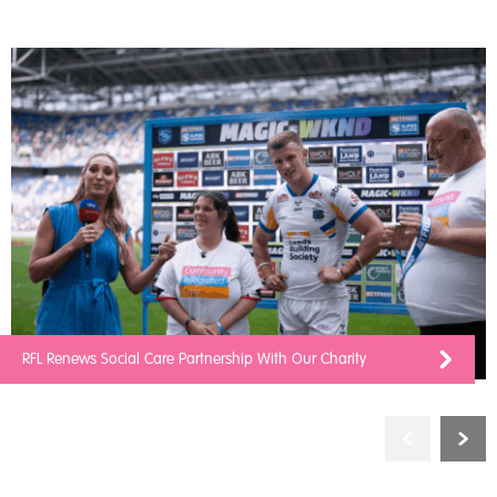
RFL Renews Social Care Partnership With Our Charity