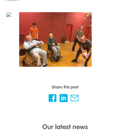
Share this post
Our latest news