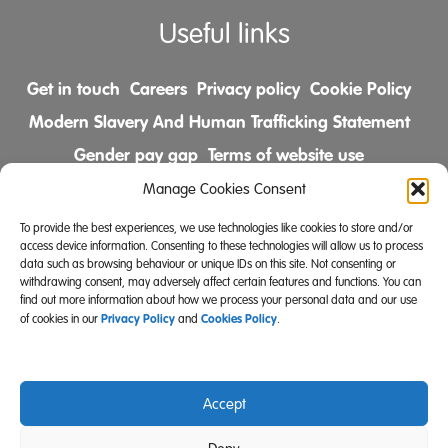
Useful links
Get in touch
Careers
Privacy policy
Cookie Policy
Modern Slavery And Human Trafficking Statement
Gender pay gap
Terms of website use
Comments & Complaints Policy
Manage Cookies Consent
To provide the best experiences, we use technologies like cookies to store and/or
Follow us on
access device information. Consenting to these technologies will allow us to process
data such as browsing behaviour or unique IDs on this site. Not consenting or
withdrawing consent, may adversely affect certain features and functions. You can
find out more information about how we process your personal data and our use
Privacy Policy
Cookies Policy
of cookies in our
and
.
Accept
Community Integrated Care is also a registered charity