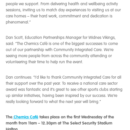
people we support. From delivering health and wellbeing activity
sessions, inviting us to match day experiences to visiting us at our
care homes – their hard work, commitment and dedication is
phenomenal.”
Dan Scott, Education Partnerships Manager for Widnes Vikings,
said: “The Chemics Café is one of the biggest successes to come
out of our partnership with Community Integrated Care. We’re
seeing more people from across the community attending or
volunteering their time to help run the event.
Dan continues: “I’d like to thank Community Integrated Care for all
their support over the past year. To receive a national care sector
award was fantastic and it’s great to see other sports clubs starting
up similar initiatives, having been inspired by our success. We’re
really looking forward to what the next year will bring.”
The
Chemics Café
takes place on the first Wednesday of the
month from 11am – 12.30pm at The Select Security Stadium
Halton.