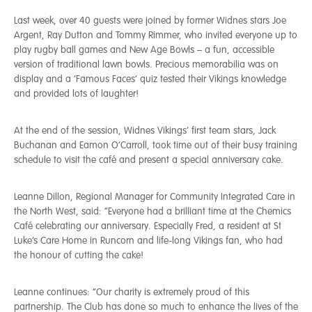
Last week, over 40 guests were joined by former Widnes stars Joe
Argent, Ray Dutton and Tommy Rimmer, who invited everyone up to
play rugby ball games and New Age Bowls – a fun, accessible
version of traditional lawn bowls. Precious memorabilia was on
display and a ‘Famous Faces’ quiz tested their Vikings knowledge
and provided lots of laughter!
At the end of the session, Widnes Vikings’ first team stars, Jack
Buchanan and Eamon O’Carroll, took time out of their busy training
schedule to visit the café and present a special anniversary cake.
Leanne Dillon, Regional Manager for Community Integrated Care in
the North West, said: “Everyone had a brilliant time at the Chemics
Café celebrating our anniversary. Especially Fred, a resident at St
Luke’s Care Home in Runcorn and life-long Vikings fan, who had
the honour of cutting the cake!
Leanne continues: “Our charity is extremely proud of this
partnership. The Club has done so much to enhance the lives of the