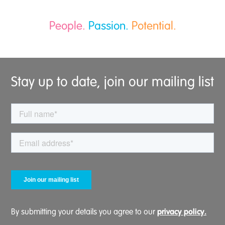
People.
Passion.
Potential.
Stay up to date, join our mailing list
privacy policy.
By submitting your details you agree to our