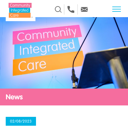
Skip to Content
News
02/08/2023