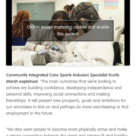
Click to accept marketing cookies and enable
this content
Community Integrated Care Sports Inclusion Specialist Kurtis
Marsh explained
: “The main outcomes that we’re looking to
achieve are building confidence, developing independence and
personal skills, improving social connections and making
friendships. It will present new prospects, goals and ambitions for
our volunteers to kick on and perhaps do more volunteering or find
employment in the future.
“We also want people to become more physically active and make
a strong connection between the event and staying fit and healthy.