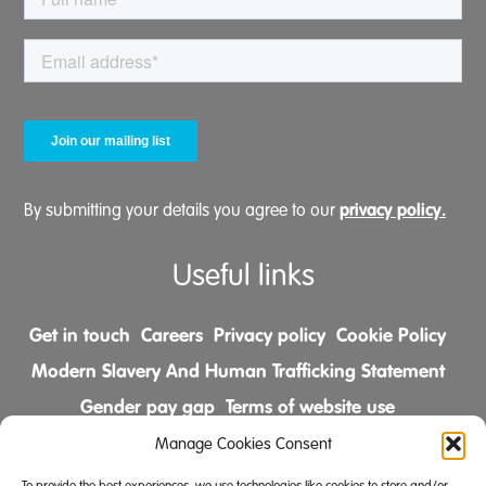
privacy policy.
By submitting your details you agree to our
Useful links
Get in touch
Careers
Privacy policy
Cookie Policy
Modern Slavery And Human Trafficking Statement
Gender pay gap
Terms of website use
Comments & Complaints Policy
Manage Cookies Consent