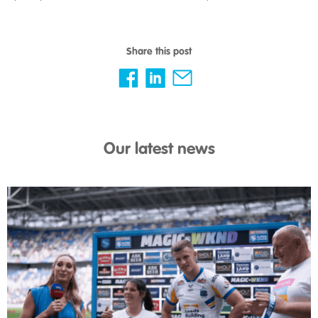
Share this post
Our latest news