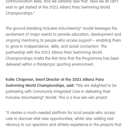
communication skills, and we certainly saw that. Now we all can’t
wait to get started at the 2023 Allianz Para Swimming World
Championships.”
The ground-breaking Inclusive Volunteering® model leverages the
excitement of major events to provide education, development and
ongoing mentoring to people who access support – enabling them
to grow in independence, skills, and social connection. The
partnership with the 2023 Allianz Para Swimming World
Championships marks the first time that the Programme has been
delivered within a Paralympic sporting environment.
Katie Chapman, Event Director at the 2023 Allianz Para
Swimming World Championships, said:
“
We are delighted to be
partnering with Community Integrated Care in delivering their
Inclusive Volunteering® Model. This is a true win-win project.
“It creates a much-needed platform for local people who access
care to discover vital new opportunities, whilst also adding real
vibrancy to our spectator and athlete experience in the projects that