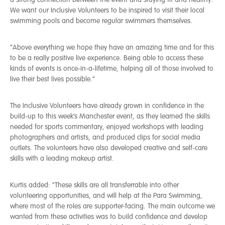
We want our Inclusive Volunteers to be inspired to visit their local
swimming pools and become regular swimmers themselves.
“Above everything we hope they have an amazing time and for this
to be a really positive live experience. Being able to access these
kinds of events is once-in-a-lifetime, helping all of those involved to
live their best lives possible.”
The Inclusive Volunteers have already grown in confidence in the
build-up to this week’s Manchester event, as they learned the skills
needed for sports commentary, enjoyed workshops with leading
photographers and artists, and produced clips for social media
outlets. The volunteers have also developed creative and self-care
skills with a leading makeup artist.
Kurtis added: “These skills are all transferrable into other
volunteering opportunities, and will help at the Para Swimming,
where most of the roles are supporter-facing. The main outcome we
wanted from these activities was to build confidence and develop