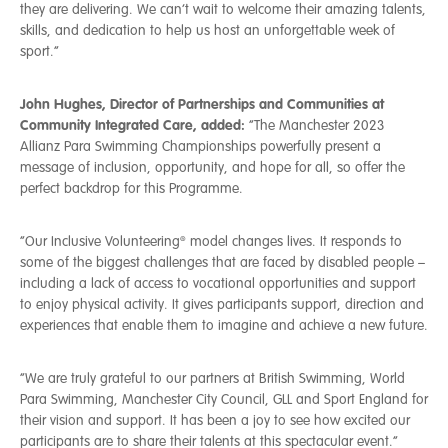
they are delivering. We can’t wait to welcome their amazing talents,
skills, and dedication to help us host an unforgettable week of
sport.”
John Hughes, Director of Partnerships and Communities at
Community Integrated Care, added:
“The Manchester 2023
Allianz Para Swimming Championships powerfully present a
message of inclusion, opportunity, and hope for all, so offer the
perfect backdrop for this Programme.
“Our Inclusive Volunteering® model changes lives. It responds to
some of the biggest challenges that are faced by disabled people –
including a lack of access to vocational opportunities and support
to enjoy physical activity. It gives participants support, direction and
experiences that enable them to imagine and achieve a new future.
“We are truly grateful to our partners at British Swimming, World
Para Swimming, Manchester City Council, GLL and Sport England for
their vision and support. It has been a joy to see how excited our
participants are to share their talents at this spectacular event.”