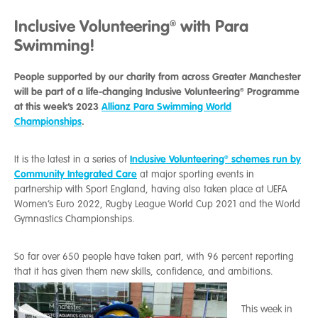
Inclusive Volunteering® with Para
Swimming!
People supported by our charity from across Greater Manchester
will be part of a life-changing Inclusive Volunteering® Programme
at this week’s 2023
Allianz Para Swimming World
Championships
.
Inclusive Volunteering® schemes run by
It is the latest in a series of
Community Integrated Care
at major sporting events in
partnership with Sport England, having also taken place at UEFA
Women’s Euro 2022, Rugby League World Cup 2021 and the World
Gymnastics Championships.
So far over 650 people have taken part, with 96 percent reporting
that it has given them new skills, confidence, and ambitions.
This week in