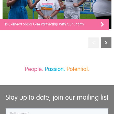
RFL Renews Social Care Partnership With Our Charity
People.
Passion.
Potential.
Stay up to date, join our mailing list