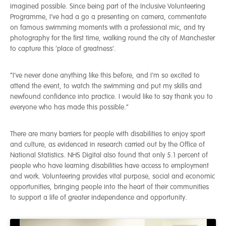
imagined possible. Since being part of the Inclusive Volunteering
Programme, I’ve had a go a presenting on camera, commentate
on famous swimming moments with a professional mic, and try
photography for the first time, walking round the city of Manchester
to capture this ‘place of greatness’.
“I’ve never done anything like this before, and I’m so excited to
attend the event, to watch the swimming and put my skills and
newfound confidence into practice. I would like to say thank you to
everyone who has made this possible.”
There are many barriers for people with disabilities to enjoy sport
and culture, as evidenced in research carried out by the Office of
National Statistics. NHS Digital also found that only 5.1 percent of
people who have learning disabilities have access to employment
and work. Volunteering provides vital purpose, social and economic
opportunities, bringing people into the heart of their communities
to support a life of greater independence and opportunity.