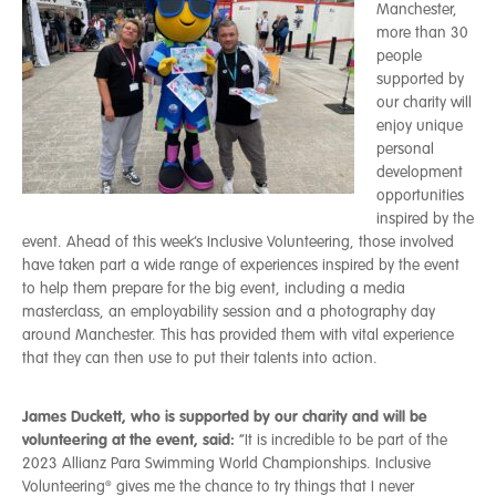
Manchester,
more than 30
people
supported by
our charity will
enjoy unique
personal
development
opportunities
inspired by the
event. Ahead of this week’s Inclusive Volunteering, those involved
have taken part a wide range of experiences inspired by the event
to help them prepare for the big event, including a media
masterclass, an employability session and a photography day
around Manchester. This has provided them with vital experience
that they can then use to put their talents into action.
James Duckett, who is supported by our charity and will be
volunteering at the event, said:
“It is incredible to be part of the
2023 Allianz Para Swimming World Championships. Inclusive
Volunteering® gives me the chance to try things that I never