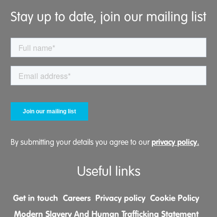
Stay up to date, join our mailing list
privacy policy.
By submitting your details you agree to our
Useful links
Get in touch
Careers
Privacy policy
Cookie Policy
Modern Slavery And Human Trafficking Statement