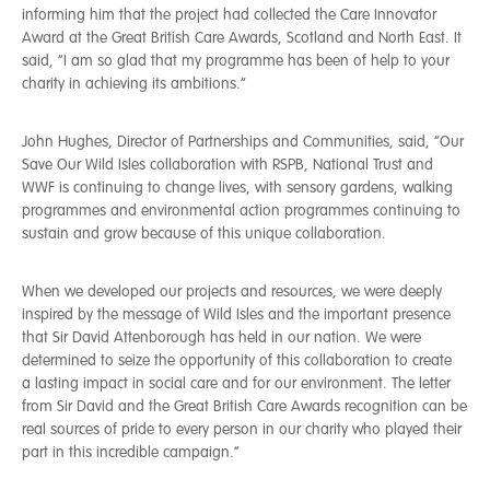
informing him that the project had collected the Care Innovator
Award at the Great British Care Awards, Scotland and North East. It
said, “I am so glad that my programme has been of help to your
charity in achieving its ambitions.”
John Hughes, Director of Partnerships and Communities, said, “Our
Save Our Wild Isles collaboration with RSPB, National Trust and
WWF is continuing to change lives, with sensory gardens, walking
programmes and environmental action programmes continuing to
sustain and grow because of this unique collaboration.
When we developed our projects and resources, we were deeply
inspired by the message of Wild Isles and the important presence
that Sir David Attenborough has held in our nation. We were
determined to seize the opportunity of this collaboration to create
a lasting impact in social care and for our environment. The letter
from Sir David and the Great British Care Awards recognition can be
real sources of pride to every person in our charity who played their
part in this incredible campaign.”