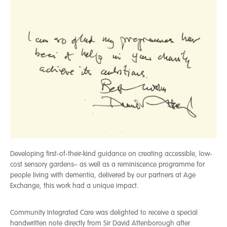
Developing first-of-their-kind guidance on creating accessible, low-
cost sensory gardens– as well as a reminiscence programme for
people living with dementia, delivered by our partners at Age
Exchange, this work had a unique impact.
Community Integrated Care was delighted to receive a special
handwritten note directly from Sir David Attenborough after