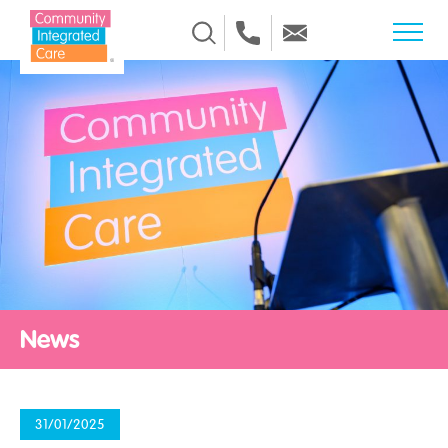
Skip to Content
News
31/01/2025