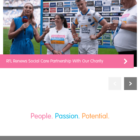
RFL Renews Social Care Partnership With Our Charity
People.
Passion.
Potential.