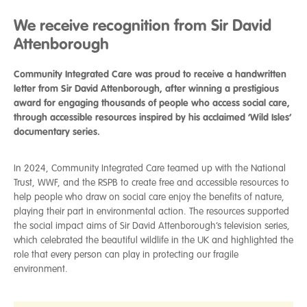
We receive recognition from Sir David
Attenborough
Community Integrated Care was proud to receive a handwritten
letter from Sir David Attenborough, after winning a prestigious
award for engaging thousands of people who access social care,
through accessible resources inspired by his acclaimed ‘Wild Isles’
documentary series.
In 2024, Community Integrated Care teamed up with the National
Trust, WWF, and the RSPB to create free and accessible resources to
help people who draw on social care enjoy the benefits of nature,
playing their part in environmental action. The resources supported
the social impact aims of Sir David Attenborough’s television series,
which celebrated the beautiful wildlife in the UK and highlighted the
role that every person can play in protecting our fragile
environment.