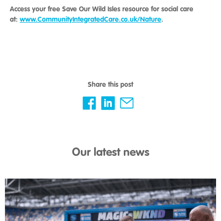
Access your free Save Our Wild Isles resource for social care
at:
www.CommunityIntegratedCare.co.uk/Nature
.
Share this post
Our latest news